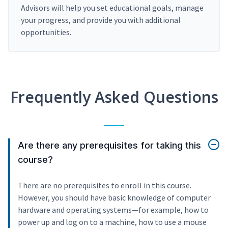
Advisors will help you set educational goals, manage
your progress, and provide you with additional
opportunities.
Frequently Asked Questions
Are there any prerequisites for taking this
course?
There are no prerequisites to enroll in this course.
However, you should have basic knowledge of computer
hardware and operating systems—for example, how to
power up and log on to a machine, how to use a mouse