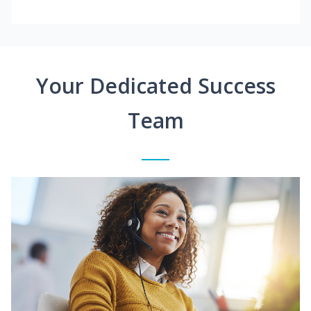
Your Dedicated Success
Team