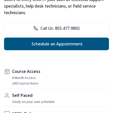
specialists, help desk technicians, or field service
technicians.
Call Us: 855.477.9802
Schedule an Appointment
Course Access
6 Month Access
200 Course Hours
Self Paced
Study on your own schedule