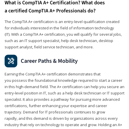
What is CompTIA A+ Certification? What does
a certified CompTIA A+ Professionals do?
The CompTIA A+ certification is an entry-level qualification created
for individuals interested in the field of information technology
(IT). With a CompTIA A+ certification, you will qualify for several jobs,
such as an IT support specialist, help desk technician, desktop
support analyst, field service technician, and more.
Career Paths & Mobility
Earning the CompTIA A+ certification demonstrates that
you possess the foundational knowledge required to start a career
in this high-demand field. The A+ certification can help you secure an
entry-level position in IT, such as a help desk technician or IT support
specialist. It also provides a pathway for pursuing more advanced
certifications, further enhancing your expertise and career
trajectory. Demand for IT professionals continues to grow
rapidly, and this demand is driven by organizations across every
industry that rely on technology to operate and grow. Holding an A+