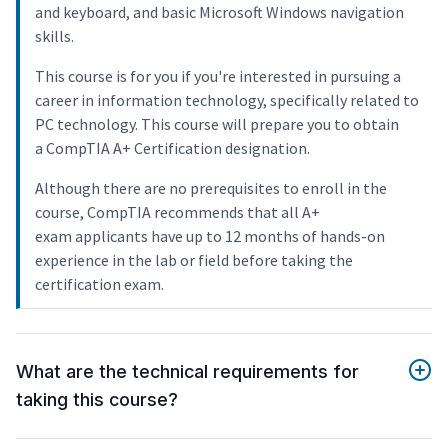
and keyboard, and basic Microsoft Windows navigation
skills.
This course is for you if you're interested in pursuing a
career in information technology, specifically related to
PC technology. This course will prepare you to obtain
a CompTIA A+ Certification designation.
Although there are no prerequisites to enroll in the
course, CompTIA recommends that all A+
exam applicants have up to 12 months of hands-on
experience in the lab or field before taking the
certification exam.
What are the technical requirements for
taking this course?