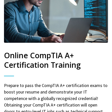
Online CompTIA A+
Certification Training
Prepare to pass the CompTIA A+ certification exams to
boost your resume and demonstrate your IT
competence with a globally recognized credential!
Obtaining your CompTIA A+ certification will open
doors to entry-level IT jobs such as technical support