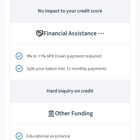
No impact to your credit score
Financial Assistance
****
9% to 11% APR Down payment required
Split your tuition into 12 monthly payments
Hard inquiry on credit
Other Funding
Educational assistance