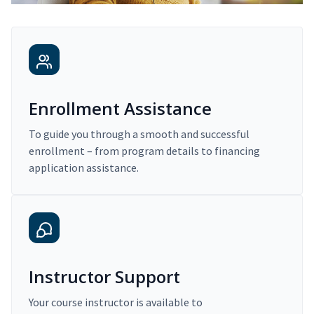
Enrollment Assistance
To guide you through a smooth and successful
enrollment – from program details to financing
application assistance.
Instructor Support
Your course instructor is available to