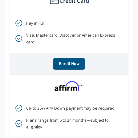
Credit Card
Pay in Full
Visa, Mastercard, Discover or American Express
card
Enroll Now
***
0% to 36% APR Down payment may be required
Plans range from 6 to 24 months—subject to
eligibility