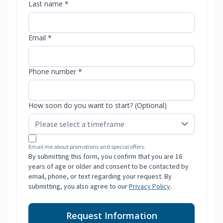
Last name *
Email *
Phone number *
How soon do you want to start? (Optional)
Email me about promotions and special offers.
By submitting this form, you confirm that you are 16
years of age or older and consent to be contacted by
email, phone, or text regarding your request. By
submitting, you also agree to our
Privacy Policy
.
Request Information