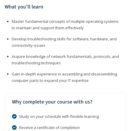
What you’ll learn
Master fundamental concepts of multiple operating systems
to maintain and support them effectively
Develop troubleshooting skills for software, hardware, and
connectivity issues
Acquire knowledge of network fundamentals, protocols, and
troubleshooting techniques
Gain in-depth experience in assembling and disassembling
computer parts to expand your IT expertise
Why complete your course with us?
Study on your schedule with flexible learning
Receive a certificate of completion