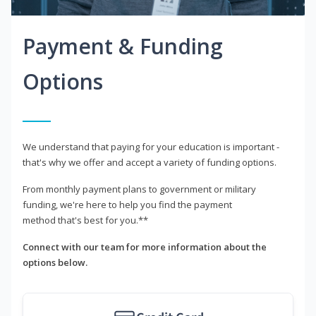
Payment & Funding
Options
We understand that paying for your education is important -
that's why we offer and accept a variety of funding options.
From monthly payment plans to government or military
funding, we're here to help you find the payment
method that's best for you.**
Connect with our team for more information about the
options below.