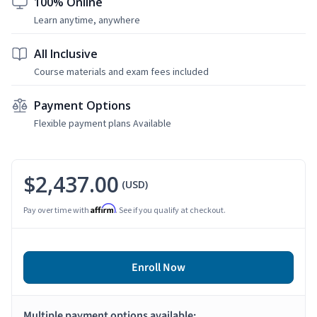
100% Online
Learn anytime, anywhere
All Inclusive
Course materials and exam fees included
Payment Options
Flexible payment plans Available
$2,437.00
(USD)
Affirm
Pay over time with
. See if you qualify at checkout.
Enroll Now
Multiple payment options available: