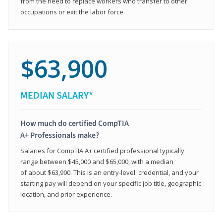
from the need to replace workers who transfer to other
occupations or exit the labor force.
$63,900
MEDIAN SALARY*
How much do certified CompTIA
A+ Professionals make?
Salaries for CompTIA A+ certified professional typically
range between $45,000 and $65,000, with a median
of about $63,900. This is an entry-level credential, and your
starting pay will depend on your specific job title, geographic
location, and prior experience.