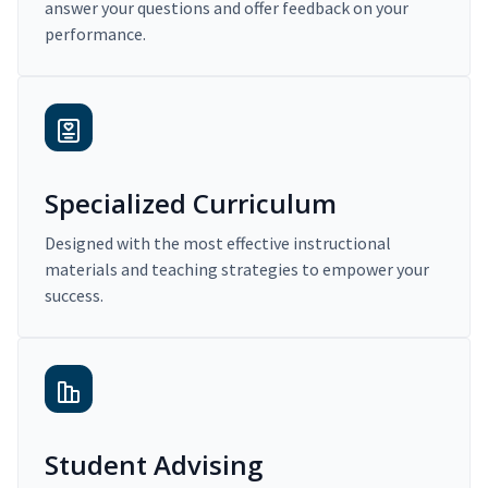
answer your questions and offer feedback on your
performance.
Specialized Curriculum
Designed with the most effective instructional
materials and teaching strategies to empower your
success.
Student Advising