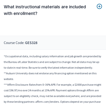
What instructional materials are included
with enrollment?
Course Code:
GES328
*Occupational data, including salary information and job growth are provided by
the Bureau of Labor Statistics and are subject to change. Not all data may be up-
to-date in real-time. Be sure to verify the latest information independently.
**Auburn University does not endorse any financing option mentioned on this
website.
***Affirm Disclosure: Rates from 0–36% APR. For example, a $2000 purchase might
cost $96.97/mo over 24 months at 15% APR. Payment options through Affirm are
subject to an eligibility check, may not be available everywhere, and are provided
by these lending partners: affirm.com/lenders. Options depend on your purchase