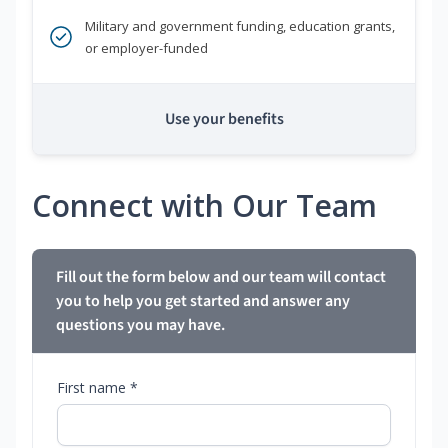
Military and government funding, education grants,
or employer-funded
Use your benefits
Connect with Our Team
Fill out the form below and our team will contact
you to help you get started and answer any
questions you may have.
First name *