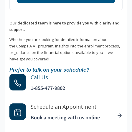
Our dedicated team is here to provide you with clarity and
support.
Whether you are looking for detailed information about
the CompTIA A+ program, insights into the enrollment process,
or guidance on the financial options available to you —we
have got you covered!
Prefer to talk on your schedule?
Call Us
1-855-477-9802
Schedule an Appointment
Book a meeting with us online