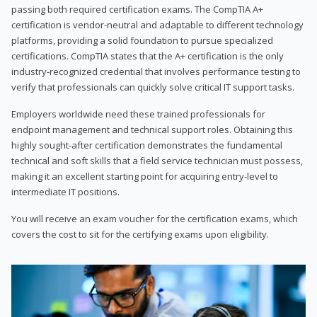
passing both required certification exams. The CompTIA A+
certification is vendor-neutral and adaptable to different technology
platforms, providing a solid foundation to pursue specialized
certifications. CompTIA states that the A+ certification is the only
industry-recognized credential that involves performance testing to
verify that professionals can quickly solve critical IT support tasks.
Employers worldwide need these trained professionals for
endpoint management and technical support roles. Obtaining this
highly sought-after certification demonstrates the fundamental
technical and soft skills that a field service technician must possess,
making it an excellent starting point for acquiring entry-level to
intermediate IT positions.
You will receive an exam voucher for the certification exams, which
covers the cost to sit for the certifying exams upon eligibility.