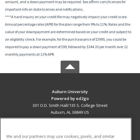
amount, and a down payment may be required. See affirm.com/licenses for
important info on state licenses and notifications.
****A hard inquiry on your credit file may negatively impact your credit score.
Annual percentage rates (APR) for the plan range from 9% to 11%; Rates and the
value of your downpayment are determined based on your credit and subject to
an eligibility check. For example, for the purchase price of $3995, you could be
required to pay a down payment of $99, followed by $344.33 per month over 12
monthly payments at 11% APR.
Auburn University
Powered by ed2go
301 O.D. Smith Hall/135 S. College Street
Auburn, AL 36849 US
MAIN CONTENT
Career Training
We and our partners may use cookies, pixels, and similar