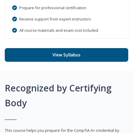
Prepare for professional certification
Receive support from expert instructors
All course materials and exam cost included
View Syllabus
Recognized by Certifying
Body
This course helps you prepare for the CompTIA A+ credential by