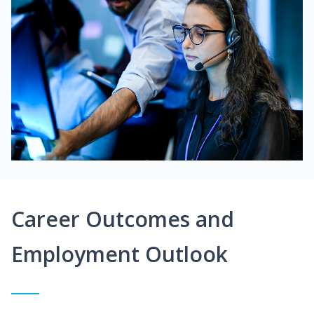
Career Outcomes and
Employment Outlook