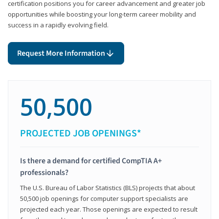
certification positions you for career advancement and greater job
opportunities while boosting your long-term career mobility and
success in a rapidly evolving field.
Request More Information
50,500
PROJECTED JOB OPENINGS*
Is there a demand for certified CompTIA A+
professionals?
The U.S. Bureau of Labor Statistics (BLS) projects that about
50,500 job openings for computer support specialists are
projected each year. Those openings are expected to result