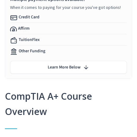
When it comes to paying for your course you've got options!
Credit Card
Affirm
TuitionFlex
Other Funding
Learn More Below
CompTIA A+ Course
Overview