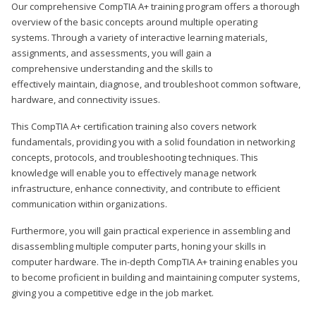
Our comprehensive CompTIA A+ training program offers a thorough
overview of the basic concepts around multiple operating
systems. Through a variety of interactive learning materials,
assignments, and assessments, you will gain a
comprehensive understanding and the skills to
effectively maintain, diagnose, and troubleshoot common software,
hardware, and connectivity issues.
This CompTIA A+ certification training also covers network
fundamentals, providing you with a solid foundation in networking
concepts, protocols, and troubleshooting techniques. This
knowledge will enable you to effectively manage network
infrastructure, enhance connectivity, and contribute to efficient
communication within organizations.
Furthermore, you will gain practical experience in assembling and
disassembling multiple computer parts, honing your skills in
computer hardware. The in-depth CompTIA A+ training enables you
to become proficient in building and maintaining computer systems,
giving you a competitive edge in the job market.