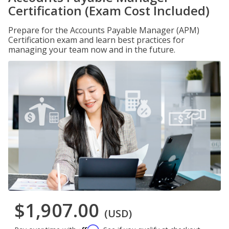
Certification (Exam Cost Included)
Prepare for the Accounts Payable Manager (APM)
Certification exam and learn best practices for
managing your team now and in the future.
$1,907.00
(USD)
Affirm