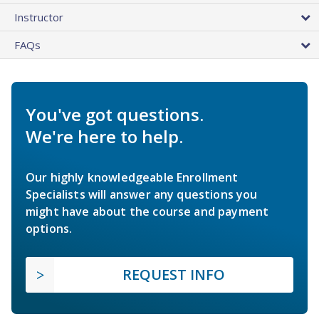
Instructor
FAQs
You've got questions.
We're here to help.
Our highly knowledgeable Enrollment
Specialists will answer any questions you
might have about the course and payment
options.
REQUEST INFO