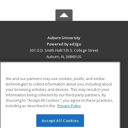
Auburn University
Powered by ed2go
301 O.D. Smith Hall/135 S. College Street
Auburn, AL 36849 US
MAIN CONTENT
Career Training
We and our partners may use cookies, pixels, and similar
technologies to collect information about you, including about
ADDITIONAL RESOURCES
your browsing activities and devices. This may result in your
information being collected by our third-party partners. By
Military
Student Blog
choosing to "Accept All Cookies", you agree to these practices,
Financial Assistance
including as described in the
Privacy Policy
Help
Accept All Cookies
© 2026 ed2go, a division of Cengage Learning. All rights