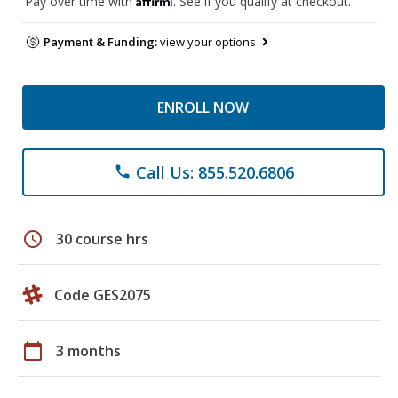
Pay over time with
. See if you qualify at checkout.
Payment & Funding:
view your options
ENROLL NOW
Call Us: 855.520.6806
phone
schedule
30 course hrs
Code GES2075
calendar_today
3 months