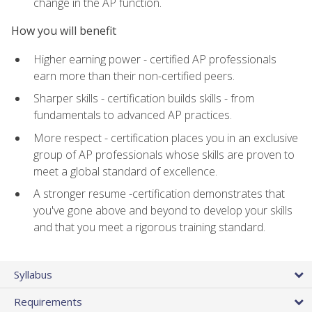
change in the AP function.
How you will benefit
Higher earning power - certified AP professionals
earn more than their non-certified peers.
Sharper skills - certification builds skills - from
fundamentals to advanced AP practices.
More respect - certification places you in an exclusive
group of AP professionals whose skills are proven to
meet a global standard of excellence.
A stronger resume -certification demonstrates that
you've gone above and beyond to develop your skills
and that you meet a rigorous training standard.
Syllabus
Requirements