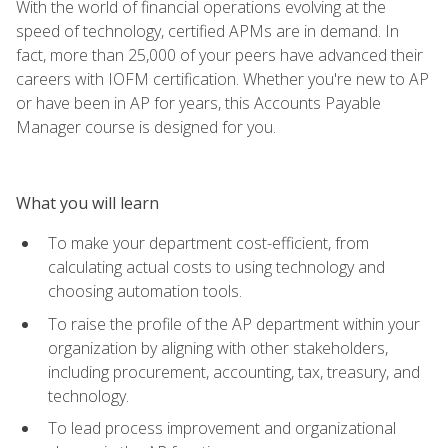
With the world of financial operations evolving at the
speed of technology, certified APMs are in demand. In
fact, more than 25,000 of your peers have advanced their
careers with IOFM certification. Whether you're new to AP
or have been in AP for years, this Accounts Payable
Manager course is designed for you.
What you will learn
To make your department cost-efficient, from
calculating actual costs to using technology and
choosing automation tools.
To raise the profile of the AP department within your
organization by aligning with other stakeholders,
including procurement, accounting, tax, treasury, and
technology.
To lead process improvement and organizational