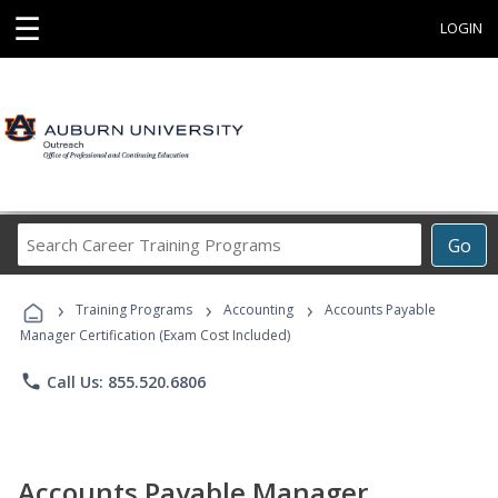
☰
LOGIN
Search
Go
Career
Training
›
›
›
Programs
Training Programs
Accounting
Accounts Payable
Manager Certification (Exam Cost Included)
phone
Call Us: 855.520.6806
Accounts Payable Manager