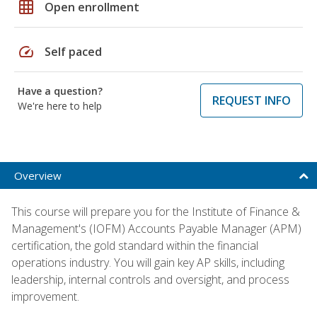
grid_on
Open enrollment
speed
Self paced
Have a question?
REQUEST INFO
We're here to help
Overview
This course will prepare you for the Institute of Finance &
Management's (IOFM) Accounts Payable Manager (APM)
certification, the gold standard within the financial
operations industry. You will gain key AP skills, including
leadership, internal controls and oversight, and process
improvement.