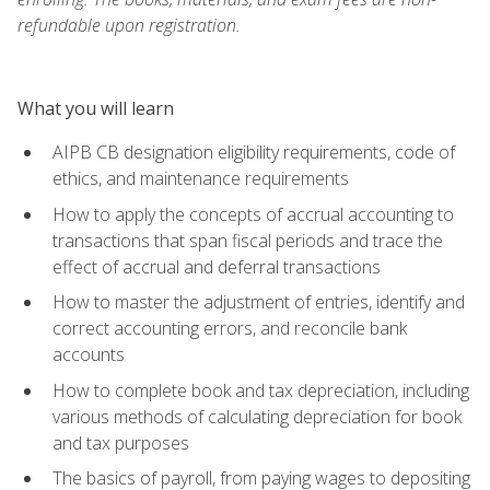
refundable upon registration.
What you will learn
AIPB CB designation eligibility requirements, code of
ethics, and maintenance requirements
How to apply the concepts of accrual accounting to
transactions that span fiscal periods and trace the
effect of accrual and deferral transactions
How to master the adjustment of entries, identify and
correct accounting errors, and reconcile bank
accounts
How to complete book and tax depreciation, including
various methods of calculating depreciation for book
and tax purposes
The basics of payroll, from paying wages to depositing