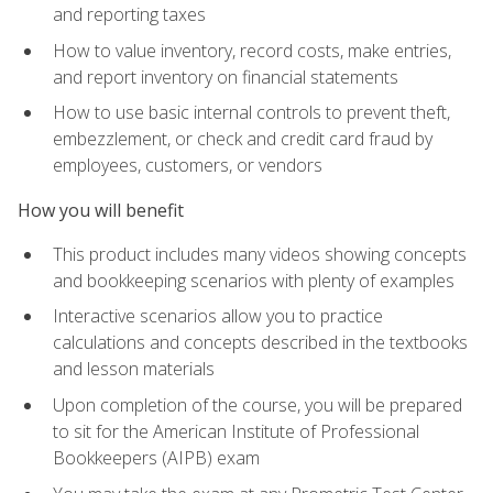
and reporting taxes
How to value inventory, record costs, make entries,
and report inventory on financial statements
How to use basic internal controls to prevent theft,
embezzlement, or check and credit card fraud by
employees, customers, or vendors
How you will benefit
This product includes many videos showing concepts
and bookkeeping scenarios with plenty of examples
Interactive scenarios allow you to practice
calculations and concepts described in the textbooks
and lesson materials
Upon completion of the course, you will be prepared
to sit for the American Institute of Professional
Bookkeepers (AIPB) exam