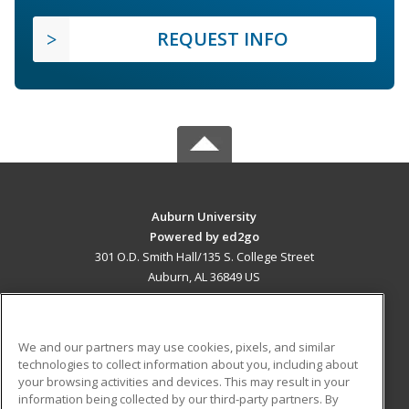
REQUEST INFO
Auburn University
Powered by ed2go
301 O.D. Smith Hall/135 S. College Street
Auburn, AL 36849 US
MAIN CONTENT
Career Training
We and our partners may use cookies, pixels, and similar
technologies to collect information about you, including about
ADDITIONAL RESOURCES
your browsing activities and devices. This may result in your
information being collected by our third-party partners. By
Military
Student Blog