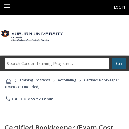
☰
LOGIN
Search
Go
Career
Training
›
›
›
Programs
Training Programs
Accounting
Certified Bookkeeper
(Exam Cost Included)
phone
Call Us: 855.520.6806
Certified Bookkeeper (Exam Cost