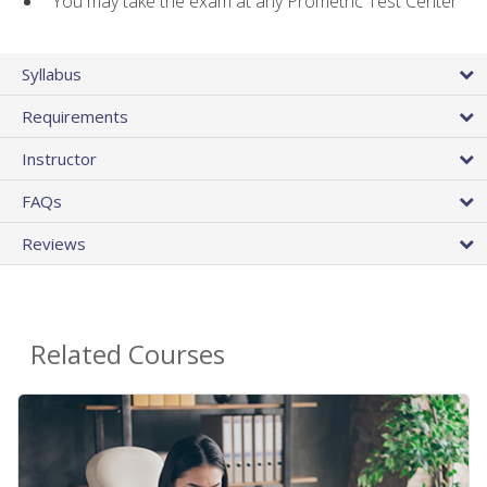
You may take the exam at any Prometric Test Center
Syllabus
Requirements
Instructor
FAQs
Reviews
Related Courses