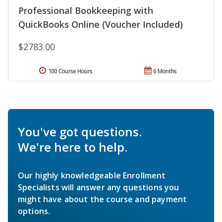
Professional Bookkeeping with
QuickBooks Online (Voucher Included)
$2783.00
100 Course Hours
6 Months
You've got questions.
We're here to help.
Our highly knowledgeable Enrollment
Specialists will answer any questions you
might have about the course and payment
options.