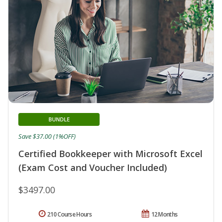
BUNDLE
Save $37.00 (1%OFF)
Certified Bookkeeper with Microsoft Excel
(Exam Cost and Voucher Included)
$3497.00
210 Course Hours
12 Months