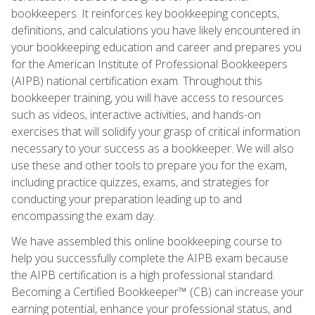
bookkeepers. It reinforces key bookkeeping concepts,
definitions, and calculations you have likely encountered in
your bookkeeping education and career and prepares you
for the American Institute of Professional Bookkeepers
(AIPB) national certification exam. Throughout this
bookkeeper training, you will have access to resources
such as videos, interactive activities, and hands-on
exercises that will solidify your grasp of critical information
necessary to your success as a bookkeeper. We will also
use these and other tools to prepare you for the exam,
including practice quizzes, exams, and strategies for
conducting your preparation leading up to and
encompassing the exam day.
We have assembled this online bookkeeping course to
help you successfully complete the AIPB exam because
the AIPB certification is a high professional standard.
Becoming a Certified Bookkeeper™ (CB) can increase your
earning potential, enhance your professional status, and