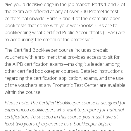
give you a decisive edge in the job market. Parts 1 and 2 of
the exam are offered at any of over 300 Prometric test
centers nationwide. Parts 3 and 4 of the exam are open-
book tests that come with your workbooks. CBs are to
bookkeeping what Certified Public Accountants (CPAs) are
to accounting: the cream of the profession.
The Certified Bookkeeper course includes prepaid
vouchers with enrollment that provides access to sit for
the AIPB certification exams—making it a leader among
other certified bookkeeper courses. Detailed instructions
regarding the certification application, exams, and the use
of the vouchers at any Prometric Test Center are available
within the course.
Please note: The Certified Bookkeeper course is designed for
experienced bookkeepers who want to prepare for national
certification. To succeed in this course, you must have at
least two years of experience as a bookkeeper before
enrolling. The books, materials, and exam fees are non-