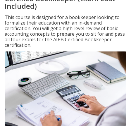
Included)
This course is designed for a bookkeeper looking to
formalize their education with an in-demand
certification. You will get a high-level review of basic
accounting concepts to prepare you to sit for and pass
all four exams for the AIPB Certified Bookkeeper
certification.