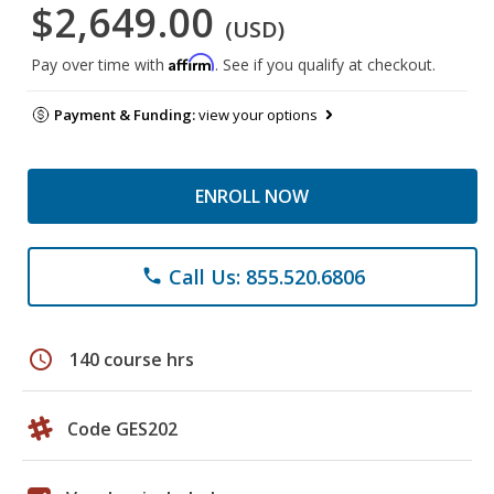
$2,649.00
(USD)
Affirm
Pay over time with
. See if you qualify at checkout.
Payment & Funding:
view your options
ENROLL NOW
Call Us: 855.520.6806
phone
schedule
140 course hrs
Code GES202