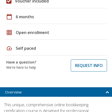
Voucher included
calendar_today
6 months
grid_on
Open enrollment
speed
Self paced
Have a question?
REQUEST INFO
We're here to help
Overview
This unique, comprehensive online bookkeeping
certification course is designed for professional