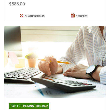
$885.00
70 Course Hours
6 Months
CAREER TRAINING PROGRAM