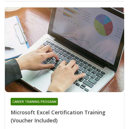
CAREER TRAINING PROGRAM
Microsoft Excel Certification Training
(Voucher Included)