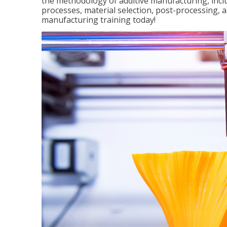
the methodology of additive manufacturing, incl
processes, material selection, post-processing, an
manufacturing training today!