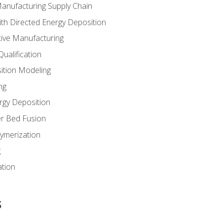
Manufacturing Supply Chain
th Directed Energy Deposition
tive Manufacturing
ualification
ition Modeling
ng
rgy Deposition
r Bed Fusion
ymerization
g
ation
s