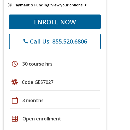
Payment & Funding:
view your options
ENROLL NOW
Call Us: 855.520.6806
phone
schedule
30 course hrs
Code GES7027
calendar_today
3 months
grid_on
Open enrollment