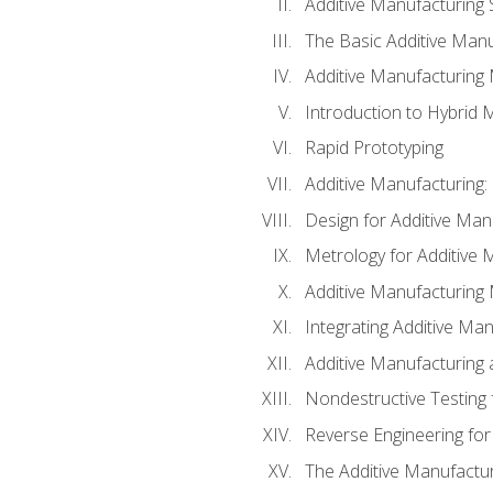
Additive Manufacturing 
The Basic Additive Man
Additive Manufacturing
Introduction to Hybrid 
Rapid Prototyping
Additive Manufacturing:
Design for Additive Man
Metrology for Additive 
Additive Manufacturing 
Integrating Additive Man
Additive Manufacturing
Nondestructive Testing 
Reverse Engineering for
The Additive Manufactur