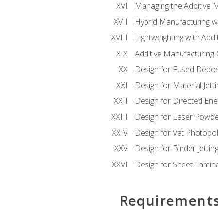
Managing the Additive 
Hybrid Manufacturing wi
Lightweighting with Addi
Additive Manufacturing Q
Design for Fused Depos
Design for Material Jetti
Design for Directed Ene
Design for Laser Powde
Design for Vat Photopol
Design for Binder Jettin
Design for Sheet Lamin
Requirement