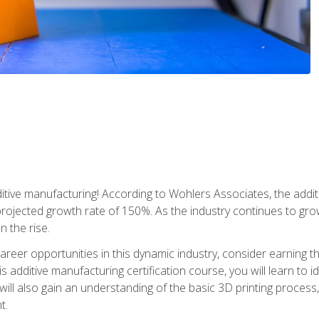
tive manufacturing! According to Wohlers Associates, the addit
a projected growth rate of 150%. As the industry continues to gr
n the rise.
reer opportunities in this dynamic industry, consider earning th
is additive manufacturing certification course, you will learn to 
 will also gain an understanding of the basic 3D printing proces
t.