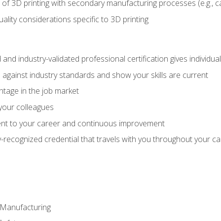
 of 3D printing with secondary manufacturing processes (e.g., c
uality considerations specific to 3D printing
 and industry-validated professional certification gives individu
against industry standards and show your skills are current
ntage in the job market
 your colleagues
t to your career and continuous improvement
y-recognized credential that travels with you throughout your c
e Manufacturing