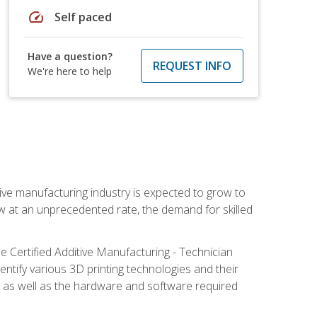
speed
Self paced
Have a question?
REQUEST INFO
We're here to help
ive manufacturing industry is expected to grow to
ow at an unprecedented rate, the demand for skilled
e Certified Additive Manufacturing - Technician
identify various 3D printing technologies and their
s, as well as the hardware and software required