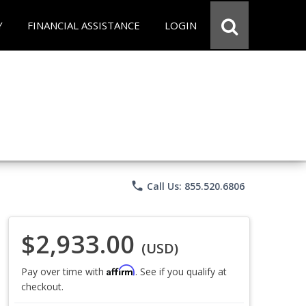
Y
FINANCIAL ASSISTANCE
LOGIN
phone
Call Us: 855.520.6806
$2,933.00
(USD)
Affirm
Pay over time with
. See if you qualify at
checkout.