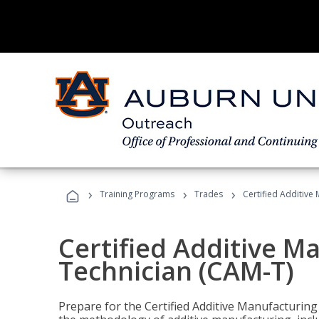
›
›
›
Training Programs
Trades
Certified Additive
Certified Additive M
Technician (CAM-T)
Prepare for the Certified Additive Manufacturing