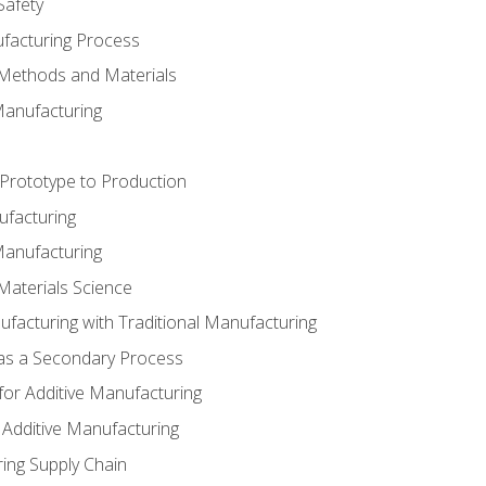
Safety
ufacturing Process
 Methods and Materials
Manufacturing
 Prototype to Production
ufacturing
Manufacturing
Materials Science
ufacturing with Traditional Manufacturing
 as a Secondary Process
for Additive Manufacturing
 Additive Manufacturing
ing Supply Chain