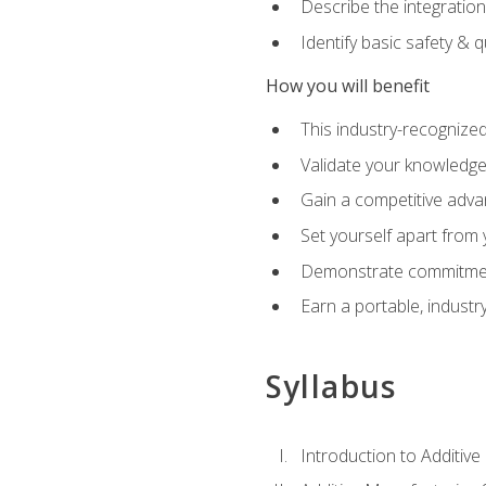
Describe the integration
Identify basic safety & q
How you will benefit
This industry-recognized
Validate your knowledge 
Gain a competitive adva
Set yourself apart from
Demonstrate commitmen
Earn a portable, industr
Syllabus
Introduction to Additiv