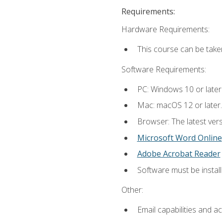
Requirements:
Hardware Requirements:
This course can be take
Software Requirements:
PC: Windows 10 or later
Mac: macOS 12 or later.
Browser: The latest vers
Microsoft Word Online
Adobe Acrobat Reader
Software must be install
Other:
Email capabilities and a