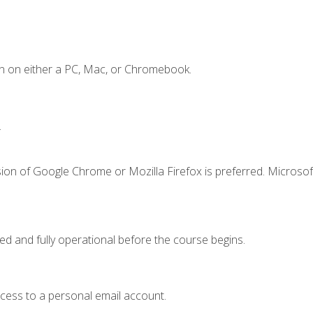
n on either a PC, Mac, or Chromebook.
.
ion of Google Chrome or Mozilla Firefox is preferred. Microsof
ed and fully operational before the course begins.
ccess to a personal email account.