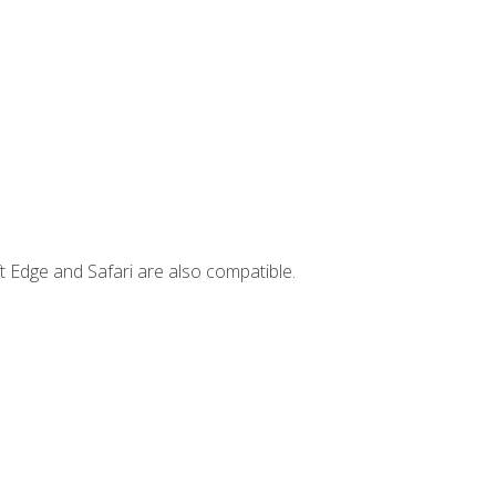
t Edge and Safari are also compatible.