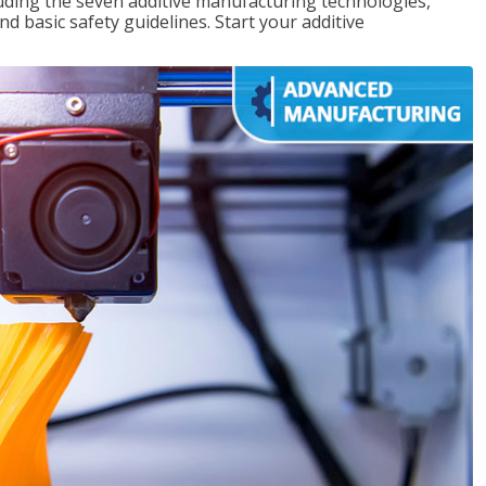
uding the seven additive manufacturing technologies,
d basic safety guidelines. Start your additive