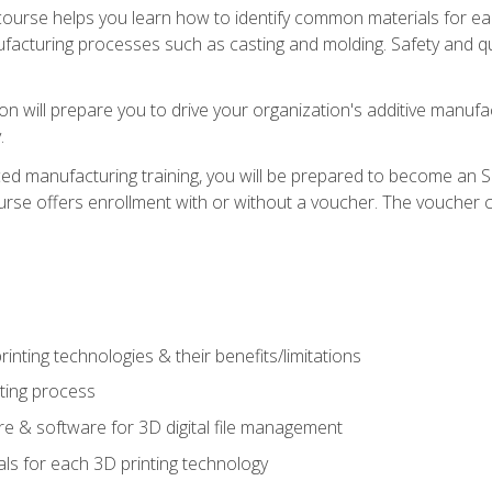
course helps you learn how to identify common materials for e
acturing processes such as casting and molding. Safety and qual
on will prepare you to drive your organization's additive manufac
.
ced manufacturing training, you will be prepared to become an 
urse offers enrollment with or without a voucher. The voucher co
rinting technologies & their benefits/limitations
nting process
 & software for 3D digital file management
ls for each 3D printing technology