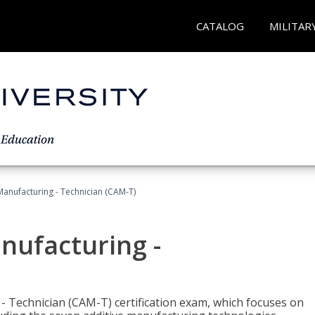
CATALOG
MILITAR
 Manufacturing - Technician (CAM-T)
anufacturing -
 - Technician (CAM-T) certification exam, which focuses on