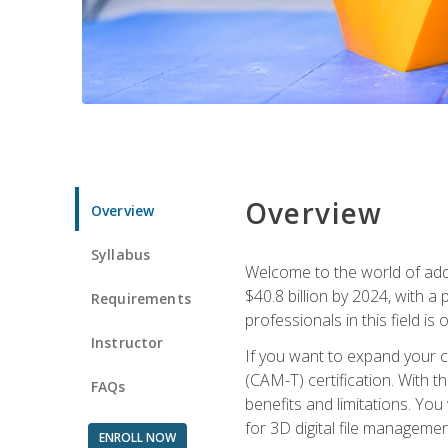
Overview
Overview
Syllabus
Welcome to the world of addi
$40.8 billion by 2024, with 
Requirements
professionals in this field is o
Instructor
If you want to expand your ca
(CAM-T) certification. With th
FAQs
benefits and limitations. You
for 3D digital file managemen
ENROLL NOW