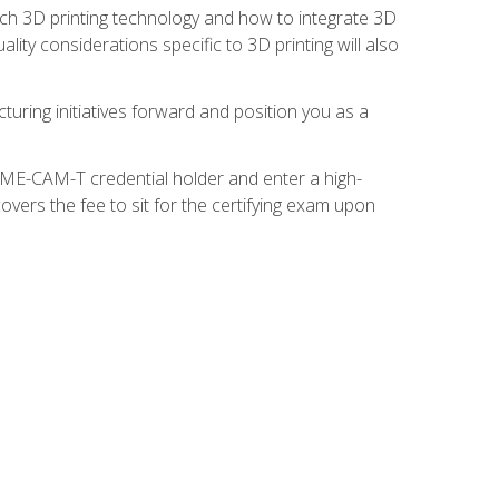
ach 3D printing technology and how to integrate 3D
ity considerations specific to 3D printing will also
turing initiatives forward and position you as a
SME-CAM-T credential holder and enter a high-
vers the fee to sit for the certifying exam upon