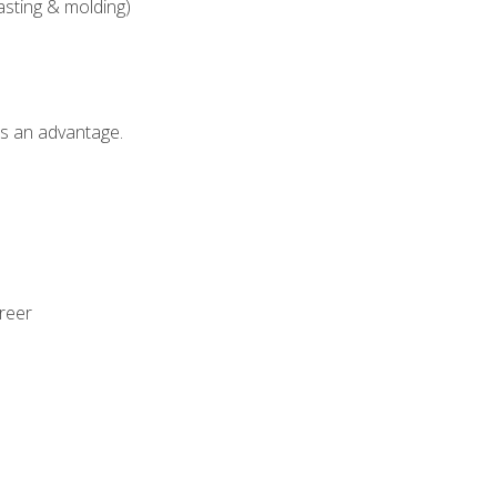
asting & molding)
als an advantage.
areer