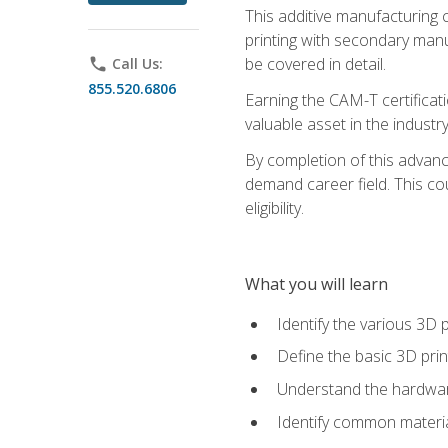
This additive manufacturing 
printing with secondary manuf
be covered in detail.
phone
Call Us:
855.520.6806
Earning the CAM-T certificati
valuable asset in the industry
By completion of this advan
demand career field. This co
eligibility.
What you will learn
Identify the various 3D p
Define the basic 3D pri
Understand the hardware
Identify common materia