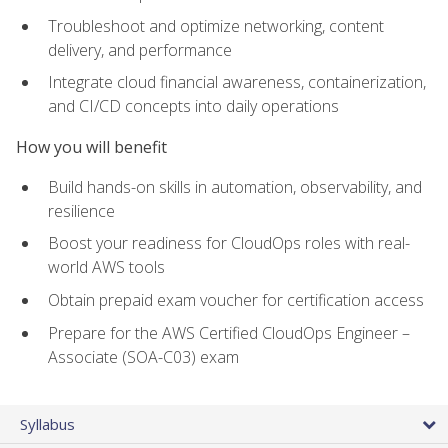
Troubleshoot and optimize networking, content
delivery, and performance
Integrate cloud financial awareness, containerization,
and CI/CD concepts into daily operations
How you will benefit
Build hands-on skills in automation, observability, and
resilience
Boost your readiness for CloudOps roles with real-
world AWS tools
Obtain prepaid exam voucher for certification access
Prepare for the AWS Certified CloudOps Engineer –
Associate (SOA-C03) exam
Syllabus