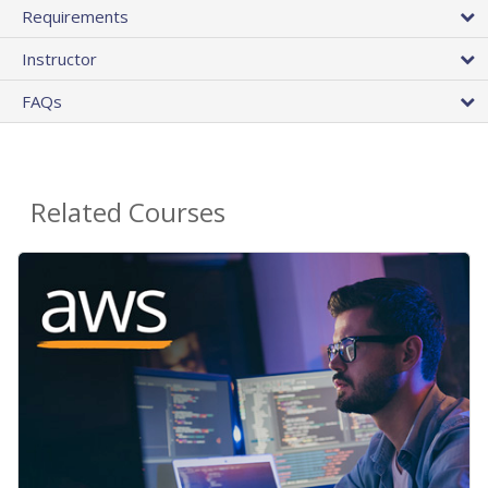
Requirements
Instructor
FAQs
Related Courses