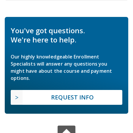
You've got questions.
We're here to help.
Our highly knowledgeable Enrollment
Specialists will answer any questions you
might have about the course and payment
options.
REQUEST INFO