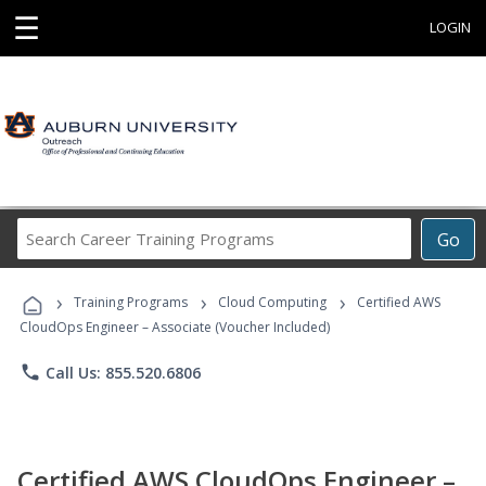
☰
LOGIN
Search
Go
Career
Training
›
›
›
Programs
Training Programs
Cloud Computing
Certified AWS
CloudOps Engineer – Associate (Voucher Included)
phone
Call Us: 855.520.6806
Certified AWS CloudOps Engineer –