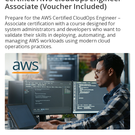
Associate (Voucher Included)
Prepare for the AWS Certified CloudOps Engineer –
Associate certification with a course designed for
system administrators and developers who want to
validate their skills in deploying, automating, and
managing AWS workloads using modern cloud
operations practices.