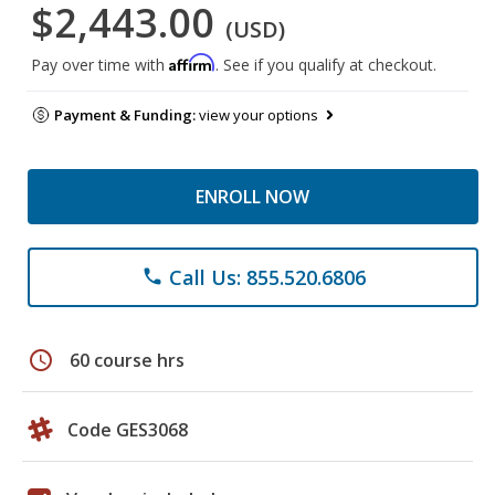
$2,443.00
(USD)
Affirm
Pay over time with
. See if you qualify at checkout.
Payment & Funding:
view your options
ENROLL NOW
Call Us: 855.520.6806
phone
schedule
60 course hrs
Code GES3068