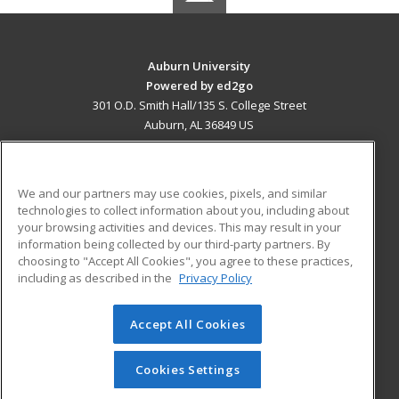
Auburn University
Powered by ed2go
301 O.D. Smith Hall/135 S. College Street
Auburn, AL 36849 US
MAIN CONTENT
Career Training
We and our partners may use cookies, pixels, and similar
technologies to collect information about you, including about
ADDITIONAL RESOURCES
your browsing activities and devices. This may result in your
information being collected by our third-party partners. By
Military
Student Blog
choosing to "Accept All Cookies", you agree to these practices,
Financial Assistance
including as described in the
Privacy Policy
Help
Accept All Cookies
© 2026 ed2go, a division of Cengage Learning. All rights
reserved. The material on this site cannot be reproduced or
redistributed unless you have obtained prior written
Cookies Settings
permission from Cengage Learning.
Privacy Policy