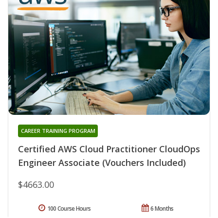
CAREER TRAINING PROGRAM
Certified AWS Cloud Practitioner CloudOps
Engineer Associate (Vouchers Included)
$4663.00
100 Course Hours
6 Months