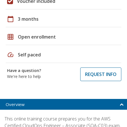
Voucher included
calendar_today
3 months
grid_on
Open enrollment
speed
Self paced
Have a question?
REQUEST INFO
We're here to help
Overview
This online training course prepares you for the AWS
Certified CloudOps Engineer – Associate (SOA-C03) exam,