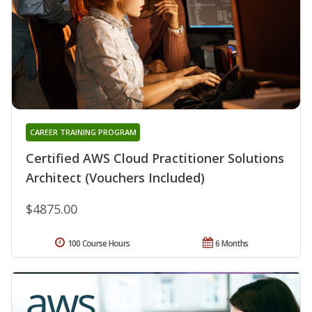
CAREER TRAINING PROGRAM
Certified AWS Cloud Practitioner Solutions
Architect (Vouchers Included)
$4875.00
100 Course Hours
6 Months