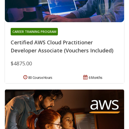
CAREER TRAINING PROGRAM
Certified AWS Cloud Practitioner
Developer Associate (Vouchers Included)
$4875.00
80 Course Hours
6 Months