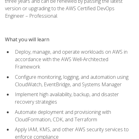
three years and can be renewed by passing the latest
version or upgrading to the AWS Certified DevOps
Engineer – Professional.
What you will learn
Deploy, manage, and operate workloads on AWS in
accordance with the AWS Well-Architected
Framework
Configure monitoring, logging, and automation using
CloudWatch, EventBridge, and Systems Manager
Implement high availability, backup, and disaster
recovery strategies
Automate deployment and provisioning with
CloudFormation, CDK, and Terraform
Apply IAM, KMS, and other AWS security services to
enforce compliance