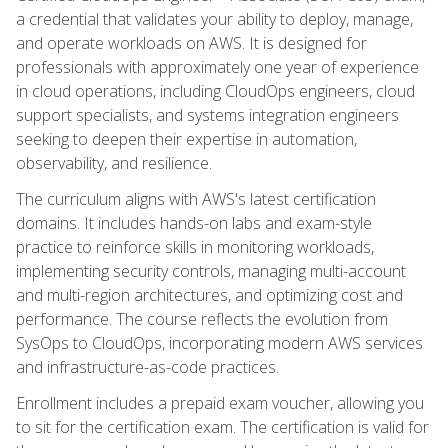
a credential that validates your ability to deploy, manage,
and operate workloads on AWS. It is designed for
professionals with approximately one year of experience
in cloud operations, including CloudOps engineers, cloud
support specialists, and systems integration engineers
seeking to deepen their expertise in automation,
observability, and resilience.
The curriculum aligns with AWS's latest certification
domains. It includes hands-on labs and exam-style
practice to reinforce skills in monitoring workloads,
implementing security controls, managing multi-account
and multi-region architectures, and optimizing cost and
performance. The course reflects the evolution from
SysOps to CloudOps, incorporating modern AWS services
and infrastructure-as-code practices.
Enrollment includes a prepaid exam voucher, allowing you
to sit for the certification exam. The certification is valid for