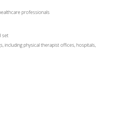
 healthcare professionals
l set
 including physical therapist offices, hospitals,