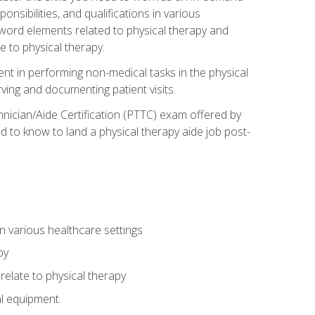
onsibilities, and qualifications in various
 word elements related to physical therapy and
 to physical therapy.
ent in performing non-medical tasks in the physical
ving and documenting patient visits.
hnician/Aide Certification (PTTC) exam offered by
 to know to land a physical therapy aide job post-
 in various healthcare settings
py
late to physical therapy
al equipment.