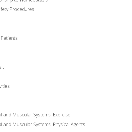
afety Procedures
 Patients
it
ities
al and Muscular Systems: Exercise
al and Muscular Systems: Physical Agents