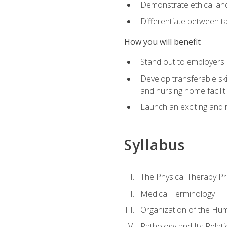
Demonstrate ethical and 
Differentiate between ta
How you will benefit
Stand out to employers b
Develop transferable skil
and nursing home facilit
Launch an exciting and 
Syllabus
The Physical Therapy P
Medical Terminology
Organization of the Hu
Pathology and Its Relat