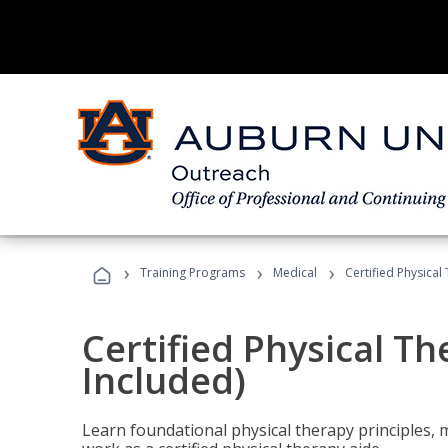
›
›
›
Training Programs
Medical
Certified Physical
Certified Physical T
Included)
Learn foundational physical therapy principles, m