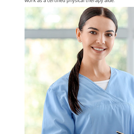
work as a certified physical therapy aide.