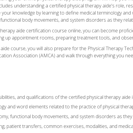
cludes understanding a certified physical therapy aide's role, resp
e your knowledge by learning to define medical terminology and
nctional body movements, and system disorders as they relate
therapy aide certification course online, you can become profici
tting up appointment rooms, preparing treatment tools, and obser
 aide course, you will also prepare for the Physical Therapy Tec
cation Association (AMCA) and walk through everything you need
ibilities, and qualifications of the certified physical therapy aide
ogy and word elements related to the practice of physical thera
y, functional body movements, and system disorders as they re
ing, patient transfers, common exercises, modalities, and medic