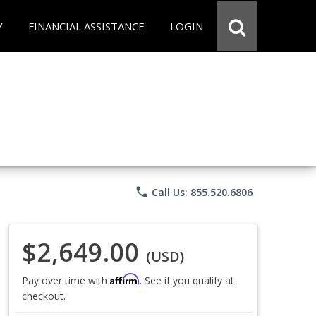
Y
FINANCIAL ASSISTANCE
LOGIN
phone
Call Us: 855.520.6806
$2,649.00
(USD)
Affirm
Pay over time with
. See if you qualify at
checkout.