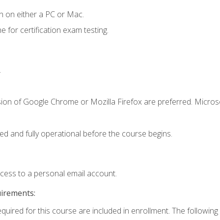
n on either a PC or Mac.
or certification exam testing.
.
sion of Google Chrome or Mozilla Firefox are preferred. Microso
ed and fully operational before the course begins.
ccess to a personal email account.
uirements:
equired for this course are included in enrollment. The following 