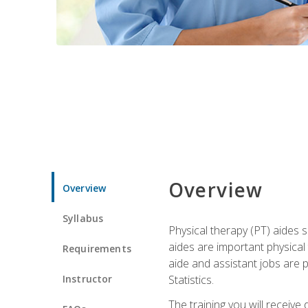
Overview
Overview
Syllabus
Physical therapy (PT) aides s
aides are important physical
Requirements
aide and assistant jobs are 
Instructor
Statistics.
The training you will receive