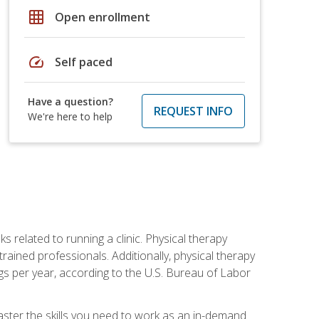
grid_on
Open enrollment
speed
Self paced
Have a question?
REQUEST INFO
We're here to help
s related to running a clinic. Physical therapy
ined professionals. Additionally, physical therapy
s per year, according to the U.S. Bureau of Labor
master the skills you need to work as an in-demand