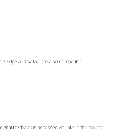
ft Edge and Safari are also compatible.
digital textbook is accessed via links in the course