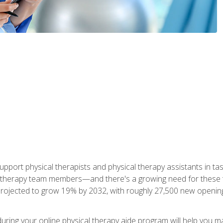
upport physical therapists and physical therapy assistants in task
 therapy team members—and there's a growing need for these tra
projected to grow 19% by 2032, with roughly 27,500 new opening
 during your online physical therapy aide program will help you 