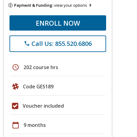
Payment & Funding:
view your options
ENROLL NOW
Call Us: 855.520.6806
phone
schedule
202 course hrs
Code GES189
Voucher included
calendar_today
9 months