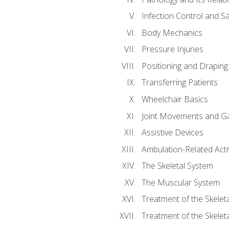
Infection Control and S
Body Mechanics
Pressure Injuries
Positioning and Draping
Transferring Patients
Wheelchair Basics
Joint Movements and Ga
Assistive Devices
Ambulation-Related Activ
The Skeletal System
The Muscular System
Treatment of the Skelet
Treatment of the Skelet