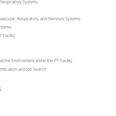
 Respiratory Systems
vascular, Respiratory, and Nervous Systems
ystems
Facility
d the Environment within the PT Facility
tification and Job Search
s