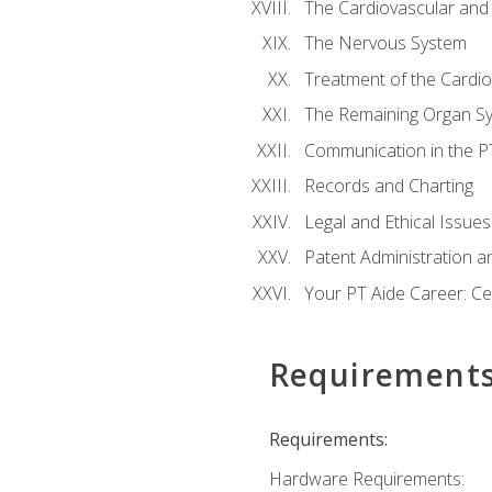
The Cardiovascular and
The Nervous System
Treatment of the Cardio
The Remaining Organ S
Communication in the PT 
Records and Charting
Legal and Ethical Issues
Patent Administration an
Your PT Aide Career: Cer
Requirement
Requirements:
Hardware Requirements: