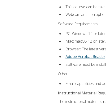
This course can be take
Webcam and microphone f
Software Requirements:
PC: Windows 10 or later
Mac: macOS 12 or later.
Browser: The latest ver
Adobe Acrobat Reader
.
Software must be install
Other:
Email capabilities and a
Instructional Material Req
The instructional materials r