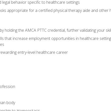
legal behavior specific to healthcare settings
sks appropriate for a certified physical therapy aide and other
y holding the AMCA PTTC credential, further validating your skil
ls that increase employment opportunities in healthcare settings,
ies
rewarding entry-level healthcare career
rofession
man body
ionship to Homeostasis