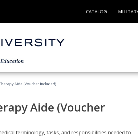
CATALOG
MILITAR
 Therapy Aide (Voucher Included)
herapy Aide (Voucher
edical terminology, tasks, and responsibilities needed to