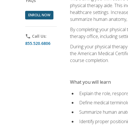
FAQs
physical therapy aide. This in
healthcare settings. Increas
ENROLL NOW
summarize human anatomy, fu
By completing your physical 
therapy office, including se
phone
Call Us:
855.520.6806
During your physical therapy
the American Medical Certifi
course completion.
What you will learn
Explain the role, respons
Define medical terminol
Summarize human anatom
Identify proper position