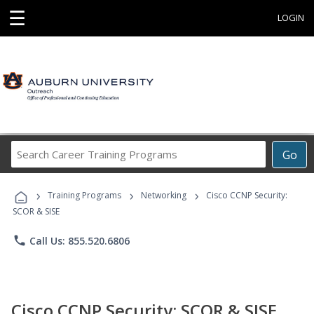
☰
LOGIN
Search
Go
Career
Training
›
›
›
Programs
Training Programs
Networking
Cisco CCNP Security:
SCOR & SISE
phone
Call Us: 855.520.6806
Cisco CCNP Security: SCOR & SISE