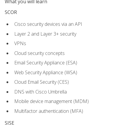
What you will learn
SCOR
Cisco security devices via an API
Layer 2 and Layer 3+ security
VPNs
Cloud security concepts
Email Security Appliance (ESA)
Web Security Appliance (WSA)
Cloud Email Security (CES)
DNS with Cisco Umbrella
Mobile device management (MDM)
Multifactor authentication (MFA)
SISE