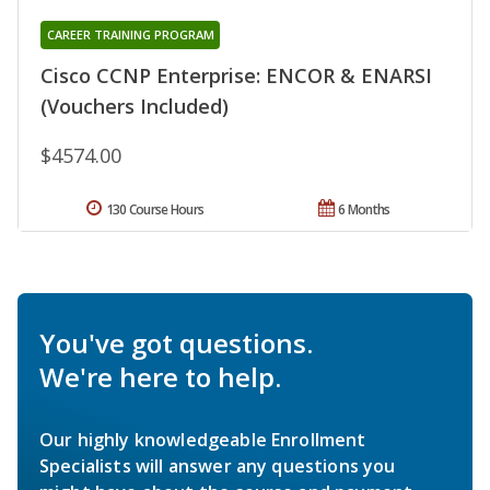
CAREER TRAINING PROGRAM
Cisco CCNP Enterprise: ENCOR & ENARSI
(Vouchers Included)
$4574.00
130 Course Hours
6 Months
You've got questions.
We're here to help.
Our highly knowledgeable Enrollment
Specialists will answer any questions you