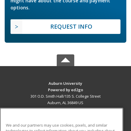
might have about the course and payment
options.
REQUEST INFO
Auburn University
Powered by ed2go
301 O.D. Smith Hall/135 S. College Street
Auburn, AL 36849 US
MAIN CONTENT
Career Training
We and our partners may use cookies, pixels, and similar
technologies to collect information about you, including about