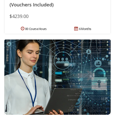
(Vouchers Included)
$4239.00
80 Course Hours
6 Months