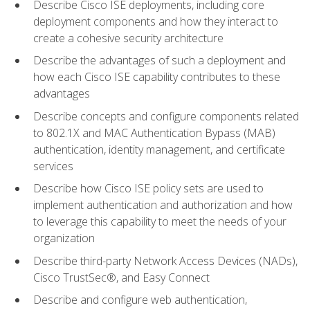
Describe Cisco ISE deployments, including core
deployment components and how they interact to
create a cohesive security architecture
Describe the advantages of such a deployment and
how each Cisco ISE capability contributes to these
advantages
Describe concepts and configure components related
to 802.1X and MAC Authentication Bypass (MAB)
authentication, identity management, and certificate
services
Describe how Cisco ISE policy sets are used to
implement authentication and authorization and how
to leverage this capability to meet the needs of your
organization
Describe third-party Network Access Devices (NADs),
Cisco TrustSec®, and Easy Connect
Describe and configure web authentication,