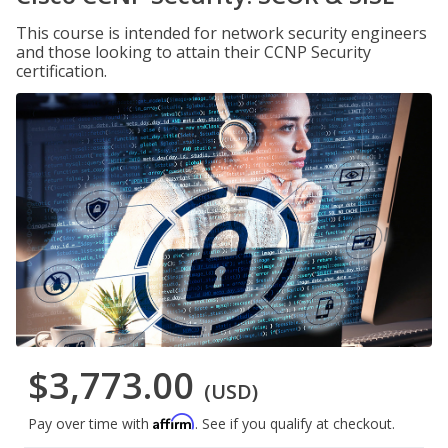
This course is intended for network security engineers
and those looking to attain their CCNP Security
certification.
$3,773.00
(USD)
Affirm
Pay over time with
. See if you qualify at checkout.