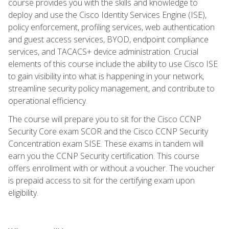
course provides you with the skills and knowledge to
deploy and use the Cisco Identity Services Engine (ISE),
policy enforcement, profiling services, web authentication
and guest access services, BYOD, endpoint compliance
services, and TACACS+ device administration. Crucial
elements of this course include the ability to use Cisco ISE
to gain visibility into what is happening in your network,
streamline security policy management, and contribute to
operational efficiency.
The course will prepare you to sit for the Cisco CCNP
Security Core exam SCOR and the Cisco CCNP Security
Concentration exam SISE. These exams in tandem will
earn you the CCNP Security certification. This course
offers enrollment with or without a voucher. The voucher
is prepaid access to sit for the certifying exam upon
eligibility.