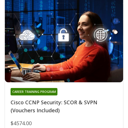
CAREER TRAINING PROGRAM
Cisco CCNP Security: SCOR & SVPN
(Vouchers Included)
$4574.00