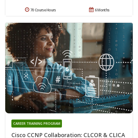
70 Course Hours
6 Months
CAREER TRAINING PROGRAM
Cisco CCNP Collaboration: CLCOR & CLICA