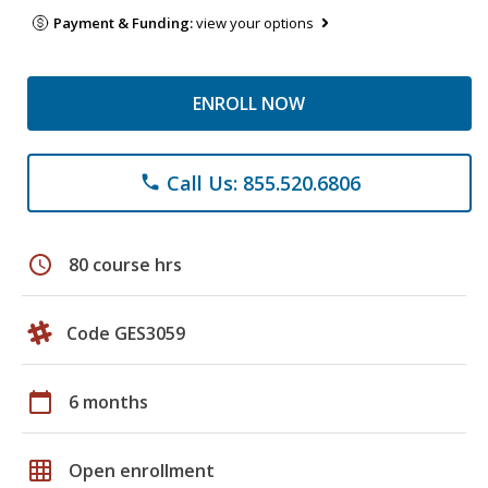
Payment & Funding:
view your options
ENROLL NOW
Call Us: 855.520.6806
phone
schedule
80 course hrs
Code GES3059
calendar_today
6 months
grid_on
Open enrollment