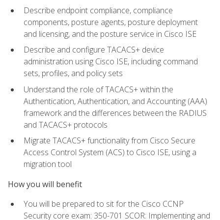
Describe endpoint compliance, compliance
components, posture agents, posture deployment
and licensing, and the posture service in Cisco ISE
Describe and configure TACACS+ device
administration using Cisco ISE, including command
sets, profiles, and policy sets
Understand the role of TACACS+ within the
Authentication, Authentication, and Accounting (AAA)
framework and the differences between the RADIUS
and TACACS+ protocols
Migrate TACACS+ functionality from Cisco Secure
Access Control System (ACS) to Cisco ISE, using a
migration tool
How you will benefit
You will be prepared to sit for the Cisco CCNP
Security core exam: 350-701 SCOR: Implementing and