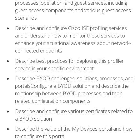
processes, operation, and guest services, including
guest access components and various guest access
scenarios
Describe and configure Cisco ISE profiling services
and understand how to monitor these services to
enhance your situational awareness about network-
connected endpoints
Describe best practices for deploying this profiler
service in your specific environment
Describe BYOD challenges, solutions, processes, and
portalsConfigure a BYOD solution and describe the
relationship between BYOD processes and their
related configuration components
Describe and configure various certificates related to
a BYOD solution
Describe the value of the My Devices portal and how
to configure this portal