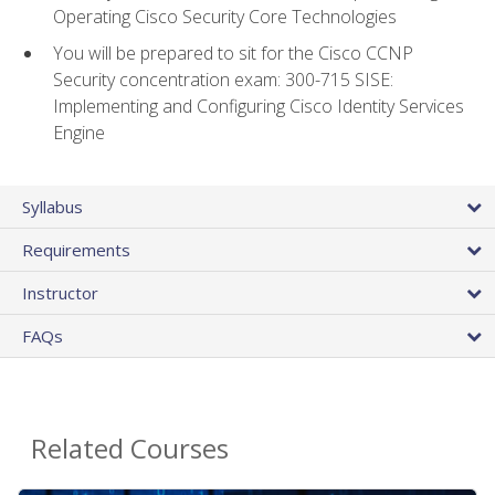
Operating Cisco Security Core Technologies
You will be prepared to sit for the Cisco CCNP
Security concentration exam: 300-715 SISE:
Implementing and Configuring Cisco Identity Services
Engine
Syllabus
Requirements
Instructor
FAQs
Related Courses