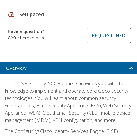
speed
Self paced
Have a question?
REQUEST INFO
We're here to help
Overview
The CCNP Security: SCOR course provides you with the
knowledge to implement and operate core Cisco security
technologies. You will learn about common security
vulnerabilities, Email Security Appliance (ESA), Web Security
Appliance (WSA), Cloud Email Security (CES), mobile device
management (MDM), VPN configuration, and more.
The Configuring Cisco Identity Services Engine (SISE)