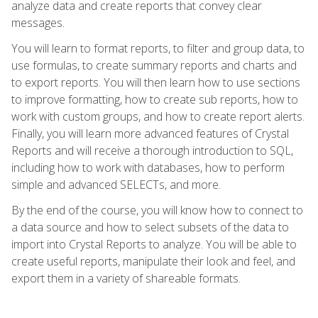
analyze data and create reports that convey clear
messages.
You will learn to format reports, to filter and group data, to
use formulas, to create summary reports and charts and
to export reports. You will then learn how to use sections
to improve formatting, how to create sub reports, how to
work with custom groups, and how to create report alerts.
Finally, you will learn more advanced features of Crystal
Reports and will receive a thorough introduction to SQL,
including how to work with databases, how to perform
simple and advanced SELECTs, and more.
By the end of the course, you will know how to connect to
a data source and how to select subsets of the data to
import into Crystal Reports to analyze. You will be able to
create useful reports, manipulate their look and feel, and
export them in a variety of shareable formats.