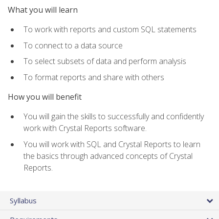
What you will learn
To work with reports and custom SQL statements
To connect to a data source
To select subsets of data and perform analysis
To format reports and share with others
How you will benefit
You will gain the skills to successfully and confidently
work with Crystal Reports software.
You will work with SQL and Crystal Reports to learn
the basics through advanced concepts of Crystal
Reports.
Syllabus