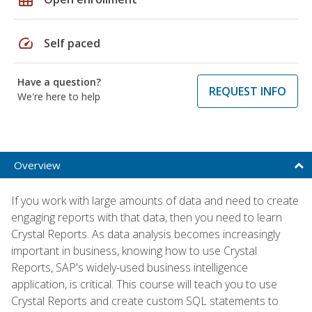
speed
Self paced
Have a question?
REQUEST INFO
We're here to help
Overview
If you work with large amounts of data and need to create
engaging reports with that data, then you need to learn
Crystal Reports. As data analysis becomes increasingly
important in business, knowing how to use Crystal
Reports, SAP's widely-used business intelligence
application, is critical. This course will teach you to use
Crystal Reports and create custom SQL statements to