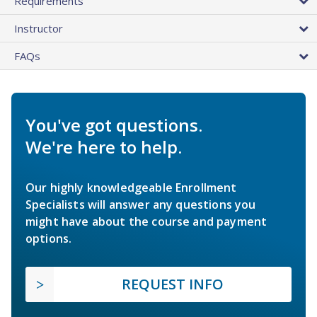
Requirements
Instructor
FAQs
You've got questions.
We're here to help.
Our highly knowledgeable Enrollment
Specialists will answer any questions you
might have about the course and payment
options.
REQUEST INFO