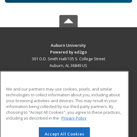
Auburn University
Powered by ed2go
301 O.D. Smith Hall/135 S. College Street
Auburn, AL 36849 US
MAIN CONTENT
Career Training
We and our partners may use cookies, pixels, and similar
technologies to collect information about you, including about
ADDITIONAL RESOURCES
your browsing activities and devices. This may result in your
information being collected by our third-party partners. By
Military
Student Blog
choosing to "Accept All Cookies", you agree to these practices,
Financial Assistance
including as described in the
Privacy Policy
Help
Accept All Cookies
© 2026 ed2go, a division of Cengage Learning. All rights