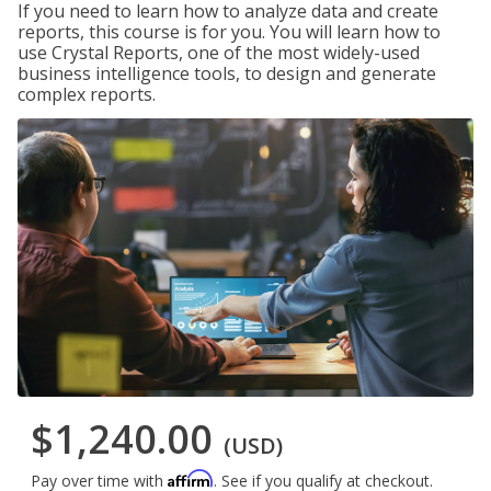
If you need to learn how to analyze data and create
reports, this course is for you. You will learn how to
use Crystal Reports, one of the most widely-used
business intelligence tools, to design and generate
complex reports.
$1,240.00
(USD)
Affirm
Pay over time with
. See if you qualify at checkout.