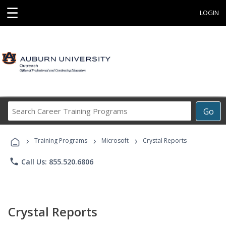
☰
LOGIN
Search
Go
Career
Training
›
›
›
Programs
Training Programs
Microsoft
Crystal Reports
phone
Call Us: 855.520.6806
Crystal Reports