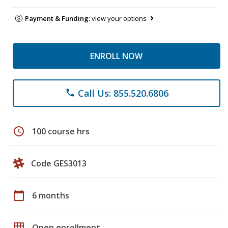
Payment & Funding:
view your options
ENROLL NOW
Call Us: 855.520.6806
phone
schedule
100 course hrs
Code GES3013
calendar_today
6 months
grid_on
Open enrollment