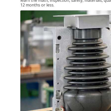
learn the math, inspection, safety, materials, qual
12 months or less.