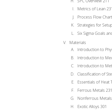
SPC Overview 211
Metrics of Lean 23
Process Flow Chart
Strategies for Setu
Six Sigma Goals an
Materials
Introduction to Phy
Introduction to Me
Introduction to Me
Classification of St
Essentials of Heat 
Ferrous Metals 23
Nonferrous Metals
Exotic Alloys 301