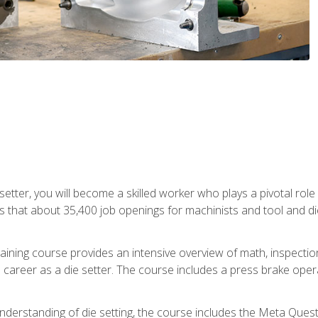
 setter, you will become a skilled worker who plays a pivotal rol
ts that about 35,400 job openings for machinists and tool and d
aining course provides an intensive overview of math, inspection, 
career as a die setter. The course includes a press brake operat
nderstanding of die setting, the course includes the Meta Quest 