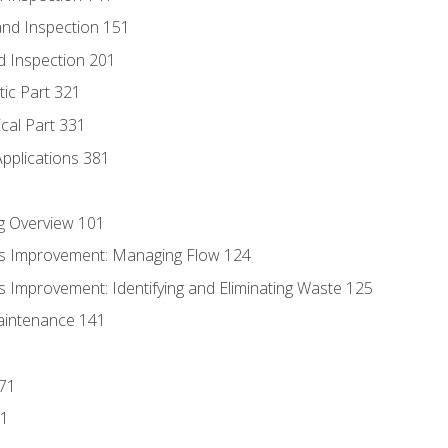
nd Inspection 151
d Inspection 201
tic Part 321
ical Part 331
Applications 381
g Overview 101
s Improvement: Managing Flow 124
 Improvement: Identifying and Eliminating Waste 125
aintenance 141
171
81