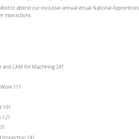
vited to attend our exclusive annual virtual National Apprentices
r interactions
D and CAM for Machining 241
l Work 111
t 101
e 121
131
 Inspection 141