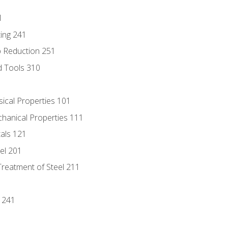
1
ing 241
p Reduction 251
d Tools 310
sical Properties 101
chanical Properties 111
tals 121
eel 201
Treatment of Steel 211
1
 241