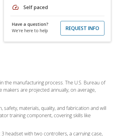
speed
Self paced
Have a question?
REQUEST INFO
We're here to help
e in the manufacturing process. The U.S. Bureau of
ie makers are projected annually, on average,
safety, materials, quality, and fabrication and will
or training component, covering skills like
3 headset with two controllers, a carrying case,