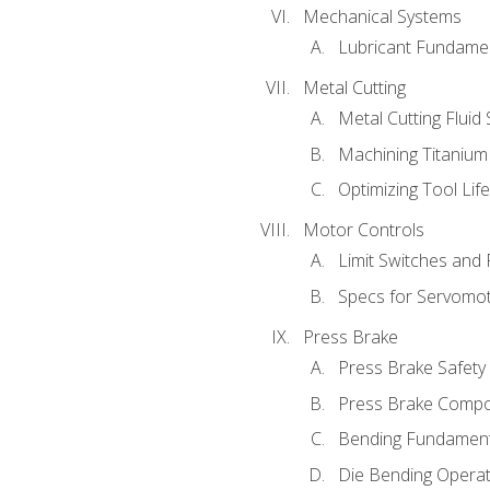
Mechanical Systems
Lubricant Fundame
Metal Cutting
Metal Cutting Fluid
Machining Titanium
Optimizing Tool Lif
Motor Controls
Limit Switches and
Specs for Servomo
Press Brake
Press Brake Safety
Press Brake Comp
Bending Fundament
Die Bending Operat