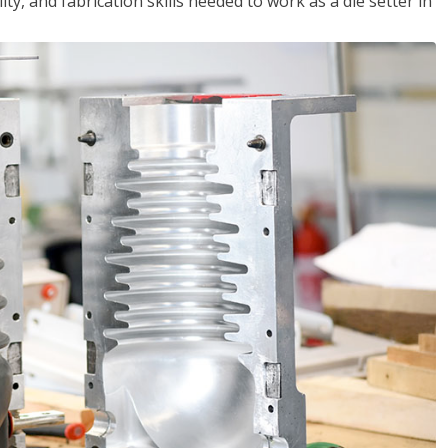
ity, and fabrication skills needed to work as a die setter in