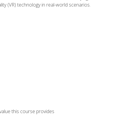
lity (VR) technology in real-world scenarios.
 value this course provides