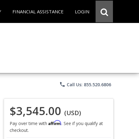
Y
FINANCIAL ASSISTANCE
LOGIN
phone
Call Us: 855.520.6806
$3,545.00
(USD)
Affirm
Pay over time with
. See if you qualify at
checkout.