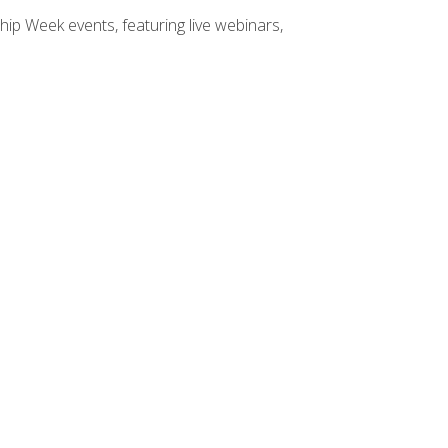
hip Week events, featuring live webinars,