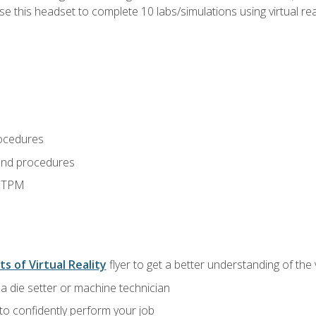
use this headset to complete 10 labs/simulations using virtual rea
ocedures
and procedures
d TPM
ts of Virtual Reality
flyer to get a better understanding of the
a die setter or machine technician
 to confidently perform your job