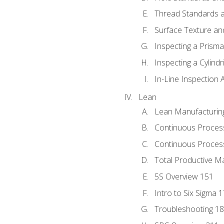
Thread Standards a
Surface Texture an
Inspecting a Prisma
Inspecting a Cylindr
In-Line Inspection 
Lean
Lean Manufacturin
Continuous Proces
Continuous Process
Total Productive M
5S Overview 151
Intro to Six Sigma 
Troubleshooting 1