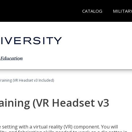
CATALOG
MILITAR
Training (VR Headset v3 Included)
raining (VR Headset v3
setting with a virtual reality (VR) component. You will