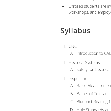
Enrolled students are in
workshops, and employe
Syllabus
CNC
Introduction to CA
Electrical Systems
Safety for Electrica
Inspection
Basic Measuremen
Basics of Toleranc
Blueprint Reading 
Hole Standards and