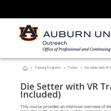
›
›
›
Training Programs
Trades
Die Setter with VR 
Die Setter with VR T
Included)
This course provides an intensive overview of die 