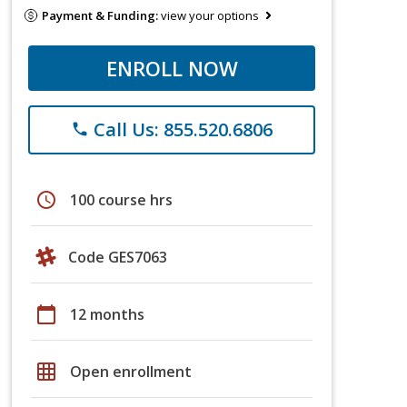
Payment & Funding:
view your options
ENROLL NOW
Call Us: 855.520.6806
phone
schedule
100 course hrs
Code GES7063
calendar_today
12 months
grid_on
Open enrollment