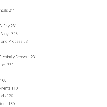
ntals 211
 Safety 231
 Alloys 325
e and Process 381
 Proximity Sensors 231
tors 330
 100
onents 110
als 120
ions 130