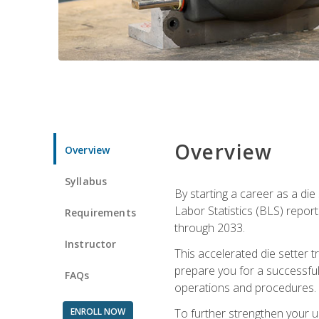
Overview
Overview
Syllabus
By starting a career as a die
Labor Statistics (BLS) repor
Requirements
through 2033.
Instructor
This accelerated die setter tr
prepare you for a successful 
FAQs
operations and procedures.
ENROLL NOW
To further strengthen your u