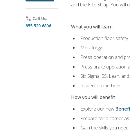
and the Elite Strap. You will 
phone
Call Us:
855.520.6806
What you will learn
Production floor safety
Metallurgy
Press operation and pr
Press brake operation 
Six Sigma, 5S, Lean, an
Inspection methods
How you will benefit
Explore our new
Benefi
Prepare for a career as 
Gain the skills you need