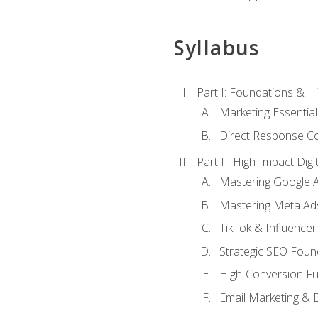
Syllabus
Part I: Foundations & 
Marketing Essentia
Direct Response Co
Part II: High-Impact Dig
Mastering Google 
Mastering Meta Ad
TikTok & Influencer
Strategic SEO Foun
High-Conversion Fu
Email Marketing & 