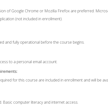
sion of Google Chrome or Mozilla Firefox are preferred. Microso
ication (not included in enrollment).
ed and fully operational before the course begins.
ccess to a personal email account.
uirements:
quired for this course are included in enrollment and will be avai
. Basic computer literacy and internet access.