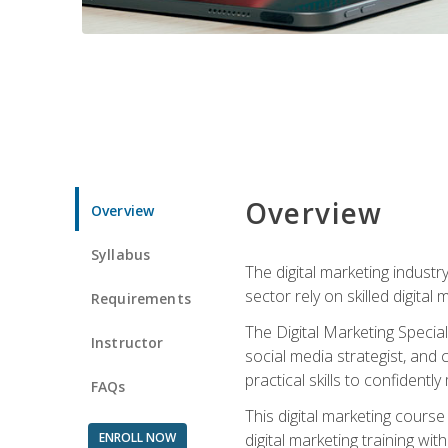
Overview
Overview
Syllabus
The digital marketing industr
sector rely on skilled digita
Requirements
The Digital Marketing Specia
Instructor
social media strategist, and
practical skills to confiden
FAQs
This digital marketing course
ENROLL NOW
digital marketing training w