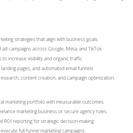
eting strategies that align with business goals.
 ad campaigns across Google, Meta, and TikTok.
to increase visibility and organic traffic.
 landing pages, and automated email funnels.
 research, content creation, and campaign optimization.
ital marketing portfolio with measurable outcomes.
freelance marketing business or secure agency roles.
 ROI reporting for strategic decision-making.
 execute full-funnel marketing campaigns.