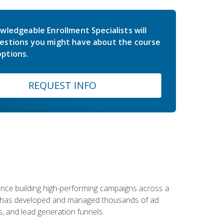
wledgeable Enrollment Specialists will
estions you might have about the course
ptions.
REQUEST INFO
rience building high-performing campaigns across a
 he has developed and managed thousands of ad
, and lead generation funnels.