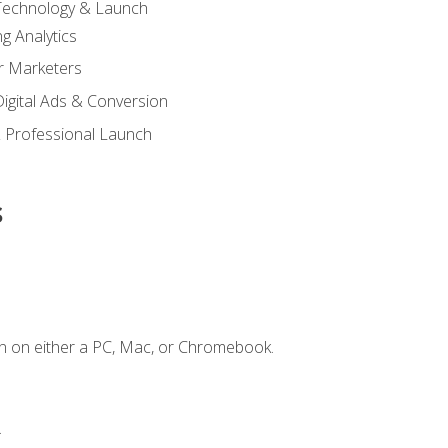
 Technology & Launch
g Analytics
r Marketers
 Digital Ads & Conversion
 Professional Launch
s
n on either a PC, Mac, or Chromebook.
.