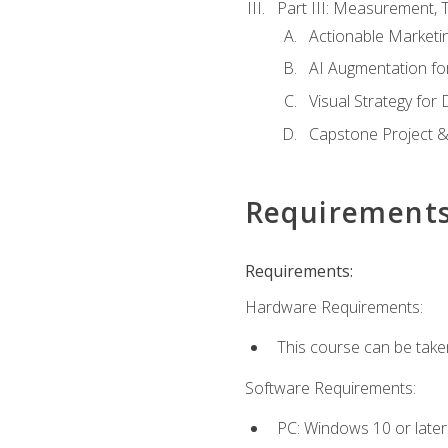
Part III: Measurement,
Actionable Marketin
AI Augmentation fo
Visual Strategy for
Capstone Project &
Requirement
Requirements:
Hardware Requirements:
This course can be take
Software Requirements:
PC: Windows 10 or later