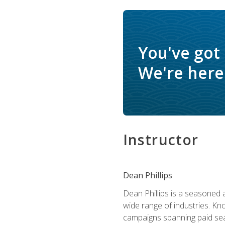
You've got
We're here 
Instructor
Dean Phillips
Dean Phillips is a seasoned 
wide range of industries. K
campaigns spanning paid sear