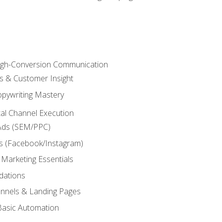
High-Conversion Communication
ls & Customer Insight
pywriting Mastery
ital Channel Execution
Ads (SEM/PPC)
s (Facebook/Instagram)
 Marketing Essentials
dations
nnels & Landing Pages
Basic Automation