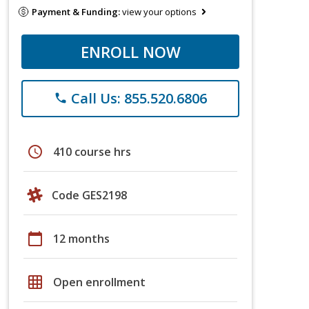
Payment & Funding:
view your options
ENROLL NOW
Call Us: 855.520.6806
phone
schedule
410 course hrs
Code GES2198
calendar_today
12 months
grid_on
Open enrollment