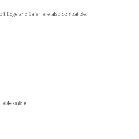
ft Edge and Safari are also compatible.
lable online.