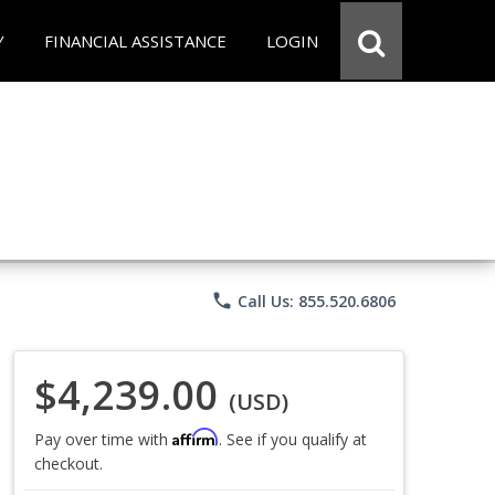
Y
FINANCIAL ASSISTANCE
LOGIN
phone
Call Us: 855.520.6806
$4,239.00
(USD)
Affirm
Pay over time with
. See if you qualify at
checkout.