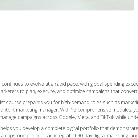
y continues to evolve at a rapid pace, with global spending excee
l marketers to plan, execute, and optimize campaigns that convert
list course prepares you for high-demand roles such as marketi
 content marketing manager. With 12 comprehensive modules, you
tly manage campaigns across Google, Meta, and TikTok while und
 helps you develop a complete digital portfolio that demonstrate
ith a capstone project—an integrated 90-day digital marketing 