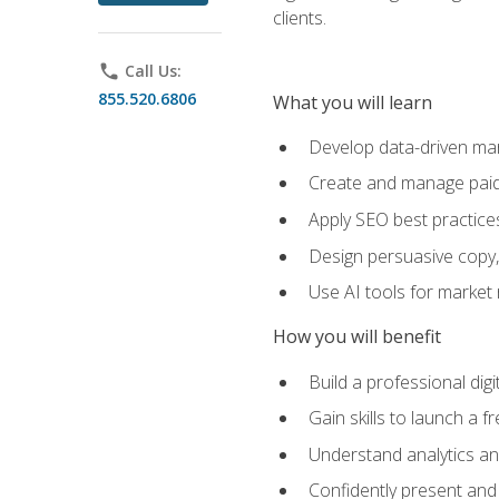
clients.
phone
Call Us:
855.520.6806
What you will learn
Develop data-driven mark
Create and manage paid
Apply SEO best practices 
Design persuasive copy,
Use AI tools for market
How you will benefit
Build a professional dig
Gain skills to launch a 
Understand analytics and
Confidently present and