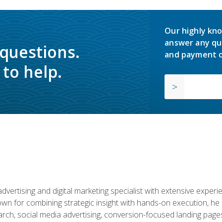
Our highly kno
answer any qu
 questions.
and payment o
to help.
advertising and digital marketing specialist with extensive expe
nown for combining strategic insight with hands-on execution,
ch, social media advertising, conversion-focused landing pages