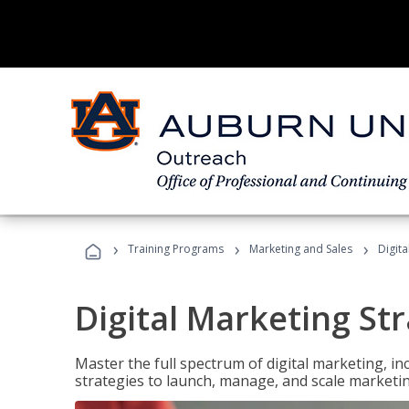
›
›
›
Training Programs
Marketing and Sales
Digita
Digital Marketing Str
Master the full spectrum of digital marketing, in
strategies to launch, manage, and scale marketi