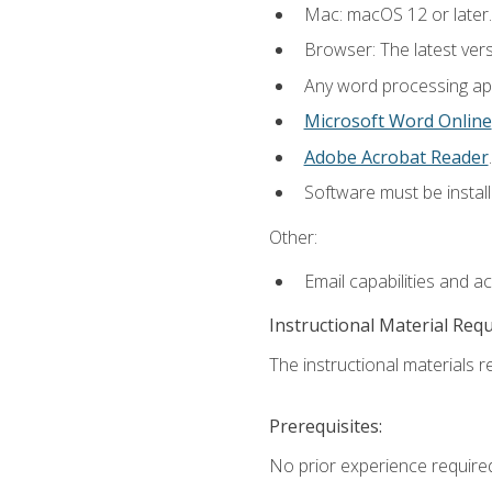
Mac: macOS 12 or later.
Browser: The latest ver
Any word processing appl
Microsoft Word Online
Adobe Acrobat Reader
.
Software must be install
Other:
Email capabilities and a
Instructional Material Req
The instructional materials re
Prerequisites:
No prior experience required