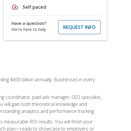
speed
Self paced
Have a question?
REQUEST INFO
We're here to help
ding $600 billion annually. Businesses in every
.
ng coordinator, paid ads manager, SEO specialist,
 will gain both theoretical knowledge and
erstanding analytics and performance tracking.
s measurable ROI results. You will finish your
launch plan—ready to showcase to employers or