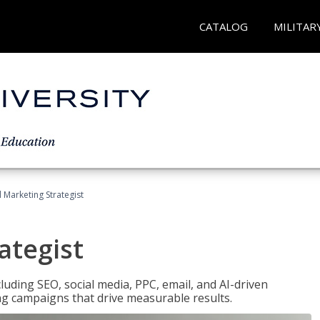
CATALOG
MILITAR
l Marketing Strategist
ategist
cluding SEO, social media, PPC, email, and AI-driven
ng campaigns that drive measurable results.