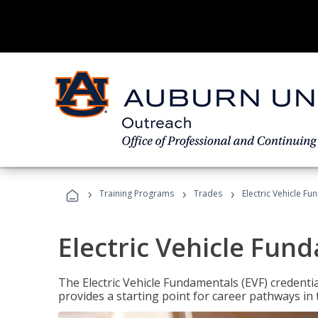
›
›
›
Training Programs
Trades
Electric Vehicle Fu
Electric Vehicle Fun
The Electric Vehicle Fundamentals (EVF) credentia
provides a starting point for career pathways in th