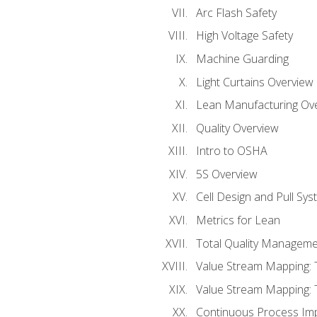
Arc Flash Safety
High Voltage Safety
Machine Guarding
Light Curtains Overview
Lean Manufacturing Ov
Quality Overview
Intro to OSHA
5S Overview
Cell Design and Pull Sy
Metrics for Lean
Total Quality Manageme
Value Stream Mapping: 
Value Stream Mapping: 
Continuous Process Im