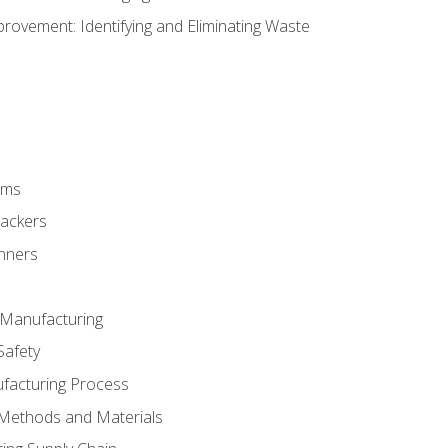
ovement: Identifying and Eliminating Waste
rms
rackers
anners
e Manufacturing
Safety
ufacturing Process
 Methods and Materials