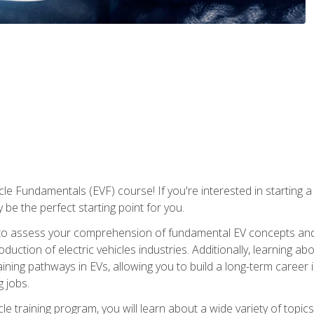
le Fundamentals (EVF) course! If you're interested in starting a c
 be the perfect starting point for you.
to assess your comprehension of fundamental EV concepts and c
ction of electric vehicles industries. Additionally, learning ab
aining pathways in EVs, allowing you to build a long-term career i
 jobs.
le training program, you will learn about a wide variety of topics 