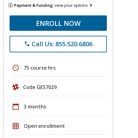
Payment & Funding:
view your options
ENROLL NOW
Call Us: 855.520.6806
phone
schedule
75 course hrs
Code GES7029
calendar_today
3 months
grid_on
Open enrollment