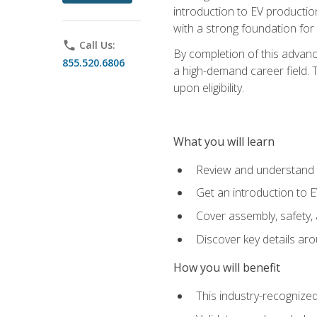
introduction to EV production
with a strong foundation for
phone
Call Us:
By completion of this advanc
855.520.6806
a high-demand career field. T
upon eligibility.
What you will learn
Review and understand t
Get an introduction to 
Cover assembly, safety, 
Discover key details ar
How you will benefit
This industry-recognized