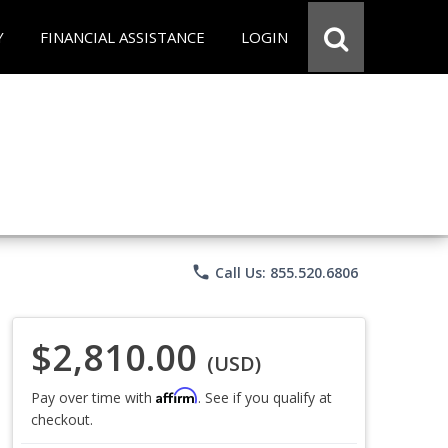
Y
FINANCIAL ASSISTANCE
LOGIN
phone
Call Us: 855.520.6806
$2,810.00
(USD)
Affirm
Pay over time with
. See if you qualify at
checkout.