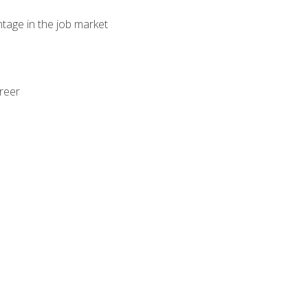
ntage in the job market
areer