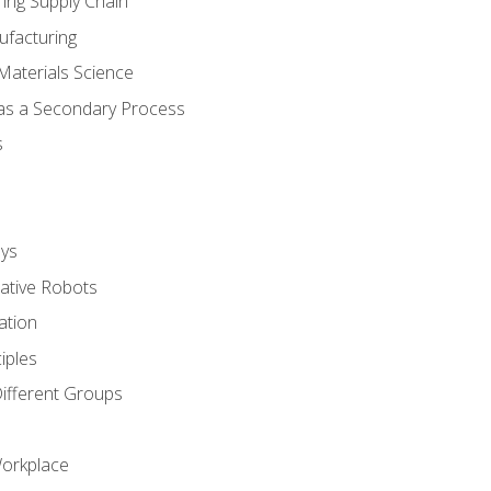
ing Supply Chain
ufacturing
Materials Science
 as a Secondary Process
s
ys
rative Robots
ation
iples
Different Groups
Workplace