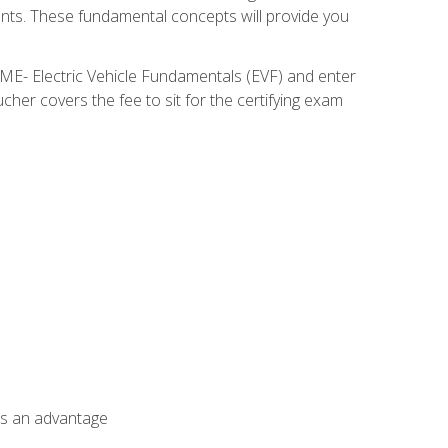
nents. These fundamental concepts will provide you
SME- Electric Vehicle Fundamentals (EVF) and enter
her covers the fee to sit for the certifying exam
als an advantage