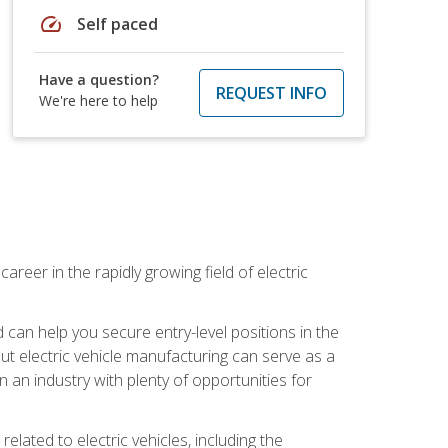
speed
Self paced
Have a question?
REQUEST INFO
We're here to help
areer in the rapidly growing field of electric
an help you secure entry-level positions in the
out electric vehicle manufacturing can serve as a
n an industry with plenty of opportunities for
related to electric vehicles, including the