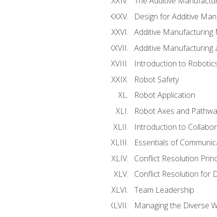
The Additive Manufactur
Design for Additive Man
Additive Manufacturing 
Additive Manufacturing
Introduction to Robotic
Robot Safety
Robot Application
Robot Axes and Pathwa
Introduction to Collabo
Essentials of Communic
Conflict Resolution Princ
Conflict Resolution for 
Team Leadership
Managing the Diverse 