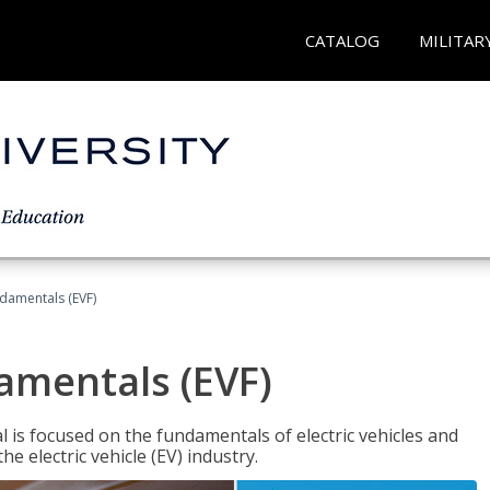
CATALOG
MILITAR
ndamentals (EVF)
damentals (EVF)
l is focused on the fundamentals of electric vehicles and
e electric vehicle (EV) industry.