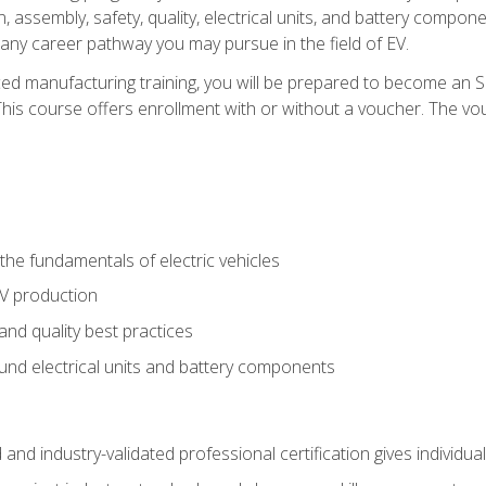
, assembly, safety, quality, electrical units, and battery compo
 any career pathway you may pursue in the field of EV.
ed manufacturing training, you will be prepared to become an 
his course offers enrollment with or without a voucher. The vouc
he fundamentals of electric vehicles
EV production
and quality best practices
ound electrical units and battery components
 and industry-validated professional certification gives individu