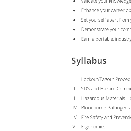
Validate your knowledge 
Enhance your career oppo
Set yourself apart from
Demonstrate your comm
Earn a portable, industr
Syllabus
Lockout/Tagout Proced
SDS and Hazard Commu
Hazardous Materials Ha
Bloodborne Pathogens
Fire Safety and Prevent
Ergonomics