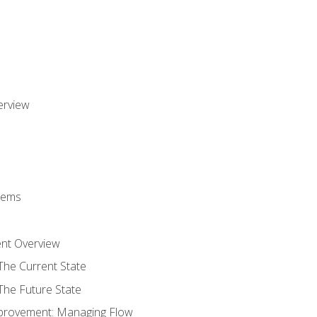
erview
stems
nt Overview
The Current State
The Future State
provement: Managing Flow