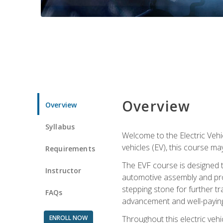
Overview
Overview
Syllabus
Welcome to the Electric Vehic
vehicles (EV), this course may
Requirements
The EVF course is designed 
Instructor
automotive assembly and produ
stepping stone for further tr
FAQs
advancement and well-paying
ENROLL NOW
Throughout this electric vehic