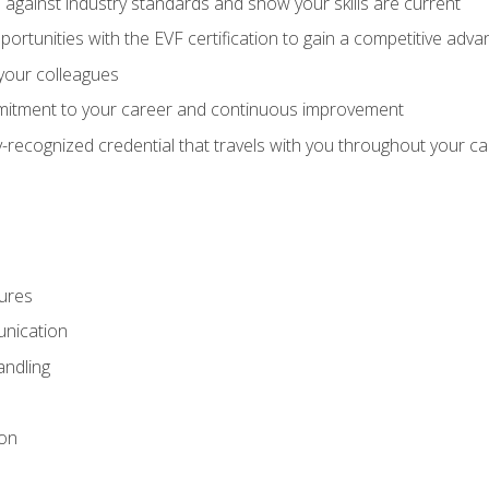
against industry standards and show your skills are current
rtunities with the EVF certification to gain a competitive adva
 your colleagues
itment to your career and continuous improvement
y-recognized credential that travels with you throughout your c
ures
nication
ndling
ion