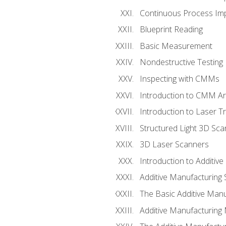
Continuous Process Impr
Blueprint Reading
Basic Measurement
Nondestructive Testing
Inspecting with CMMs
Introduction to CMM A
Introduction to Laser T
Structured Light 3D Sc
3D Laser Scanners
Introduction to Additiv
Additive Manufacturing 
The Basic Additive Man
Additive Manufacturing