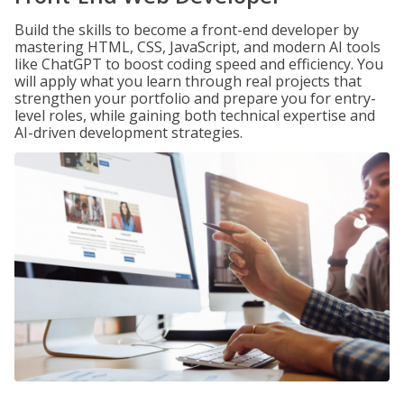
Build the skills to become a front-end developer by
mastering HTML, CSS, JavaScript, and modern AI tools
like ChatGPT to boost coding speed and efficiency. You
will apply what you learn through real projects that
strengthen your portfolio and prepare you for entry-
level roles, while gaining both technical expertise and
AI-driven development strategies.