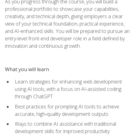
As you progress through the course, you will build a
professional portfolio to showcase your capabilities,
creativity, and technical depth, giving employers a clear
view of your technical foundation, practical experience,
and AI-enhanced skills. You will be prepared to pursue an
entry-level front-end developer role in a field defined by
innovation and continuous growth.
What you will learn
Learn strategies for enhancing web development
using AI tools, with a focus on AI-assisted coding
through ChatGPT
Best practices for prompting AI tools to achieve
accurate, high‑quality development outputs
Ways to combine AI assistance with traditional
development skills for improved productivity