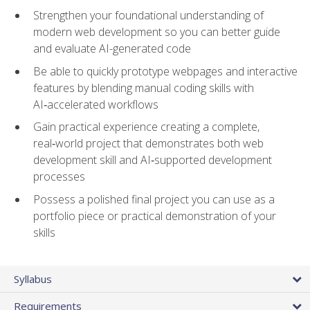
Strengthen your foundational understanding of
modern web development so you can better guide
and evaluate AI-generated code
Be able to quickly prototype webpages and interactive
features by blending manual coding skills with
AI‑accelerated workflows
Gain practical experience creating a complete,
real‑world project that demonstrates both web
development skill and AI‑supported development
processes
Possess a polished final project you can use as a
portfolio piece or practical demonstration of your
skills
Syllabus
Requirements