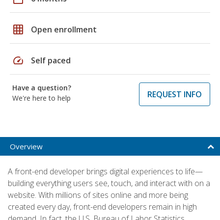
grid_on
Open enrollment
speed
Self paced
Have a question?
REQUEST INFO
We're here to help
Overview
A front-end developer brings digital experiences to life—
building everything users see, touch, and interact with on a
website. With millions of sites online and more being
created every day, front-end developers remain in high
demand. In fact, the U.S. Bureau of Labor Statistics