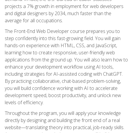
projects a 7% growth in employment for web developers
and digital designers by 2034, much faster than the
average for all occupations.
The Front-End Web Developer course prepares you to
step confidently into this fast-growing field. You will gain
hands-on experience with HTML, CSS, and JavaScript,
learning how to create responsive, user-friendly web
applications from the ground up. You will also learn how to
enhance your development workflow using AI tools,
including strategies for AI-assisted coding with ChatGPT.
By practicing collaborative, chat-based problem-solving,
you will build confidence working with AI to accelerate
development speed, boost productivity, and unlock new
levels of efficiency.
Throughout the program, you will apply your knowledge
directly by designing and building the front end of a real
website—translating theory into practical, job-ready skills.