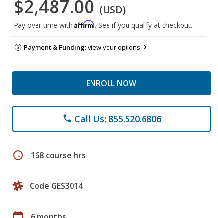
$2,487.00
(USD)
Affirm
Pay over time with
. See if you qualify at checkout.
Payment & Funding:
view your options
ENROLL NOW
Call Us: 855.520.6806
phone
schedule
168 course hrs
Code GES3014
calendar_today
6 months