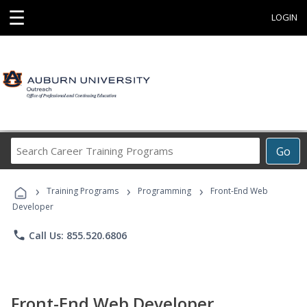
☰
LOGIN
Search
Go
Career
Training
›
›
›
Programs
Training Programs
Programming
Front-End Web
Developer
phone
Call Us: 855.520.6806
Front-End Web Developer