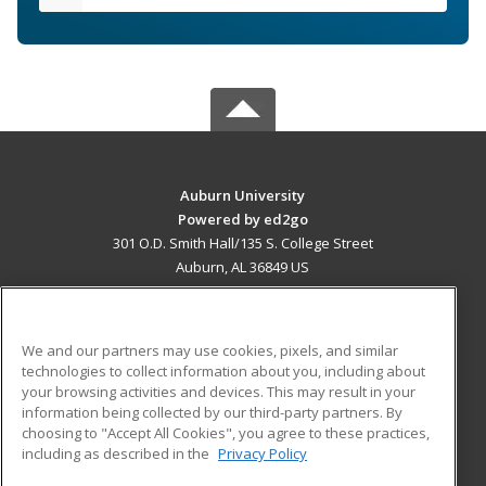
Auburn University
Powered by ed2go
301 O.D. Smith Hall/135 S. College Street
Auburn, AL 36849 US
MAIN CONTENT
Career Training
We and our partners may use cookies, pixels, and similar
technologies to collect information about you, including about
ADDITIONAL RESOURCES
your browsing activities and devices. This may result in your
information being collected by our third-party partners. By
Military
Student Blog
choosing to "Accept All Cookies", you agree to these practices,
Financial Assistance
including as described in the
Privacy Policy
Help