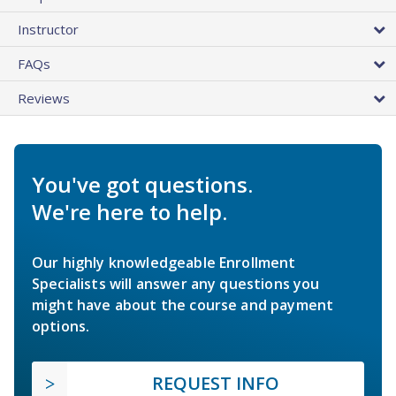
Instructor
FAQs
Reviews
You've got questions.
We're here to help.
Our highly knowledgeable Enrollment
Specialists will answer any questions you
might have about the course and payment
options.
REQUEST INFO