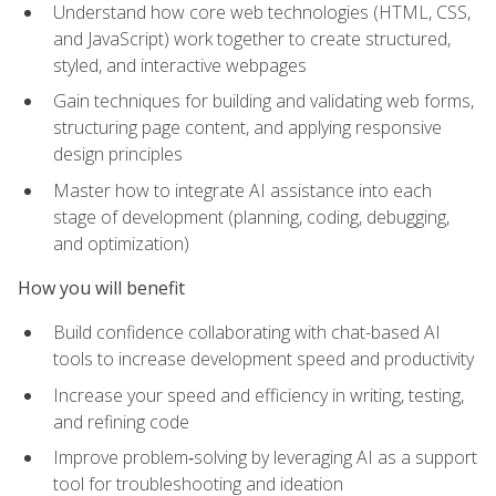
Understand how core web technologies (HTML, CSS,
and JavaScript) work together to create structured,
styled, and interactive webpages
Gain techniques for building and validating web forms,
structuring page content, and applying responsive
design principles
Master how to integrate AI assistance into each
stage of development (planning, coding, debugging,
and optimization)
How you will benefit
Build confidence collaborating with chat-based AI
tools to increase development speed and productivity
Increase your speed and efficiency in writing, testing,
and refining code
Improve problem‑solving by leveraging AI as a support
tool for troubleshooting and ideation