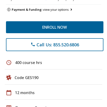
Payment & Funding:
view your options
ENROLL NOW
Call Us: 855.520.6806
phone
schedule
400 course hrs
Code GES190
calendar_today
12 months