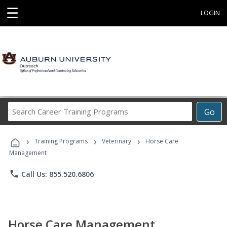
☰
LOGIN
Search
Go
Career
Training
›
›
›
Programs
Training Programs
Veterinary
Horse Care
Management
phone
Call Us: 855.520.6806
Horse Care Management