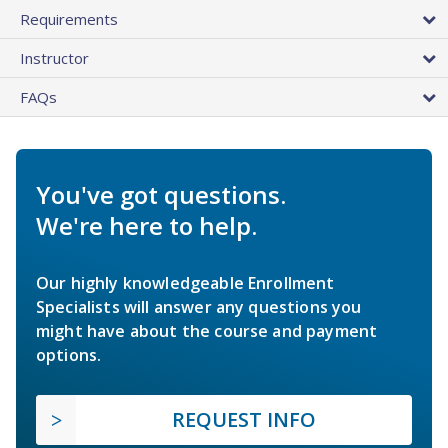
Requirements
Instructor
FAQs
You've got questions.
We're here to help.
Our highly knowledgeable Enrollment
Specialists will answer any questions you
might have about the course and payment
options.
REQUEST INFO