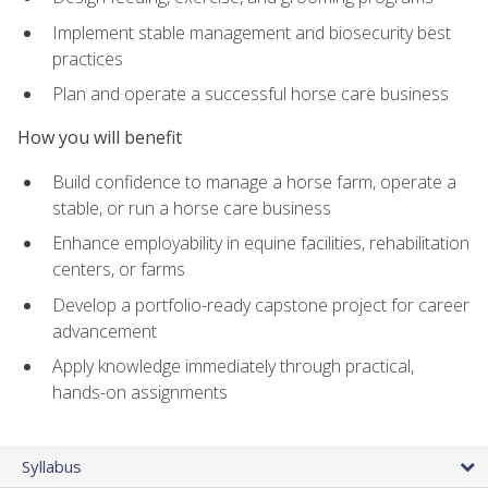
Implement stable management and biosecurity best
practices
Plan and operate a successful horse care business
How you will benefit
Build confidence to manage a horse farm, operate a
stable, or run a horse care business
Enhance employability in equine facilities, rehabilitation
centers, or farms
Develop a portfolio-ready capstone project for career
advancement
Apply knowledge immediately through practical,
hands-on assignments
Syllabus