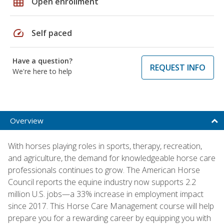
grid_on
Open enrollment
speed
Self paced
Have a question?
REQUEST INFO
We're here to help
Overview
With horses playing roles in sports, therapy, recreation,
and agriculture, the demand for knowledgeable horse care
professionals continues to grow. The American Horse
Council reports the equine industry now supports 2.2
million U.S. jobs—a 33% increase in employment impact
since 2017. This Horse Care Management course will help
prepare you for a rewarding career by equipping you with