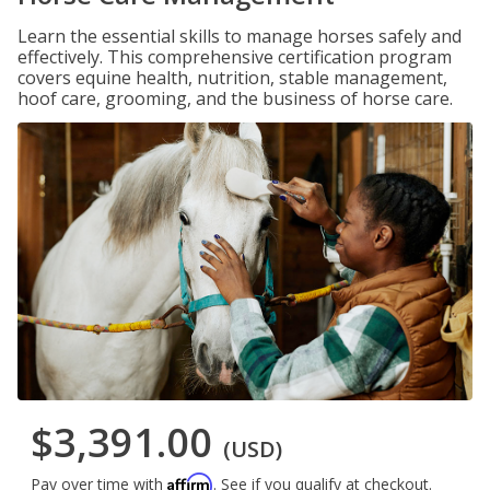
Learn the essential skills to manage horses safely and
effectively. This comprehensive certification program
covers equine health, nutrition, stable management,
hoof care, grooming, and the business of horse care.
$3,391.00
(USD)
Affirm
Pay over time with
. See if you qualify at checkout.