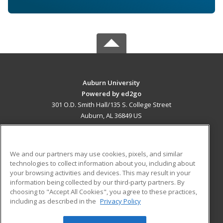
Auburn University
Powered by ed2go
301 O.D. Smith Hall/135 S. College Street
Auburn, AL 36849 US
MAIN CONTENT
Career Training
We and our partners may use cookies, pixels, and similar
technologies to collect information about you, including about
ADDITIONAL RESOURCES
your browsing activities and devices. This may result in your
information being collected by our third-party partners. By
Military
Student Blog
choosing to "Accept All Cookies", you agree to these practices,
Financial Assistance
including as described in the
Privacy Policy
Help