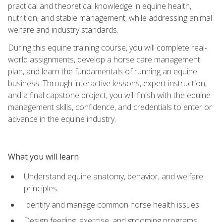
practical and theoretical knowledge in equine health,
nutrition, and stable management, while addressing animal
welfare and industry standards.
During this equine training course, you will complete real-
world assignments, develop a horse care management
plan, and learn the fundamentals of running an equine
business. Through interactive lessons, expert instruction,
and a final capstone project, you will finish with the equine
management skills, confidence, and credentials to enter or
advance in the equine industry.
What you will learn
Understand equine anatomy, behavior, and welfare
principles
Identify and manage common horse health issues
Design feeding, exercise, and grooming programs