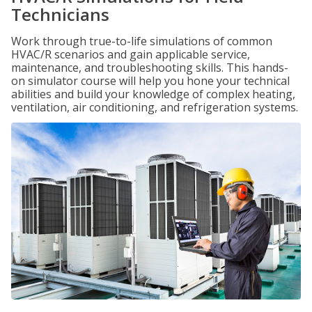
Technicians
Work through true-to-life simulations of common
HVAC/R scenarios and gain applicable service,
maintenance, and troubleshooting skills. This hands-
on simulator course will help you hone your technical
abilities and build your knowledge of complex heating,
ventilation, air conditioning, and refrigeration systems.