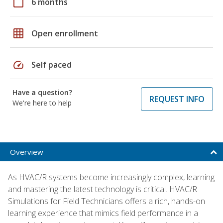
calendar_today
6 months
grid_on
Open enrollment
speed
Self paced
Have a question?
REQUEST INFO
We're here to help
Overview
As HVAC/R systems become increasingly complex, learning
and mastering the latest technology is critical. HVAC/R
Simulations for Field Technicians offers a rich, hands-on
learning experience that mimics field performance in a