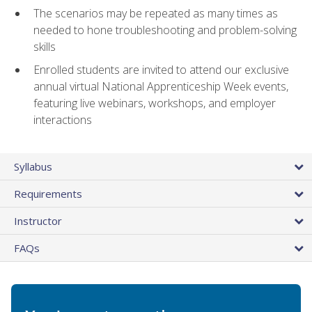
The scenarios may be repeated as many times as
needed to hone troubleshooting and problem-solving
skills
Enrolled students are invited to attend our exclusive
annual virtual National Apprenticeship Week events,
featuring live webinars, workshops, and employer
interactions
Syllabus
Requirements
Instructor
FAQs