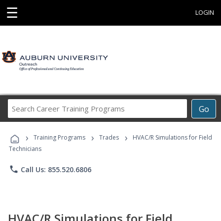
☰
LOGIN
Search
Go
Career
Training
›
›
›
Programs
Training Programs
Trades
HVAC/R Simulations for Field
Technicians
phone
Call Us: 855.520.6806
HVAC/R Simulations for Field