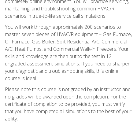
completely online environment. You will practice servicing,
maintaining, and troubleshooting common HVAC/R
scenarios in true-to-life service call simulations.
You will work through approximately 200 scenarios to
master seven pieces of HVAC/R equipment – Gas Furnace,
Oil Furnace, Gas Boiler, Split Residential A/C, Commercial
A/C, Heat Pumps, and Commercial Walk-in Freezers. Your
skills and knowledge are then put to the test in 12
ungraded assessment simulations. If you need to sharpen
your diagnostic and troubleshooting skills, this online
course is ideal.
Please note this course is not graded by an instructor and
no grades will be awarded upon the completion. For the
certificate of completion to be provided, you must verify
that you have completed all simulations to the best of your
ability.