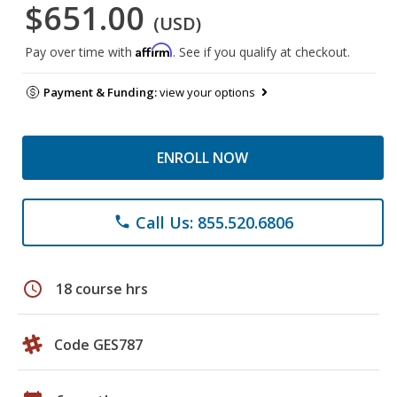
$651.00
(USD)
Affirm
Pay over time with
. See if you qualify at checkout.
Payment & Funding:
view your options
ENROLL NOW
Call Us: 855.520.6806
phone
schedule
18 course hrs
Code GES787