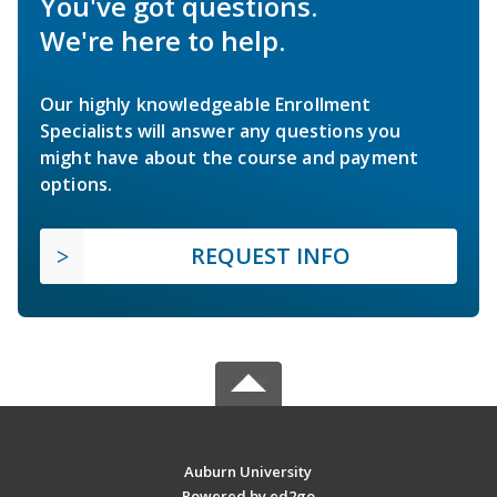
You've got questions.
We're here to help.
Our highly knowledgeable Enrollment
Specialists will answer any questions you
might have about the course and payment
options.
REQUEST INFO
Auburn University
Powered by ed2go