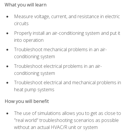
What you will learn
Measure voltage, current, and resistance in electric
circuits
Properly install an air-conditioning system and put it
into operation
Troubleshoot mechanical problems in an air-
conditioning system
Troubleshoot electrical problems in an air-
conditioning system
Troubleshoot electrical and mechanical problems in
heat pump systems
How you will benefit
The use of simulations allows you to get as close to
"real world" troubleshooting scenarios as possible
without an actual HVAC/R unit or system