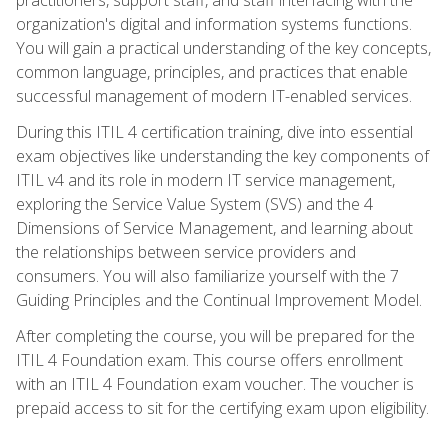
organization's digital and information systems functions.
You will gain a practical understanding of the key concepts,
common language, principles, and practices that enable
successful management of modern IT-enabled services.
During this ITIL 4 certification training, dive into essential
exam objectives like understanding the key components of
ITIL v4 and its role in modern IT service management,
exploring the Service Value System (SVS) and the 4
Dimensions of Service Management, and learning about
the relationships between service providers and
consumers. You will also familiarize yourself with the 7
Guiding Principles and the Continual Improvement Model.
After completing the course, you will be prepared for the
ITIL 4 Foundation exam. This course offers enrollment
with an ITIL 4 Foundation exam voucher. The voucher is
prepaid access to sit for the certifying exam upon eligibility.