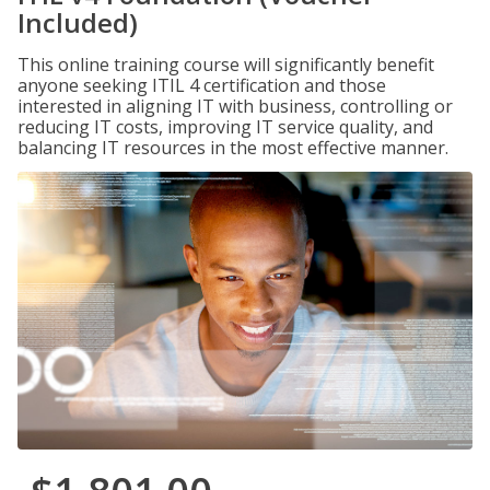
Included)
This online training course will significantly benefit
anyone seeking ITIL 4 certification and those
interested in aligning IT with business, controlling or
reducing IT costs, improving IT service quality, and
balancing IT resources in the most effective manner.