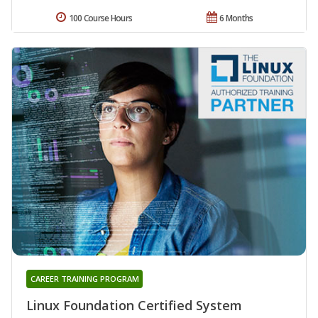
100 Course Hours
6 Months
CAREER TRAINING PROGRAM
Linux Foundation Certified System