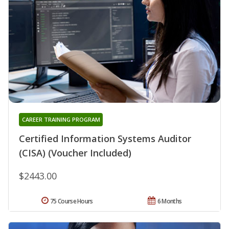
CAREER TRAINING PROGRAM
Certified Information Systems Auditor
(CISA) (Voucher Included)
$2443.00
75 Course Hours
6 Months