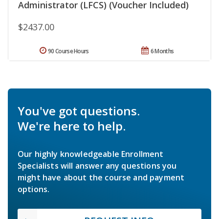
Administrator (LFCS) (Voucher Included)
$2437.00
90 Course Hours
6 Months
You've got questions.
We're here to help.
Our highly knowledgeable Enrollment
Specialists will answer any questions you
might have about the course and payment
options.