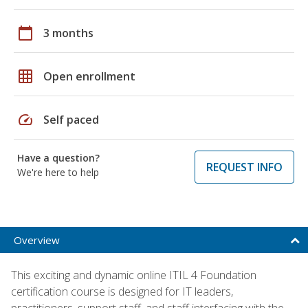
calendar_today
3 months
grid_on
Open enrollment
speed
Self paced
Have a question?
REQUEST INFO
We're here to help
Overview
This exciting and dynamic online ITIL 4 Foundation
certification course is designed for IT leaders,
practitioners, support staff, and staff interfacing with the