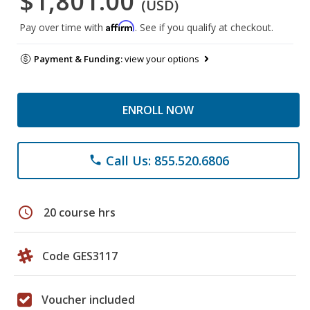
$1,801.00
(USD)
Affirm
Pay over time with
. See if you qualify at checkout.
Payment & Funding:
view your options
ENROLL NOW
Call Us: 855.520.6806
phone
schedule
20 course hrs
Code GES3117
Voucher included