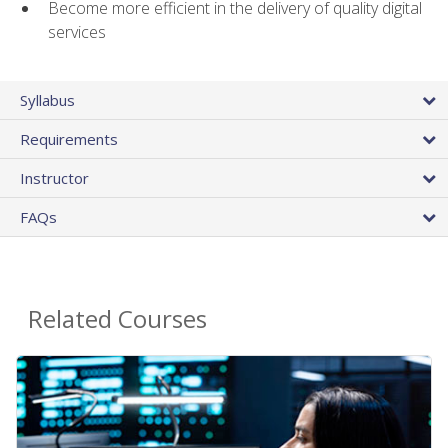
Become more efficient in the delivery of quality digital
services
Syllabus
Requirements
Instructor
FAQs
Related Courses