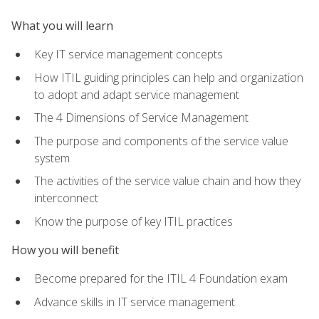
What you will learn
Key IT service management concepts
How ITIL guiding principles can help and organization
to adopt and adapt service management
The 4 Dimensions of Service Management
The purpose and components of the service value
system
The activities of the service value chain and how they
interconnect
Know the purpose of key ITIL practices
How you will benefit
Become prepared for the ITIL 4 Foundation exam
Advance skills in IT service management