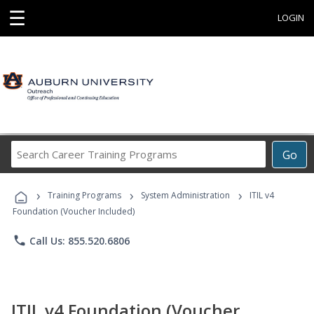
☰
LOGIN
Search
Go
Career
Training
›
›
›
Programs
Training Programs
System Administration
ITIL v4
Foundation (Voucher Included)
phone
Call Us: 855.520.6806
ITIL v4 Foundation (Voucher