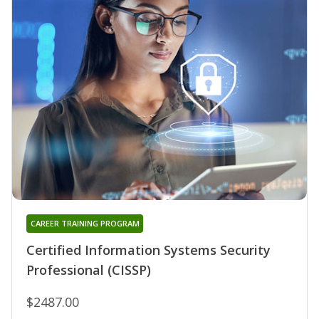
CAREER TRAINING PROGRAM
Certified Information Systems Security
Professional (CISSP)
$2487.00