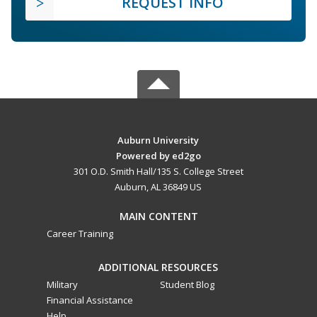
REQUEST INFO
Auburn University
Powered by ed2go
301 O.D. Smith Hall/135 S. College Street
Auburn, AL 36849 US
MAIN CONTENT
Career Training
ADDITIONAL RESOURCES
Military
Student Blog
Financial Assistance
Help