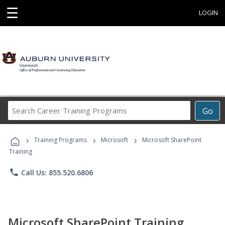
☰
LOGIN
Search
Go
Career
Training
›
›
›
Programs
Training Programs
Microsoft
Microsoft SharePoint
Training
phone
Call Us: 855.520.6806
Microsoft SharePoint Training