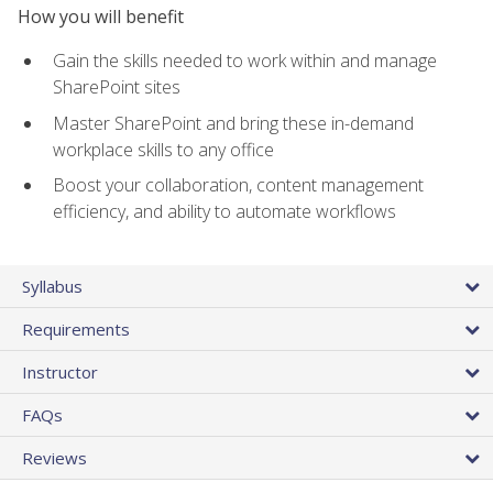
How you will benefit
Gain the skills needed to work within and manage
SharePoint sites
Master SharePoint and bring these in-demand
workplace skills to any office
Boost your collaboration, content management
efficiency, and ability to automate workflows
Syllabus
Requirements
Instructor
FAQs
Reviews