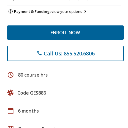
Payment & Funding:
view your options
ENROLL NOW
Call Us: 855.520.6806
phone
schedule
80 course hrs
Code GES886
calendar_today
6 months