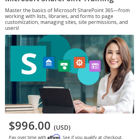
Master the basics of Microsoft SharePoint 365—from
working with lists, libraries, and forms to page
customization, managing sites, site permissions, and
users!
$996.00
(USD)
Affirm
Pay over time with
. See if you qualify at checkout.