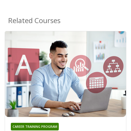
Related Courses
CAREER TRAINING PROGRAM