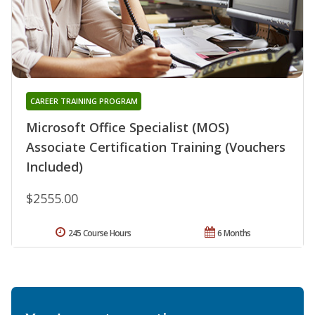
CAREER TRAINING PROGRAM
Microsoft Office Specialist (MOS)
Associate Certification Training (Vouchers
Included)
$2555.00
245 Course Hours
6 Months