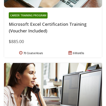
CAREER TRAINING PROGRAM
Microsoft Excel Certification Training
(Voucher Included)
$885.00
70 Course Hours
6 Months