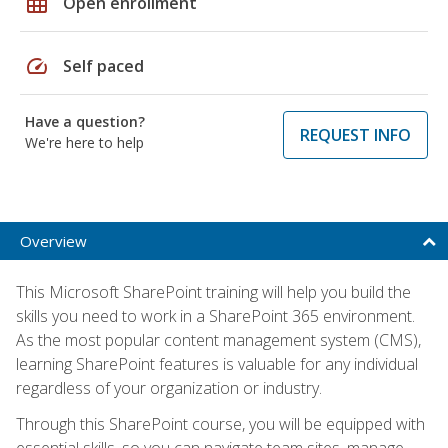
grid_on
Open enrollment
speed
Self paced
Have a question?
REQUEST INFO
We're here to help
Overview
This Microsoft SharePoint training will help you build the
skills you need to work in a SharePoint 365 environment.
As the most popular content management system (CMS),
learning SharePoint features is valuable for any individual
regardless of your organization or industry.
Through this SharePoint course, you will be equipped with
essential skills, so you can navigate team sites, manage