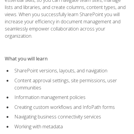
lists and libraries, and create columns, content types, and
views. When you successfully learn SharePoint you will
increase your efficiency in document management and
seamlessly empower collaboration across your
organization.
What you will learn
SharePoint versions, layouts, and navigation
Content approval settings, site permissions, user
communities
Information management policies
Creating custom workflows and InfoPath forms
Navigating business connectivity services
Working with metadata