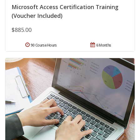
Microsoft Access Certification Training
(Voucher Included)
$885.00
90 Course Hours
6 Months