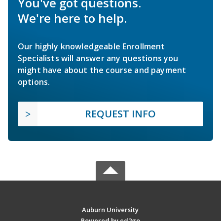
You've got questions.
We're here to help.
Our highly knowledgeable Enrollment
Specialists will answer any questions you
might have about the course and payment
options.
REQUEST INFO
Auburn University
Powered by ed2go