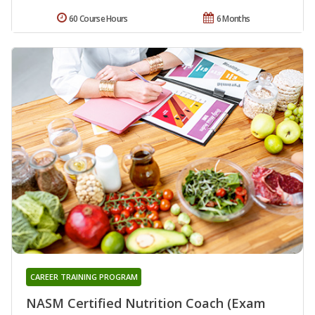
60 Course Hours
6 Months
CAREER TRAINING PROGRAM
NASM Certified Nutrition Coach (Exam