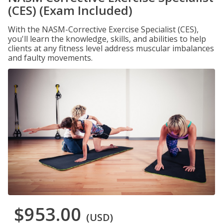
(CES) (Exam Included)
With the NASM-Corrective Exercise Specialist (CES),
you'll learn the knowledge, skills, and abilities to help
clients at any fitness level address muscular imbalances
and faulty movements.
$953.00
(USD)