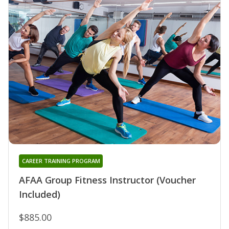
CAREER TRAINING PROGRAM
AFAA Group Fitness Instructor (Voucher
Included)
$885.00