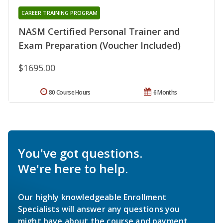
CAREER TRAINING PROGRAM
NASM Certified Personal Trainer and
Exam Preparation (Voucher Included)
$1695.00
80 Course Hours
6 Months
You've got questions.
We're here to help.
Our highly knowledgeable Enrollment
Specialists will answer any questions you
might have about the course and payment