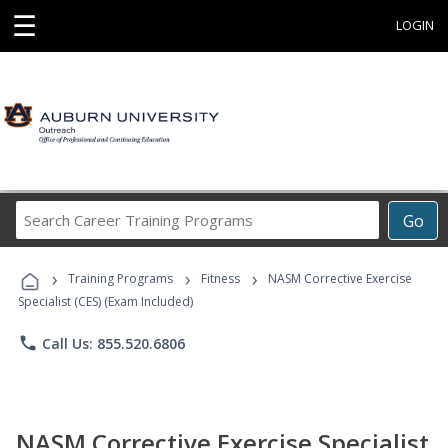
☰
LOGIN
Search
Go
Career
Training
›
›
›
Programs
Training Programs
Fitness
NASM Corrective Exercise
Specialist (CES) (Exam Included)
phone
Call Us: 855.520.6806
NASM Corrective Exercise Specialist