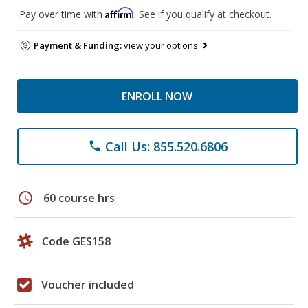
Affirm
Pay over time with
. See if you qualify at checkout.
Payment & Funding:
view your options
ENROLL NOW
Call Us: 855.520.6806
phone
schedule
60 course hrs
Code GES158
Voucher included