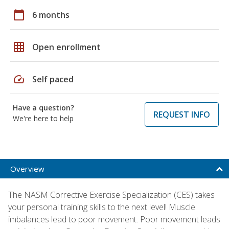
calendar_today
6 months
grid_on
Open enrollment
speed
Self paced
Have a question?
REQUEST INFO
We're here to help
Overview
The NASM Corrective Exercise Specialization (CES) takes
your personal training skills to the next level! Muscle
imbalances lead to poor movement. Poor movement leads