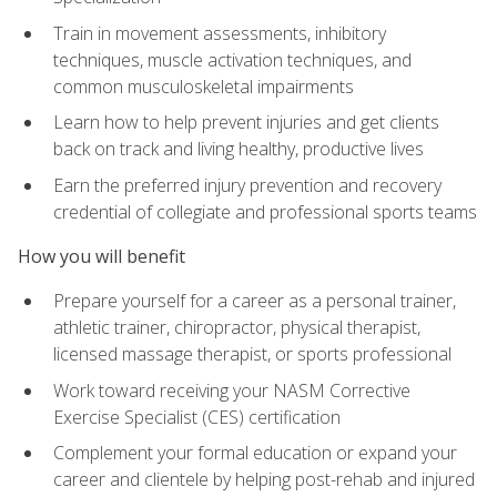
Train in movement assessments, inhibitory
techniques, muscle activation techniques, and
common musculoskeletal impairments
Learn how to help prevent injuries and get clients
back on track and living healthy, productive lives
Earn the preferred injury prevention and recovery
credential of collegiate and professional sports teams
How you will benefit
Prepare yourself for a career as a personal trainer,
athletic trainer, chiropractor, physical therapist,
licensed massage therapist, or sports professional
Work toward receiving your NASM Corrective
Exercise Specialist (CES) certification
Complement your formal education or expand your
career and clientele by helping post-rehab and injured