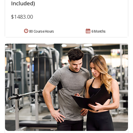
Included)
$1483.00
80 Course Hours
6 Months