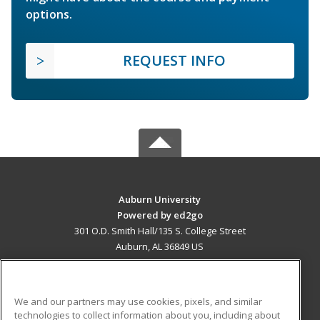
options.
REQUEST INFO
Auburn University
Powered by ed2go
301 O.D. Smith Hall/135 S. College Street
Auburn, AL 36849 US
MAIN CONTENT
Career Training
We and our partners may use cookies, pixels, and similar
technologies to collect information about you, including about