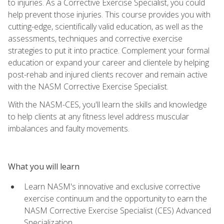
to injuries. As a Corrective Exercise Specialist, you could
help prevent those injuries. This course provides you with
cutting-edge, scientifically valid education, as well as the
assessments, techniques and corrective exercise
strategies to put it into practice. Complement your formal
education or expand your career and clientele by helping
post-rehab and injured clients recover and remain active
with the NASM Corrective Exercise Specialist.
With the NASM-CES, you'll learn the skills and knowledge
to help clients at any fitness level address muscular
imbalances and faulty movements.
What you will learn
Learn NASM's innovative and exclusive corrective
exercise continuum and the opportunity to earn the
NASM Corrective Exercise Specialist (CES) Advanced
Specialization