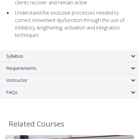
clients recover and remain active
Understand the exclusive processes needed to
correct movement dysfunction through the use of
inhibitory, lengthening, activation and integration
techniques
Syllabus
Requirements
Instructor
FAQs
Related Courses