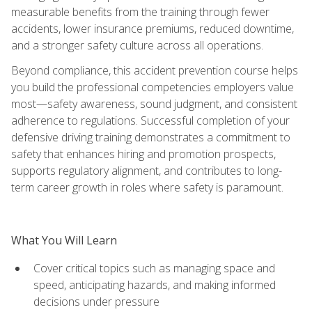
measurable benefits from the training through fewer
accidents, lower insurance premiums, reduced downtime,
and a stronger safety culture across all operations.
Beyond compliance, this accident prevention course helps
you build the professional competencies employers value
most—safety awareness, sound judgment, and consistent
adherence to regulations. Successful completion of your
defensive driving training demonstrates a commitment to
safety that enhances hiring and promotion prospects,
supports regulatory alignment, and contributes to long-
term career growth in roles where safety is paramount.
What You Will Learn
Cover critical topics such as managing space and
speed, anticipating hazards, and making informed
decisions under pressure