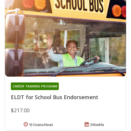
CAREER TRAINING PROGRAM
ELDT for School Bus Endorsement
$217.00
10 Course Hours
3 Months