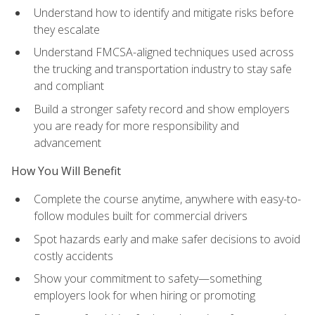
Understand how to identify and mitigate risks before
they escalate
Understand FMCSA-aligned techniques used across
the trucking and transportation industry to stay safe
and compliant
Build a stronger safety record and show employers
you are ready for more responsibility and
advancement
How You Will Benefit
Complete the course anytime, anywhere with easy-to-
follow modules built for commercial drivers
Spot hazards early and make safer decisions to avoid
costly accidents
Show your commitment to safety—something
employers look for when hiring or promoting