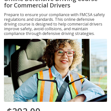
for Commercial Drivers
Prepare to ensure your compliance with FMCSA safety
regulations and standards. This online defensive
driving course is designed to help commercial drivers
improve safety, avoid collisions, and maintain
compliance through defensive driving strategies.