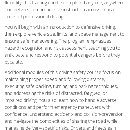
flexibility, this training can be completed anytime, anywhere,
and delivers comprehensive instruction across critical
areas of professional driving.
You will begin with an introduction to defensive driving,
then explore vehicle size, limits, and space management to
ensure safe maneuvering. The program emphasizes
hazard recognition and risk assessment, teaching you to
anticipate and respond to potential dangers before they
escalate.
Additional modules of this driving safety course focus on
maintaining proper speed and following distance,
executing safe backing, turning, and parking techniques,
and addressing the risks of distracted, fatigued, or
impaired driving. You also learn how to handle adverse
conditions and perform emergency maneuvers with
confidence, understand accident- and collision-prevention,
and navigate the complexities of sharing the road while
managing delivery-specific risks. Drivers and fleets gain