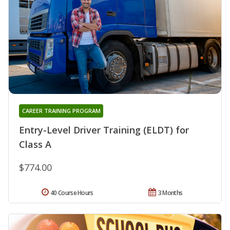
CAREER TRAINING PROGRAM
Entry-Level Driver Training (ELDT) for
Class A
$774.00
40 Course Hours
3 Months