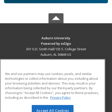
Auburn University
Powered by ed2go
301 O.D. Smith Hall/135 S. College Street
Auburn, AL 36849 US
MAIN CONTENT
Career Training
We and our partners may use cookies, pixels, and similar
technologies to collect information about you, including about
ADDITIONAL RESOURCES
your browsing activities and devices. This may result in your
information being collected by our third-party partners. By
Military
Student Blog
choosing to "Accept All Cookies", you agree to these practices,
Financial Assistance
including as described in the
Privacy Policy
Help
Accept All Cookies
© 2026 ed2go, a division of Cengage Learning. All rights