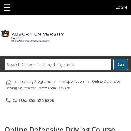
☰
LOGIN
Search
Go
Career
Training
›
›
›
Programs
Training Programs
Transportation
Online Defensive
Driving Course for Commercial Drivers
phone
Call Us: 855.520.6806
Online Defensive Driving Course