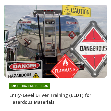
CAREER TRAINING PROGRAM
Entry-Level Driver Training (ELDT) for
Hazardous Materials