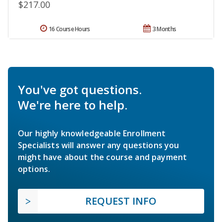
$217.00
16 Course Hours
3 Months
You've got questions.
We're here to help.
Our highly knowledgeable Enrollment
Specialists will answer any questions you
might have about the course and payment
options.
REQUEST INFO