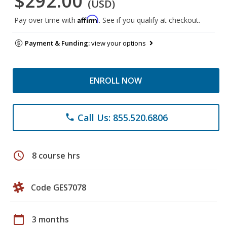
$292.00
(USD)
Affirm
Pay over time with
. See if you qualify at checkout.
Payment & Funding:
view your options
ENROLL NOW
Call Us: 855.520.6806
phone
schedule
8 course hrs
Code GES7078
calendar_today
3 months