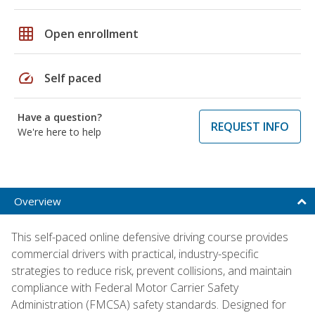
grid_on
Open enrollment
speed
Self paced
Have a question?
REQUEST INFO
We're here to help
Overview
This self-paced online defensive driving course provides
commercial drivers with practical, industry-specific
strategies to reduce risk, prevent collisions, and maintain
compliance with Federal Motor Carrier Safety
Administration (FMCSA) safety standards. Designed for