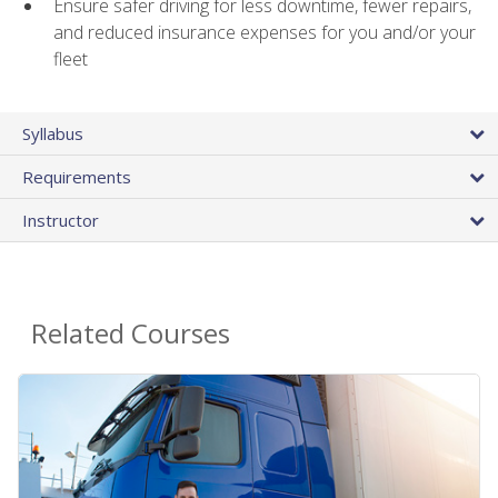
Ensure safer driving for less downtime, fewer repairs,
and reduced insurance expenses for you and/or your
fleet
Syllabus
Requirements
Instructor
Related Courses