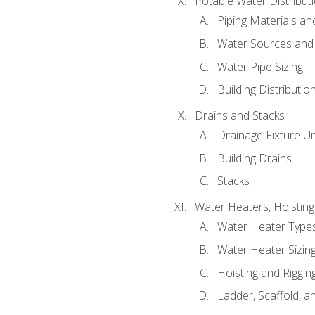
Potable Water Distribut
Piping Materials a
Water Sources and
Water Pipe Sizing
Building Distributi
Drains and Stacks
Drainage Fixture Un
Building Drains
Stacks
Water Heaters, Hoisting
Water Heater Types
Water Heater Sizing
Hoisting and Riggin
Ladder, Scaffold, a