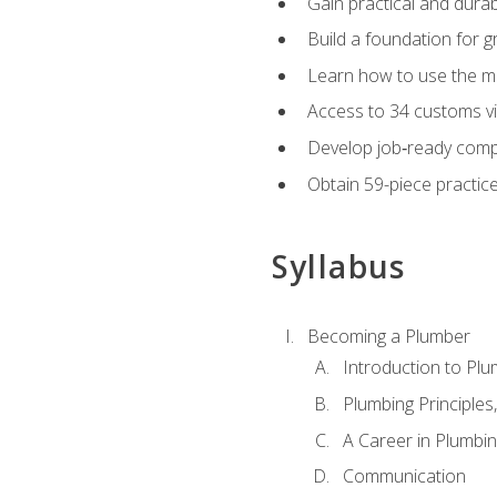
Gain practical and durabl
Build a foundation for g
Learn how to use the mo
Access to 34 customs vi
Develop job‑ready compe
Obtain 59-piece practice 
Syllabus
Becoming a Plumber
Introduction to Plu
Plumbing Principles
A Career in Plumbi
Communication