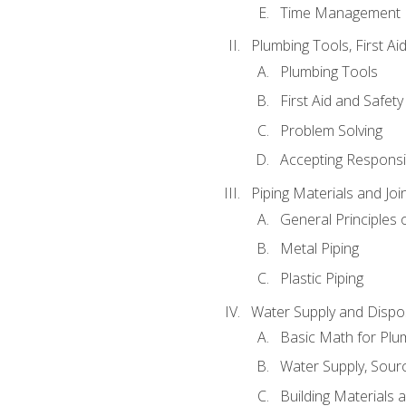
Time Management
Plumbing Tools, First Ai
Plumbing Tools
First Aid and Safety
Problem Solving
Accepting Responsib
Piping Materials and Jo
General Principles 
Metal Piping
Plastic Piping
Water Supply and Dispos
Basic Math for Plu
Water Supply, Sour
Building Materials 