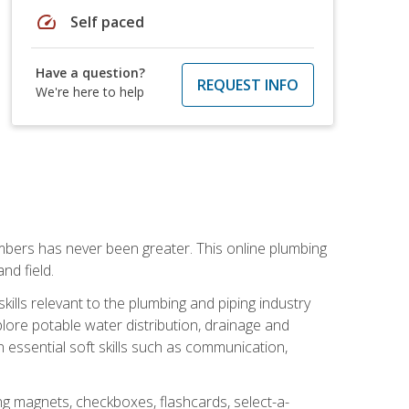
speed
Self paced
Have a question?
REQUEST INFO
We're here to help
mbers has never been greater. This online plumbing
nd field.
ills relevant to the plumbing and piping industry
lore potable water distribution, drainage and
n essential soft skills such as communication,
ing magnets, checkboxes, flashcards, select-a-