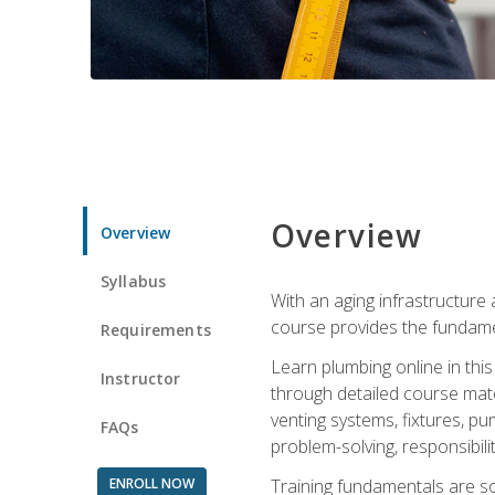
Overview
Overview
Syllabus
With an aging infrastructure
course provides the fundamen
Requirements
Learn plumbing online in this
Instructor
through detailed course mate
venting systems, fixtures, pu
FAQs
problem-solving, responsibil
ENROLL NOW
Training fundamentals are sol