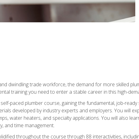
 and dwindling trade workforce, the demand for more skilled plu
tal training you need to enter a stable career in this high-dema
 self-paced plumber course, gaining the fundamental, job-ready sk
rials developed by industry experts and employers. You will exp
mps, water heaters, and specialty applications. You will also lear
ity, and time management.
idified throughout the course through 88 interactivities, includ