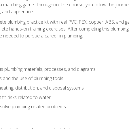
 a matching game. Throughout the course, you follow the journey 
, and apprentice.
ete plumbing practice kit with real PVC, PEX, copper, ABS, and g
ete hands‑on training exercises. After completing this plumbing 
ge needed to pursue a career in plumbing.
ous plumbing materials, processes, and diagrams
s and the use of plumbing tools
eating, distribution, and disposal systems
lth risks related to water
solve plumbing related problems