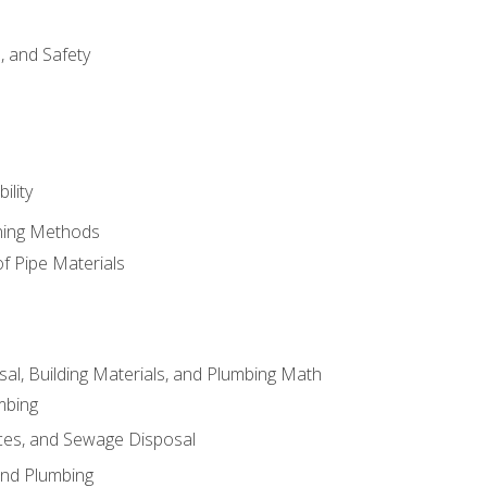
d, and Safety
ility
ining Methods
of Pipe Materials
al, Building Materials, and Plumbing Math
mbing
ces, and Sewage Disposal
and Plumbing