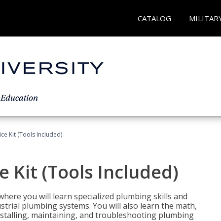
CATALOG
MILITAR
ce Kit (Tools Included)
 Kit (Tools Included)
where you will learn specialized plumbing skills and
strial plumbing systems. You will also learn the math,
installing, maintaining, and troubleshooting plumbing