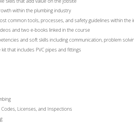
e skills that add value on the jobsite
rowth within the plumbing industry
st common tools, processes, and safety guidelines within the i
deos and two e-books linked in the course
tencies and soft skills including communication, problem solvin
kit that includes PVC pipes and fittings
mbing
, Codes, Licenses, and Inspections
ng