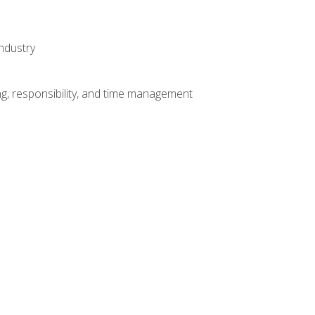
ndustry
g, responsibility, and time management