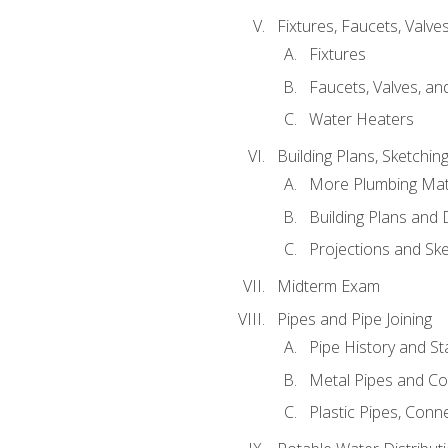
Fixtures, Faucets, Valv
Fixtures
Faucets, Valves, an
Water Heaters
Building Plans, Sketchi
More Plumbing Ma
Building Plans and
Projections and Sk
Midterm Exam
Pipes and Pipe Joining
Pipe History and S
Metal Pipes and C
Plastic Pipes, Conn