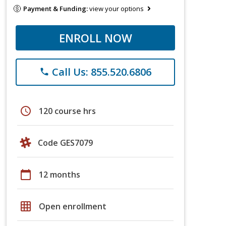
Payment & Funding:
view your options
ENROLL NOW
Call Us: 855.520.6806
phone
schedule
120 course hrs
Code GES7079
calendar_today
12 months
grid_on
Open enrollment