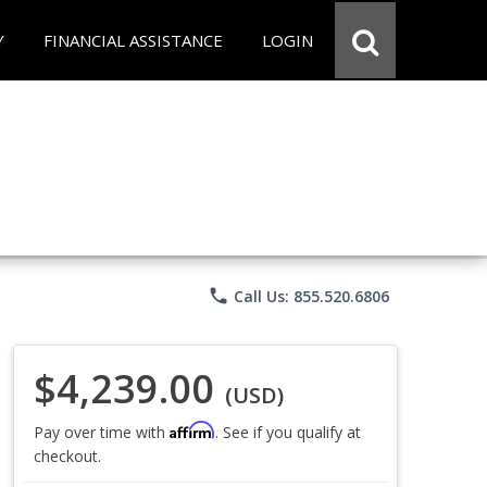
Y
FINANCIAL ASSISTANCE
LOGIN
phone
Call Us: 855.520.6806
$4,239.00
(USD)
Affirm
Pay over time with
. See if you qualify at
checkout.