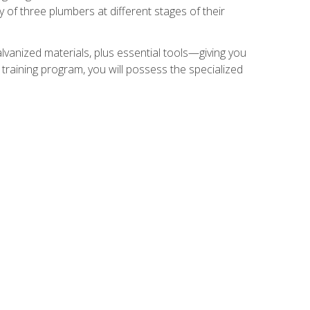
of three plumbers at different stages of their
alvanized materials, plus essential tools—giving you
training program, you will possess the specialized