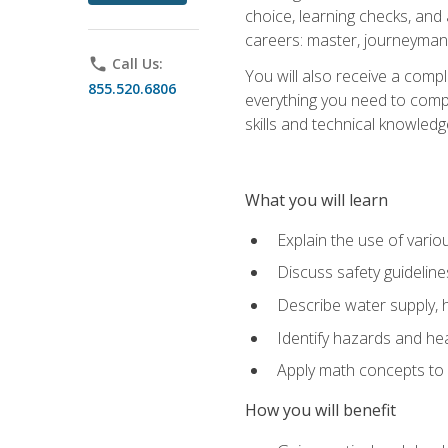
choice, learning checks, and
careers: master, journeyman
phone
Call Us:
You will also receive a compl
855.520.6806
everything you need to compl
skills and technical knowled
What you will learn
Explain the use of vari
Discuss safety guideline
Describe water supply, h
Identify hazards and hea
Apply math concepts to 
How you will benefit