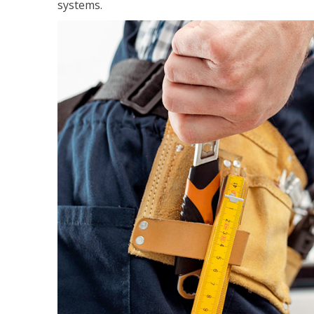
systems.