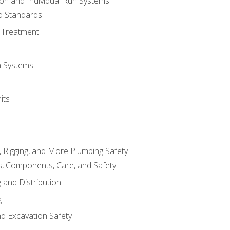
ion and Individual Run Systems
nd Standards
 Treatment
on Systems
its
, Rigging, and More Plumbing Safety
, Components, Care, and Safety
 and Distribution
g
nd Excavation Safety