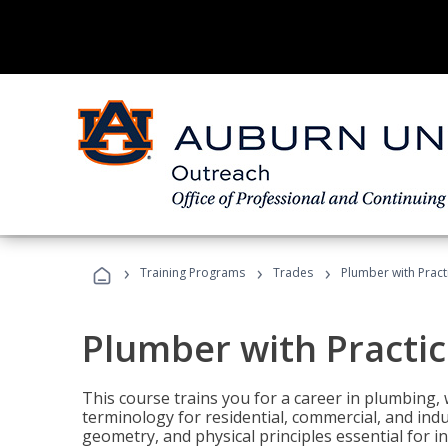
›
›
›
Training Programs
Trades
Plumber with Practi
Plumber with Practice
This course trains you for a career in plumbing, 
terminology for residential, commercial, and indu
geometry, and physical principles essential for 