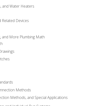
es, and Water Heaters
d Related Devices
ng, and More Plumbing Math
th
 Drawings
etches
tandards
onnection Methods
ection Methods, and Special Applications