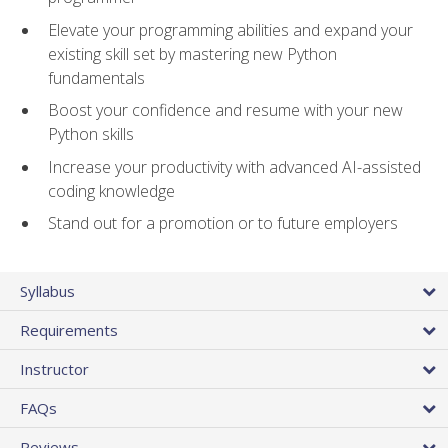
Elevate your programming abilities and expand your
existing skill set by mastering new Python
fundamentals
Boost your confidence and resume with your new
Python skills
Increase your productivity with advanced AI-assisted
coding knowledge
Stand out for a promotion or to future employers
Syllabus
Requirements
Instructor
FAQs
Reviews