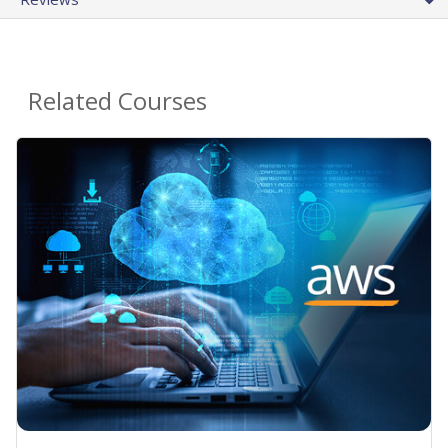
Related Courses