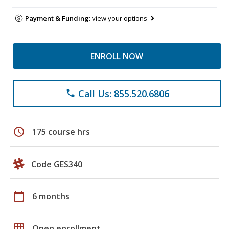
Payment & Funding:
view your options
ENROLL NOW
Call Us: 855.520.6806
phone
schedule
175 course hrs
Code GES340
calendar_today
6 months
grid_on
Open enrollment