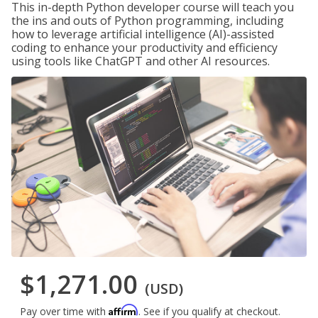
This in-depth Python developer course will teach you
the ins and outs of Python programming, including
how to leverage artificial intelligence (AI)-assisted
coding to enhance your productivity and efficiency
using tools like ChatGPT and other AI resources.
$1,271.00
(USD)
Affirm
Pay over time with
. See if you qualify at checkout.