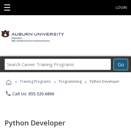
☰
LOGIN
Search
Go
Career
Training
›
›
›
Programs
Training Programs
Programming
Python Developer
phone
Call Us: 855.520.6806
Python Developer