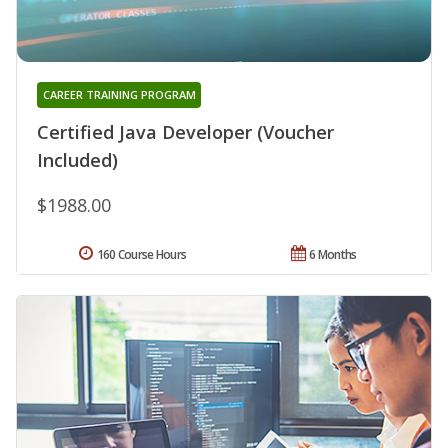
CAREER TRAINING PROGRAM
Certified Java Developer (Voucher
Included)
$1988.00
160 Course Hours
6 Months