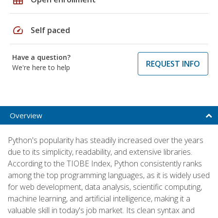
speed
Self paced
Have a question?
REQUEST INFO
We're here to help
Overview
Python's popularity has steadily increased over the years
due to its simplicity, readability, and extensive libraries.
According to the TIOBE Index, Python consistently ranks
among the top programming languages, as it is widely used
for web development, data analysis, scientific computing,
machine learning, and artificial intelligence, making it a
valuable skill in today's job market. Its clean syntax and