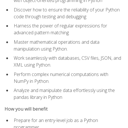
with object-oriented programming in Python
Discover how to ensure the reliability of your Python
code through testing and debugging
Harness the power of regular expressions for
advanced pattern matching
Master mathematical operations and data
manipulation using Python.
Work seamlessly with databases, CSV files, JSON, and
XML using Python.
Perform complex numerical computations with
NumPy in Python.
Analyze and manipulate data effortlessly using the
pandas library in Python
How you will benefit
Prepare for an entry-level job as a Python
programmer