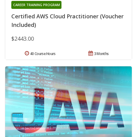
CAREER TRAINING PROGRAM
Certified AWS Cloud Practitioner (Voucher
Included)
$2443.00
40 Course Hours
3 Months