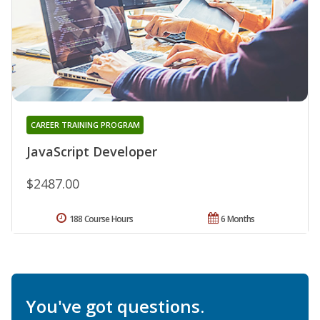
CAREER TRAINING PROGRAM
JavaScript Developer
$2487.00
188 Course Hours
6 Months
You've got questions.