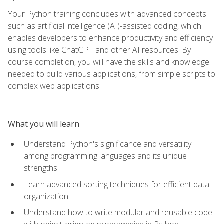
Your Python training concludes with advanced concepts
such as artificial intelligence (AI)-assisted coding, which
enables developers to enhance productivity and efficiency
using tools like ChatGPT and other AI resources. By
course completion, you will have the skills and knowledge
needed to build various applications, from simple scripts to
complex web applications.
What you will learn
Understand Python's significance and versatility
among programming languages and its unique
strengths.
Learn advanced sorting techniques for efficient data
organization
Understand how to write modular and reusable code