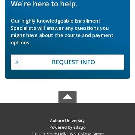
We're here to help.
Our highly knowledgeable Enrollment
Specialists will answer any questions you
might have about the course and payment
options.
REQUEST INFO
Auburn University
Powered by ed2go
301 O.D. Smith Hall/135 S. College Street