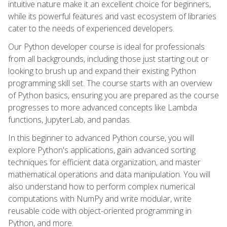
intuitive nature make it an excellent choice for beginners,
while its powerful features and vast ecosystem of libraries
cater to the needs of experienced developers.
Our Python developer course is ideal for professionals
from all backgrounds, including those just starting out or
looking to brush up and expand their existing Python
programming skill set. The course starts with an overview
of Python basics, ensuring you are prepared as the course
progresses to more advanced concepts like Lambda
functions, JupyterLab, and pandas.
In this beginner to advanced Python course, you will
explore Python's applications, gain advanced sorting
techniques for efficient data organization, and master
mathematical operations and data manipulation. You will
also understand how to perform complex numerical
computations with NumPy and write modular, write
reusable code with object-oriented programming in
Python, and more.