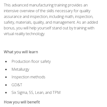
This advanced manufacturing training provides an
intensive overview of the skills necessary for quality
assurance and inspection, including math, inspection,
safety, materials, quality, and management. As an added
bonus, you will help yourself stand out by training with
virtual reality technology.
What you will learn
Production floor safety
Metallurgy
Inspection methods
GD&T
Six Sigma, 5S, Lean, and TPM
How you will benefit