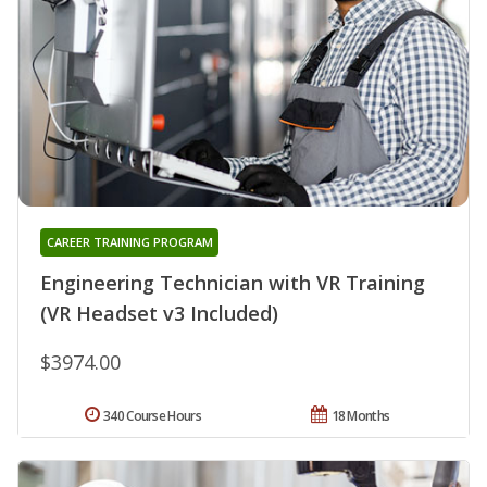
CAREER TRAINING PROGRAM
Engineering Technician with VR Training
(VR Headset v3 Included)
$3974.00
340 Course Hours
18 Months