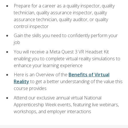
Prepare for a career as a quality inspector, quality
technician, quality assurance inspector, quality
assurance technician, quality auditor, or quality
control inspector
Gain the skills you need to confidently perform your
job
You will receive a Meta Quest 3 VR Headset Kit
enabling you to complete virtual reality simulations to
enhance your learning experience
Here is an Overview of the
Benefits of Virtual
Reality
to get a better understanding of the value this
course provides
Attend our exclusive annual virtual National
Apprenticeship Week events, featuring live webinars,
workshops, and employer interactions