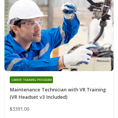
CAREER TRAINING PROGRAM
Maintenance Technician with VR Training
(VR Headset v3 Included)
$3391.00