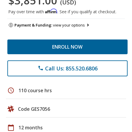
$3,851.00
(USD)
Affirm
Pay over time with
. See if you qualify at checkout.
Payment & Funding:
view your options
ENROLL NOW
Call Us: 855.520.6806
phone
schedule
110 course hrs
Code GES7056
calendar_today
12 months