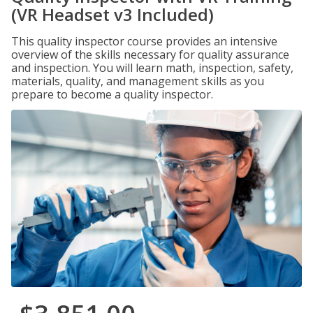
(VR Headset v3 Included)
This quality inspector course provides an intensive
overview of the skills necessary for quality assurance
and inspection. You will learn math, inspection, safety,
materials, quality, and management skills as you
prepare to become a quality inspector.