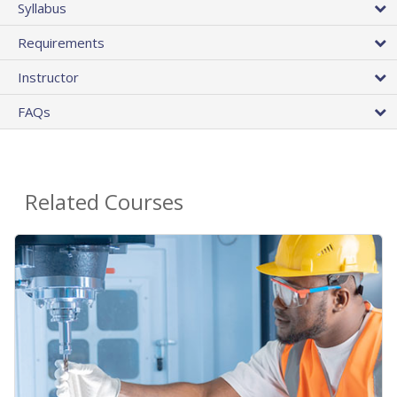
Syllabus
Requirements
Instructor
FAQs
Related Courses