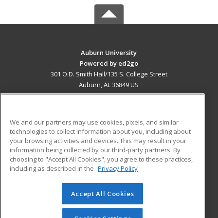
Auburn University
Powered by ed2go
301 O.D. Smith Hall/135 S. College Street
Auburn, AL 36849 US
MAIN CONTENT
Career Training
We and our partners may use cookies, pixels, and similar
technologies to collect information about you, including about
ADDITIONAL RESOURCES
your browsing activities and devices. This may result in your
information being collected by our third-party partners. By
Military
Student Blog
choosing to "Accept All Cookies", you agree to these practices,
Financial Assistance
including as described in the
Privacy Policy
Help
Accept All Cookies
© 2026 ed2go, a division of Cengage Learning. All rights
reserved. The material on this site cannot be reproduced or
redistributed unless you have obtained prior written