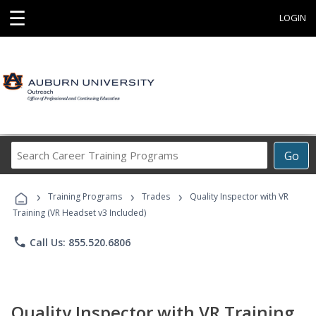
☰
LOGIN
Search
Go
Career
Training
›
›
›
Programs
Training Programs
Trades
Quality Inspector with VR
Training (VR Headset v3 Included)
phone
Call Us: 855.520.6806
Quality Inspector with VR Training