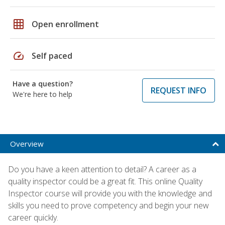
grid_on
Open enrollment
speed
Self paced
Have a question?
REQUEST INFO
We're here to help
Overview
Do you have a keen attention to detail? A career as a
quality inspector could be a great fit. This online Quality
Inspector course will provide you with the knowledge and
skills you need to prove competency and begin your new
career quickly.