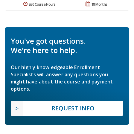
260 Course Hours
18 Months
You've got questions.
We're here to help.
Our highly knowledgeable Enrollment
Specialists will answer any questions you
might have about the course and payment
options.
REQUEST INFO