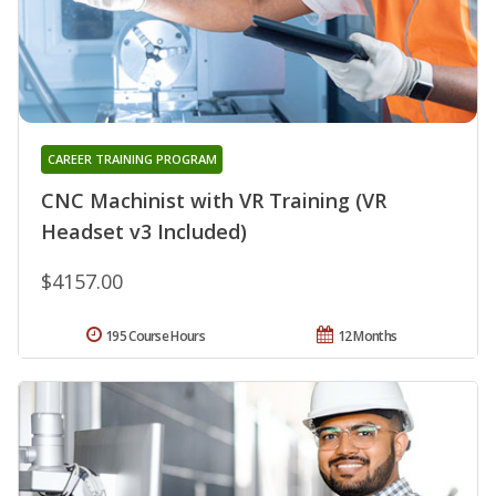
CAREER TRAINING PROGRAM
CNC Machinist with VR Training (VR
Headset v3 Included)
$4157.00
195 Course Hours
12 Months