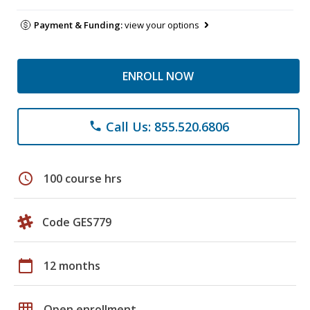
Payment & Funding:
view your options
ENROLL NOW
Call Us: 855.520.6806
phone
schedule
100 course hrs
Code GES779
calendar_today
12 months
grid_on
Open enrollment