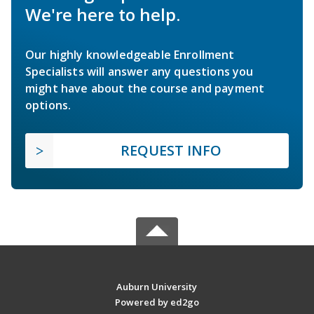
We're here to help.
Our highly knowledgeable Enrollment
Specialists will answer any questions you
might have about the course and payment
options.
REQUEST INFO
Auburn University
Powered by ed2go