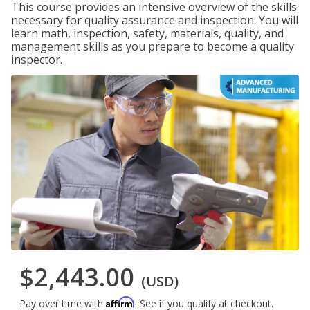
This course provides an intensive overview of the skills
necessary for quality assurance and inspection. You will
learn math, inspection, safety, materials, quality, and
management skills as you prepare to become a quality
inspector.
$2,443.00
(USD)
Affirm
Pay over time with
. See if you qualify at checkout.