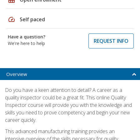
speed
Self paced
Have a question?
REQUEST INFO
We're here to help
Overview
Do you have a keen attention to detail? A career as a
quality inspector could be a great fit. This online Quality
Inspector course will provide you with the knowledge and
skills you need to prove competency and begin your new
career quickly.
This advanced manufacturing training provides an
intensive overview of the skills necessary for quality