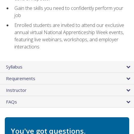
Gain the skills you need to confidently perform your
job
Enrolled students are invited to attend our exclusive
annual virtual National Apprenticeship Week events,
featuring live webinars, workshops, and employer
interactions
Syllabus
Requirements
Instructor
FAQs
You've got questions.