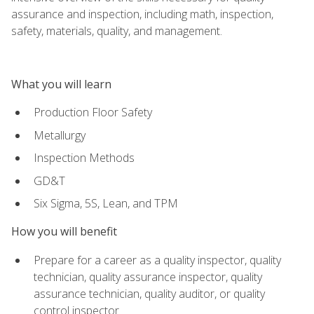
assurance and inspection, including math, inspection,
safety, materials, quality, and management.
What you will learn
Production Floor Safety
Metallurgy
Inspection Methods
GD&T
Six Sigma, 5S, Lean, and TPM
How you will benefit
Prepare for a career as a quality inspector, quality
technician, quality assurance inspector, quality
assurance technician, quality auditor, or quality
control inspector