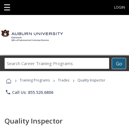
☰
LOGIN
Search
Go
Career
Training
›
›
›
Programs
Training Programs
Trades
Quality Inspector
phone
Call Us: 855.520.6806
Quality Inspector