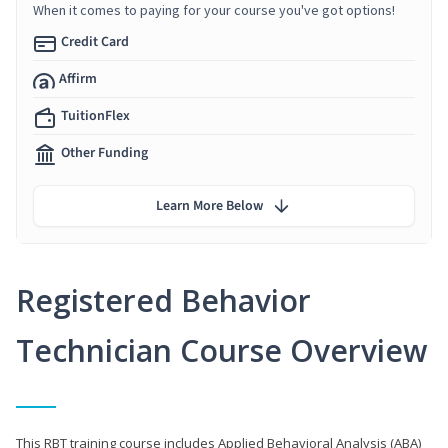
When it comes to paying for your course you've got options!
Credit Card
Affirm
TuitionFlex
Other Funding
Learn More Below
Registered Behavior
Technician Course Overview
This RBT training course includes Applied Behavioral Analysis (ABA)