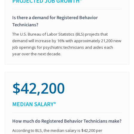
PROJECTED JOB GROWTH*
Is there a demand for Registered Behavior
Technicians?
The U.S. Bureau of Labor Statistics (BLS) projects that
demand will increase by 16% with approximately 21,200 new
job openings for psychiatric technicians and aides each
year over the next decade.
$42,200
MEDIAN SALARY*
How much do Registered Behavior Technicians make?
According to BLS, the median salary is $42,200 per