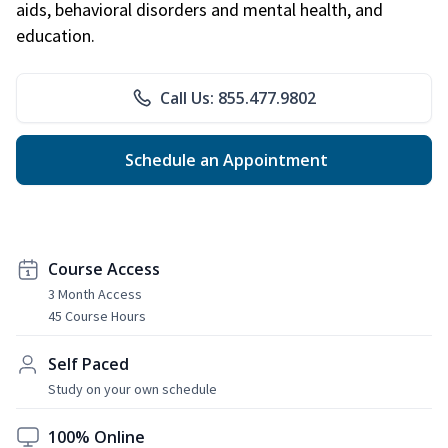
aids, behavioral disorders and mental health, and
education.
Call Us: 855.477.9802
Schedule an Appointment
Course Access
3 Month Access
45 Course Hours
Self Paced
Study on your own schedule
100% Online