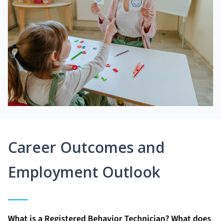
Career Outcomes and
Employment Outlook
What is a Registered Behavior Technician? What does