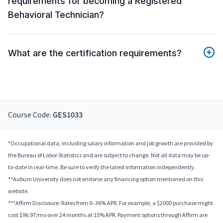
requirements for becoming a Registered
Behavioral Technician?
What are the certification requirements?
Course Code:
GES1033
*Occupational data, including salary information and job growth are provided by
the Bureau of Labor Statistics and are subject to change. Not all data may be up-
to-date in real-time. Be sure to verify the latest information independently.
**Auburn University does not endorse any financing option mentioned on this
website.
***Affirm Disclosure: Rates from 0–36% APR. For example, a $2000 purchase might
cost $96.97/mo over 24 months at 15% APR. Payment options through Affirm are