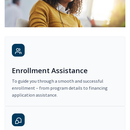
Enrollment Assistance
To guide you through a smooth and successful
enrollment – from program details to financing
application assistance.