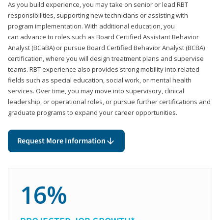
As you build experience, you may take on senior or lead RBT
responsibilities, supporting new technicians or assisting with
program implementation. With additional education, you
can advance to roles such as Board Certified Assistant Behavior
Analyst (BCaBA) or pursue Board Certified Behavior Analyst (BCBA)
certification, where you will design treatment plans and supervise
teams. RBT experience also provides strong mobility into related
fields such as special education, social work, or mental health
services. Over time, you may move into supervisory, clinical
leadership, or operational roles, or pursue further certifications and
graduate programs to expand your career opportunities.
Request More Information
16%