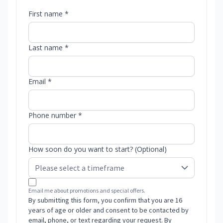
First name *
Last name *
Email *
Phone number *
How soon do you want to start? (Optional)
Email me about promotions and special offers.
By submitting this form, you confirm that you are 16
years of age or older and consent to be contacted by
email, phone, or text regarding your request. By