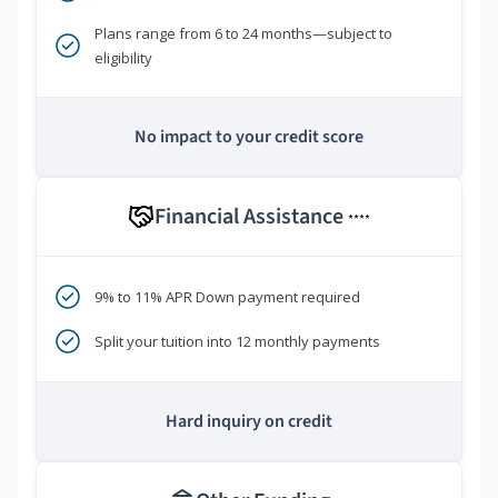
Plans range from 6 to 24 months—subject to
eligibility
No impact to your credit score
Financial Assistance
****
9% to 11% APR Down payment required
Split your tuition into 12 monthly payments
Hard inquiry on credit