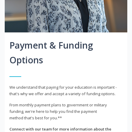
Payment & Funding
Options
We understand that paying for your education is important -
that's why we offer and accept a variety of funding options.
From monthly payment plans to government or military
funding, we're here to help you find the payment
method that's best for you.**
Connect with our team for more information about the