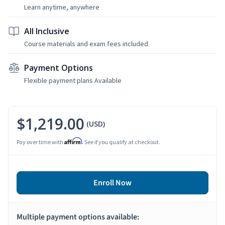
Learn anytime, anywhere
All Inclusive
Course materials and exam fees included
Payment Options
Flexible payment plans Available
$1,219.00
(USD)
Affirm
Pay over time with
. See if you qualify at checkout.
Enroll Now
Multiple payment options available: