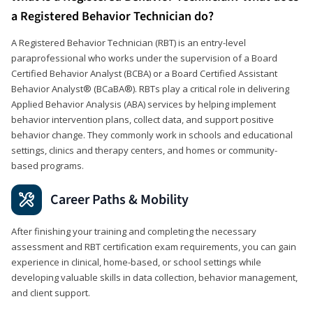
a Registered Behavior Technician do?
A Registered Behavior Technician (RBT) is an entry-level
paraprofessional who works under the supervision of a Board
Certified Behavior Analyst (BCBA) or a Board Certified Assistant
Behavior Analyst® (BCaBA®). RBTs play a critical role in delivering
Applied Behavior Analysis (ABA) services by helping implement
behavior intervention plans, collect data, and support positive
behavior change. They commonly work in schools and educational
settings, clinics and therapy centers, and homes or community-
based programs.
Career Paths & Mobility
After finishing your training and completing the necessary
assessment and RBT certification exam requirements, you can gain
experience in clinical, home-based, or school settings while
developing valuable skills in data collection, behavior management,
and client support.