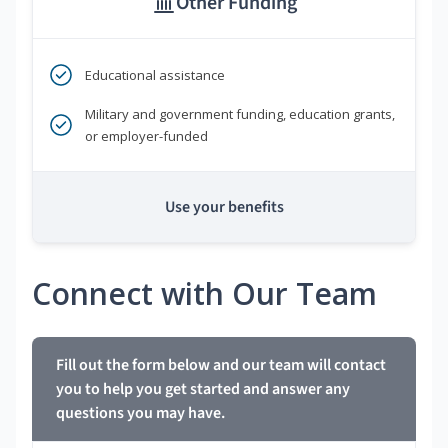
Other Funding
Educational assistance
Military and government funding, education grants,
or employer-funded
Use your benefits
Connect with Our Team
Fill out the form below and our team will contact
you to help you get started and answer any
questions you may have.