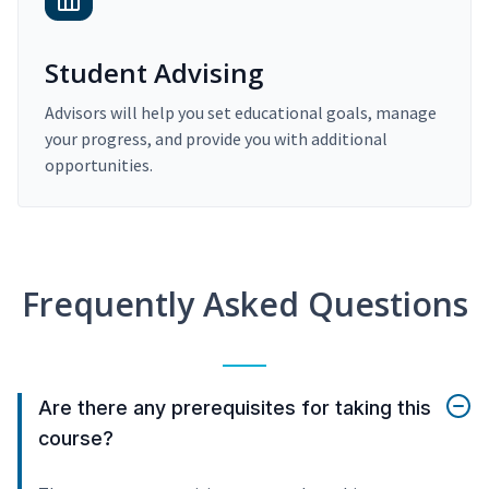
Student Advising
Advisors will help you set educational goals, manage
your progress, and provide you with additional
opportunities.
Frequently Asked Questions
Are there any prerequisites for taking this
course?