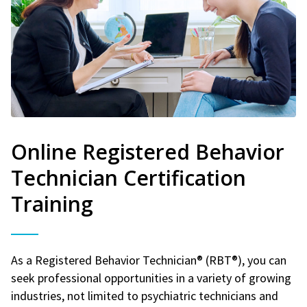
Online Registered Behavior
Technician Certification
Training
As a Registered Behavior Technician® (RBT®), you can
seek professional opportunities in a variety of growing
industries, not limited to psychiatric technicians and