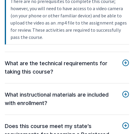
There are no prerequisites to complete this course;
however, you will need to have access to a video camera
(on your phone or other familiar device) and be able to
upload the video as an .mp4 file to the assignment pages
for review. These activities are required to successfully
pass the course.
What are the technical requirements for
taking this course?
What instructional materials are included
with enrollment?
Does this course meet my state’s