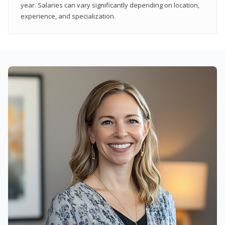
year. Salaries can vary significantly depending on location,
experience, and specialization.