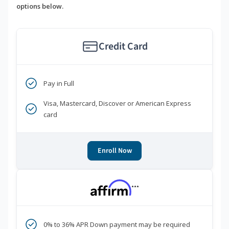
options below.
Credit Card
Pay in Full
Visa, Mastercard, Discover or American Express
card
Enroll Now
***
0% to 36% APR Down payment may be required