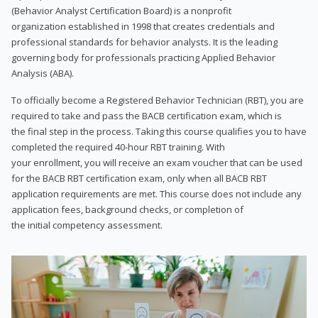
(Behavior Analyst Certification Board) is a nonprofit
organization established in 1998 that creates credentials and
professional standards for behavior analysts. It is the leading
governing body for professionals practicing Applied Behavior
Analysis (ABA).
To officially become a Registered Behavior Technician (RBT), you are
required to take and pass the BACB certification exam, which is
the final step in the process. Taking this course qualifies you to have
completed the required 40-hour RBT training. With
your enrollment, you will receive an exam voucher that can be used
for the BACB RBT certification exam, only when all BACB RBT
application requirements are met. This course does not include any
application fees, background checks, or completion of
the initial competency assessment.