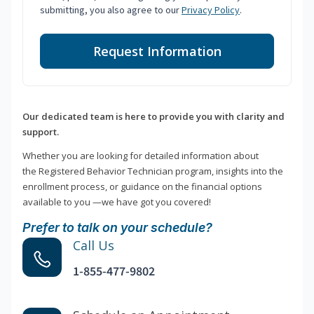
submitting, you also agree to our
Privacy Policy
.
Request Information
Our dedicated team is here to provide you with clarity and
support.
Whether you are looking for detailed information about
the Registered Behavior Technician program, insights into the
enrollment process, or guidance on the financial options
available to you —we have got you covered!
Prefer to talk on your schedule?
Call Us
1-855-477-9802