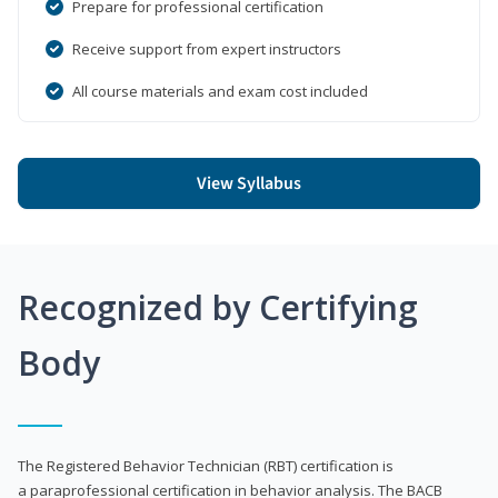
Prepare for professional certification
Receive support from expert instructors
All course materials and exam cost included
View Syllabus
Recognized by Certifying
Body
The Registered Behavior Technician (RBT) certification is
a paraprofessional certification in behavior analysis. The BACB