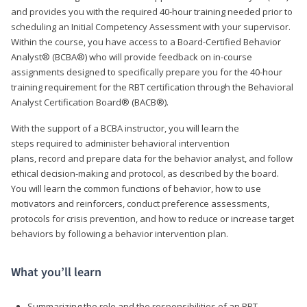
and provides you with the required 40-hour training needed prior to
scheduling an Initial Competency Assessment with your supervisor.
Within the course, you have access to a Board-Certified Behavior
Analyst® (BCBA®) who will provide feedback on in-course
assignments designed to specifically prepare you for the 40-hour
training requirement for the RBT certification through the Behavioral
Analyst Certification Board® (BACB®).
With the support of a BCBA instructor, you will learn the
steps required to administer behavioral intervention
plans, record and prepare data for the behavior analyst, and follow
ethical decision-making and protocol, as described by the board.
You will learn the common functions of behavior, how to use
motivators and reinforcers, conduct preference assessments,
protocols for crisis prevention, and how to reduce or increase target
behaviors by following a behavior intervention plan.
What you’ll learn
Summarizing the role and the responsibilities of an RBT