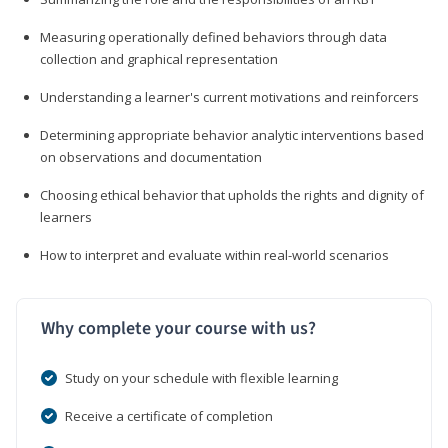
Measuring operationally defined behaviors through data
collection and graphical representation
Understanding a learner's current motivations and reinforcers
Determining appropriate behavior analytic interventions based
on observations and documentation
Choosing ethical behavior that upholds the rights and dignity of
learners
How to interpret and evaluate within real-world scenarios
Why complete your course with us?
Study on your schedule with flexible learning
Receive a certificate of completion