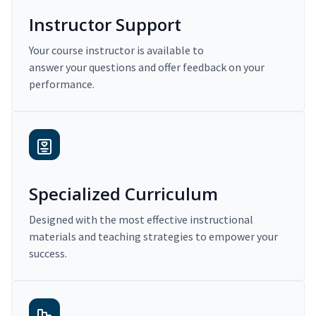
Instructor Support
Your course instructor is available to
answer your questions and offer feedback on your
performance.
Specialized Curriculum
Designed with the most effective instructional
materials and teaching strategies to empower your
success.