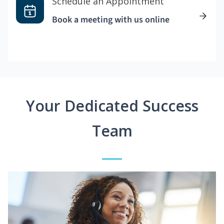
Schedule an Appointment
Book a meeting with us online
Your Dedicated Success
Team