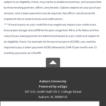
subject to an eligibility check, may not be available everywhere, and are provided
by these lending partners: affirm.com/lenders. Options depend on your purchase
amount, and a down payment may be required. See affirm.com/licenses for
important info on state licenses and notifications.
****A hard inquiry on your credit file may negatively impact your credit score.
Annual percentage rates (APR) for the plan range from 9% to 11%; Rates and the
value of your downpayment are determined based on your credit and subject to
an eligibility check. For example, for the purchase price of $3995, you could be
required to pay a down payment of $99, followed by $344.33 per month over 12
monthly payments at 11% APR.
Auburn University
Powered by ed2go
301 O.D. Smith Hall/135 S. College Street
Auburn, AL 36849 US