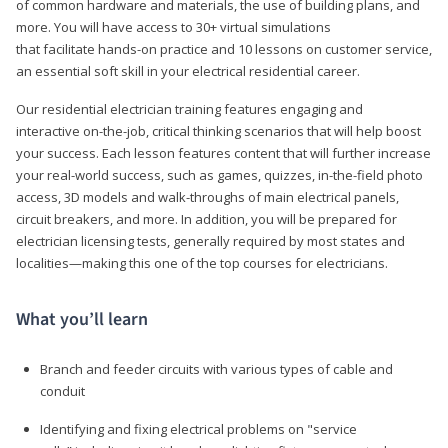
of common hardware and materials, the use of building plans, and
more. You will have access to 30+ virtual simulations
that facilitate hands-on practice and 10 lessons on customer service,
an essential soft skill in your electrical residential career.
Our residential electrician training features engaging and
interactive on-the-job, critical thinking scenarios that will help boost
your success. Each lesson features content that will further increase
your real-world success, such as games, quizzes, in-the-field photo
access, 3D models and walk-throughs of main electrical panels,
circuit breakers, and more. In addition, you will be prepared for
electrician licensing tests, generally required by most states and
localities—making this one of the top courses for electricians.
What you’ll learn
Branch and feeder circuits with various types of cable and
conduit
Identifying and fixing electrical problems on "service