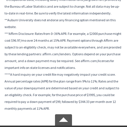
the Bureau of Labor Statistics and are subject to change. Not all data may be up-
to-date in real-time. Be sure to verify the latest information independently.
**Auburn University does not endorse any financing option mentioned on this
website.
***Affirm Disclosure: Rates from 0–36% APR. For example, a $2000 purchase might
cost $96.97/mo over 24 months at 15% APR. Payment options through Affirm are
subject to an eligibility check, may not be available everywhere, and are provided
by these lending partners: affirm.com/lenders. Options depend on your purchase
amount, and a down payment may be required. See affirm.com/licenses for
important info on state licenses and notifications.
****A hard inquiry on your credit file may negatively impact your credit score.
Annual percentage rates (APR) for the plan range from 9% to 11%; Rates and the
value of your downpayment are determined based on your credit and subject to
an eligibility check. For example, for the purchase price of $3995, you could be
required to pay a down payment of $99, followed by $344.33 per month over 12
monthly payments at 11% APR.