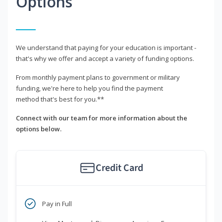
Options
We understand that paying for your education is important -
that's why we offer and accept a variety of funding options.
From monthly payment plans to government or military
funding, we're here to help you find the payment
method that's best for you.**
Connect with our team for more information about the
options below.
Credit Card
Pay in Full