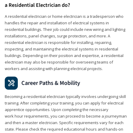
a Residential Electrician do?
A residential electrician or home electrician is a tradesperson who
handles the repair and installation of electrical systems in
residential buildings. Their job could include new wiring and lighting
installations, panel changes, surge protection, and more. A
residential electrician is responsible for installing, repairing,
inspecting, and maintaining the electrical systems in residential
buildings. Depending on their position and expertise, a residential
electrician may also be responsible for overseeing teams of
workers and assisting with planning electrical projects.
Career Paths & Mobility
Becoming a residential electrician typically involves undergoing skill
training. After completing your training, you can apply for electrical
apprentice opportunities. Upon completing the necessary
work hour requirements, you can proceed to become a journeyman
and then a master electrician. Specific requirements vary for each
state. Please check the required educational hours and hands-on