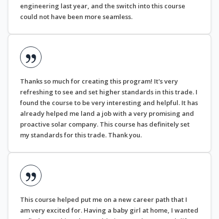
engineering last year, and the switch into this course
could not have been more seamless.
Thanks so much for creating this program! It's very
refreshing to see and set higher standards in this trade. I
found the course to be very interesting and helpful. It has
already helped me land a job with a very promising and
proactive solar company. This course has definitely set
my standards for this trade. Thank you.
This course helped put me on a new career path that I
am very excited for. Having a baby girl at home, I wanted