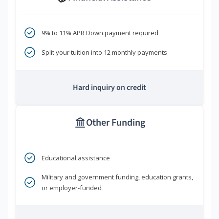
9% to 11% APR Down payment required
Split your tuition into 12 monthly payments
Hard inquiry on credit
Other Funding
Educational assistance
Military and government funding, education grants,
or employer-funded