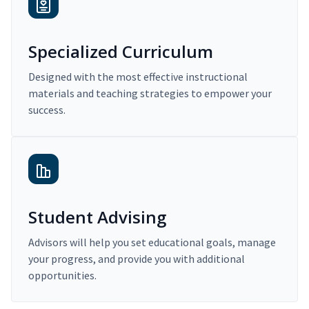
Specialized Curriculum
Designed with the most effective instructional
materials and teaching strategies to empower your
success.
Student Advising
Advisors will help you set educational goals, manage
your progress, and provide you with additional
opportunities.