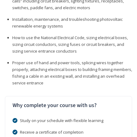
calls” including circuit breakers, lighting fixtures, receptacles,
switches, paddle fans, and electric motors
Installation, maintenance, and troubleshooting photovoltaic
renewable energy systems
How to use the National Electrical Code, sizing electrical boxes,
sizing circuit conductors, sizing fuses or circuit breakers, and
sizing service entrance conductors
Proper use of hand and power tools, splicing wires together
properly, attaching electrical boxes to building framing members,
fishing a cable in an existing wall, and installing an overhead
service entrance
Why complete your course with us?
Study on your schedule with flexible learning
Receive a certificate of completion