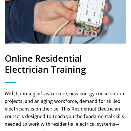
Online Residential
Electrician Training
With booming infrastructure, new energy conservation
projects, and an aging workforce, demand for skilled
electricians is on the rise. This Residential Electrician
course is designed to teach you the fundamental skills
needed to work with residential electrical systems—