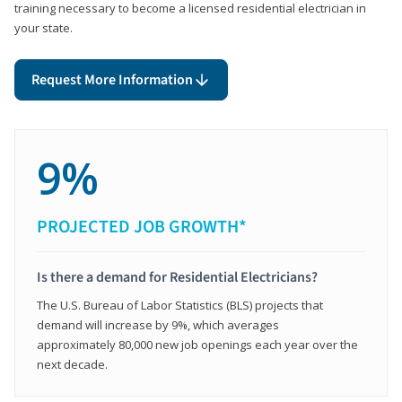
training necessary to become a licensed residential electrician in
your state.
Request More Information
9%
PROJECTED JOB GROWTH*
Is there a demand for Residential Electricians?
The U.S. Bureau of Labor Statistics (BLS) projects that
demand will increase by 9%, which averages
approximately 80,000 new job openings each year over the
next decade.