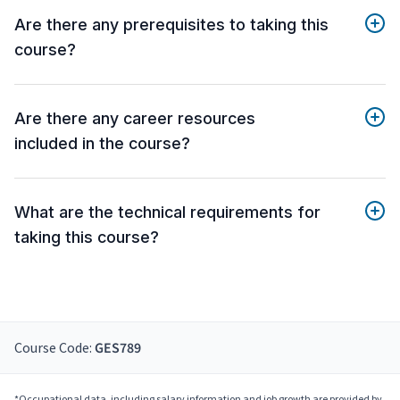
Are there any prerequisites to taking this
course?
Are there any career resources
included in the course?
What are the technical requirements for
taking this course?
Course Code:
GES789
*Occupational data, including salary information and job growth are provided by