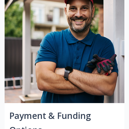
Payment & Funding