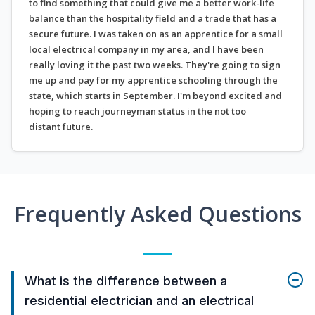
to find something that could give me a better work-life
balance than the hospitality field and a trade that has a
secure future. I was taken on as an apprentice for a small
local electrical company in my area, and I have been
really loving it the past two weeks. They're going to sign
me up and pay for my apprentice schooling through the
state, which starts in September. I'm beyond excited and
hoping to reach journeyman status in the not too
distant future.
Frequently Asked Questions
What is the difference between a
residential electrician and an electrical