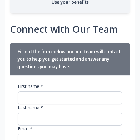
Use your benefits
Connect with Our Team
Fill out the form below and our team will contact
you to help you get started and answer any
questions you may have.
First name *
Last name *
Email *