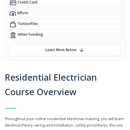
Credit Card
Affirm
TuitionFlex
Other Funding
Learn More Below
Residential Electrician
Course Overview
Throughout your online residential electrician training, you will learn
electrical theory, wiring and installation, safety procedures, the use