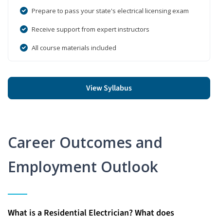
Prepare to pass your state's electrical licensing exam
Receive support from expert instructors
All course materials included
View Syllabus
Career Outcomes and
Employment Outlook
What is a Residential Electrician? What does