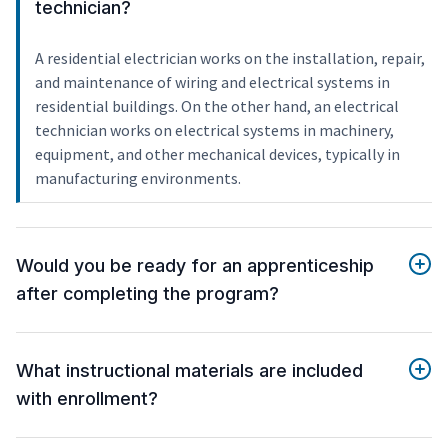
technician?
A residential electrician works on the installation, repair,
and maintenance of wiring and electrical systems in
residential buildings. On the other hand, an electrical
technician works on electrical systems in machinery,
equipment, and other mechanical devices, typically in
manufacturing environments.
Would you be ready for an apprenticeship
after completing the program?
What instructional materials are included
with enrollment?