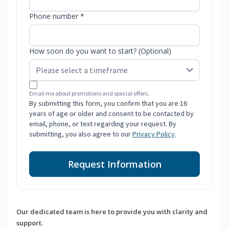
Phone number *
How soon do you want to start? (Optional)
Email me about promotions and special offers.
By submitting this form, you confirm that you are 16
years of age or older and consent to be contacted by
email, phone, or text regarding your request. By
submitting, you also agree to our
Privacy Policy
.
Request Information
Our dedicated team is here to provide you with clarity and
support.