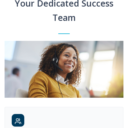
Your Dedicated Success
Team