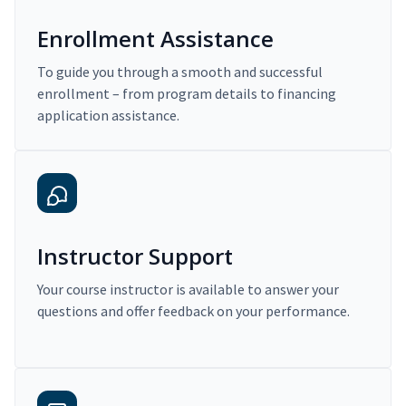
Enrollment Assistance
To guide you through a smooth and successful
enrollment – from program details to financing
application assistance.
Instructor Support
Your course instructor is available to answer your
questions and offer feedback on your performance.