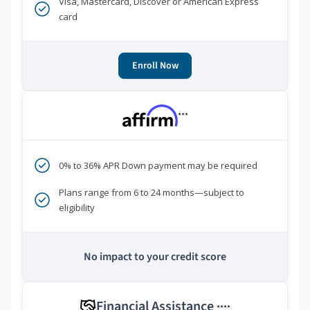
Visa, Mastercard, Discover or American Express
card
Enroll Now
***
0% to 36% APR Down payment may be required
Plans range from 6 to 24 months—subject to
eligibility
No impact to your credit score
Financial Assistance
****