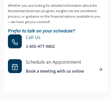
Whether you are looking for detailed information about the
Residential Electrician program, insights into the enrollment
process, or guidance on the financial options available to you
—we have got you covered!
Prefer to talk on your schedule?
Call Us
1-855-477-9802
Schedule an Appointment
Book a meeting with us online