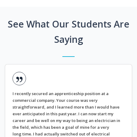
See What Our Students Are
Saying
I recently secured an apprenticeship position at a
commercial company. Your course was very
straightforward, and I learned more than I would have
ever anticipated in this past year. I can now start my
career and be well on my way to being an electrician in
the field, which has been a goal of mine for a very
long time. I had actually switched out of electrical