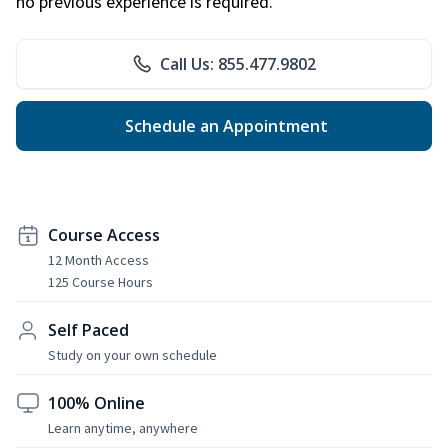
no previous experience is required.
Call Us: 855.477.9802
Schedule an Appointment
Course Access
12 Month Access
125 Course Hours
Self Paced
Study on your own schedule
100% Online
Learn anytime, anywhere