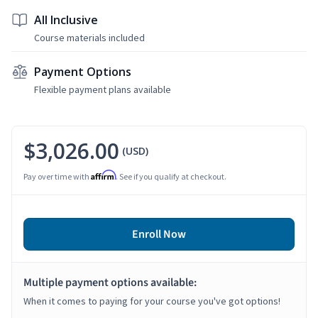
All Inclusive
Course materials included
Payment Options
Flexible payment plans available
$3,026.00
(USD)
Affirm
Pay over time with
. See if you qualify at checkout.
Enroll Now
Multiple payment options available:
When it comes to paying for your course you've got options!