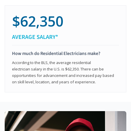
$62,350
AVERAGE SALARY*
How much do Residential Electricians make?
According to the BLS, the average residential
electrician salary in the U.S. is $62,350. There can be
opportunities for advancement and increased pay based
on skill level, location, and years of experience.