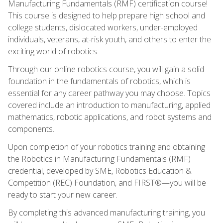
Manufacturing Fundamentals (RMF) certification course!
This course is designed to help prepare high school and
college students, dislocated workers, under-employed
individuals, veterans, at-risk youth, and others to enter the
exciting world of robotics.
Through our online robotics course, you will gain a solid
foundation in the fundamentals of robotics, which is
essential for any career pathway you may choose. Topics
covered include an introduction to manufacturing, applied
mathematics, robotic applications, and robot systems and
components.
Upon completion of your robotics training and obtaining
the Robotics in Manufacturing Fundamentals (RMF)
credential, developed by SME, Robotics Education &
Competition (REC) Foundation, and FIRST®—you will be
ready to start your new career.
By completing this advanced manufacturing training, you