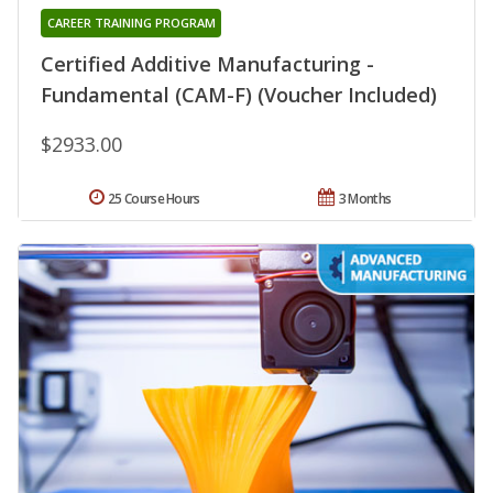
CAREER TRAINING PROGRAM
Certified Additive Manufacturing -
Fundamental (CAM-F) (Voucher Included)
$2933.00
25 Course Hours
3 Months