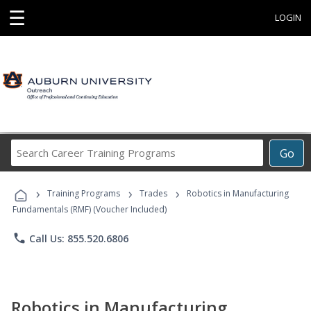
☰
LOGIN
Search
Go
Career
Training
›
›
›
Programs
Training Programs
Trades
Robotics in Manufacturing
Fundamentals (RMF) (Voucher Included)
phone
Call Us: 855.520.6806
Robotics in Manufacturing