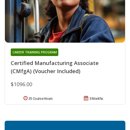
CAREER TRAINING PROGRAM
Certified Manufacturing Associate
(CMfgA) (Voucher Included)
$1096.00
35 Course Hours
3 Months