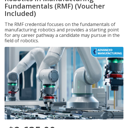
Fundamentals (RMF) (Voucher
Included)
The RMF credential focuses on the fundamentals of
manufacturing robotics and provides a starting point
for any career pathway a candidate may pursue in the
field of robotics.