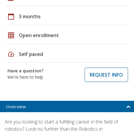
calendar_today
3 months
grid_on
Open enrollment
speed
Self paced
Have a question?
REQUEST INFO
We're here to help
Overview
Are you looking to start a fulfilling career in the field of
robotics? Look no further than the Robotics in