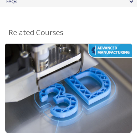
FAQs
Related Courses