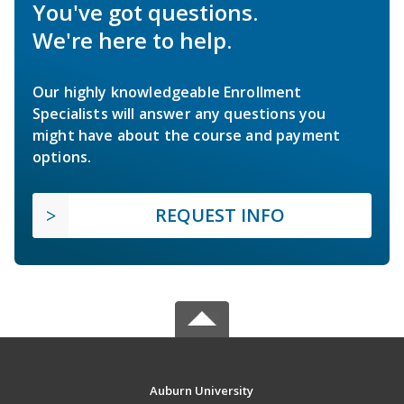
You've got questions.
We're here to help.
Our highly knowledgeable Enrollment
Specialists will answer any questions you
might have about the course and payment
options.
REQUEST INFO
Auburn University