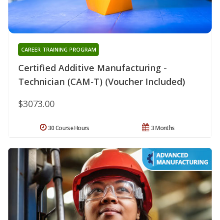
CAREER TRAINING PROGRAM
Certified Additive Manufacturing -
Technician (CAM-T) (Voucher Included)
$3073.00
30 Course Hours
3 Months