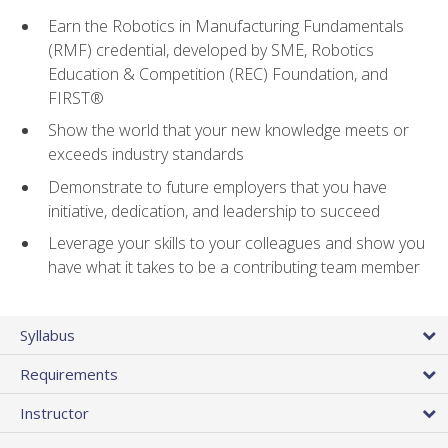
Earn the Robotics in Manufacturing Fundamentals
(RMF) credential, developed by SME, Robotics
Education & Competition (REC) Foundation, and
FIRST®
Show the world that your new knowledge meets or
exceeds industry standards
Demonstrate to future employers that you have
initiative, dedication, and leadership to succeed
Leverage your skills to your colleagues and show you
have what it takes to be a contributing team member
Syllabus
Requirements
Instructor