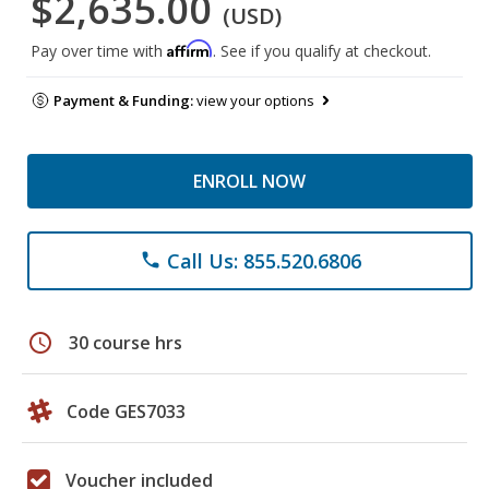
$2,635.00
(USD)
Affirm
Pay over time with
. See if you qualify at checkout.
Payment & Funding:
view your options
ENROLL NOW
Call Us: 855.520.6806
phone
schedule
30 course hrs
Code GES7033
Voucher included