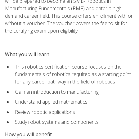
will be prepared to become an SME- Robotics in
Manufacturing Fundamentals (RMF) and enter a high-
demand career field. This course offers enrollment with or
without a voucher. The voucher covers the fee to sit for
the certifying exam upon eligibility.
What you will learn
This robotics certification course focuses on the
fundamentals of robotics required as a starting point
for any career pathway in the field of robotics
Gain an introduction to manufacturing
Understand applied mathematics
Review robotic applications
Study robot systems and components
How you will benefit