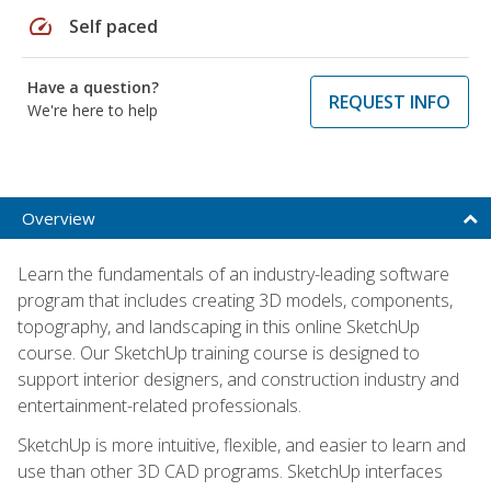
speed
Self paced
Have a question?
REQUEST INFO
We're here to help
Overview
Learn the fundamentals of an industry-leading software
program that includes creating 3D models, components,
topography, and landscaping in this online SketchUp
course. Our SketchUp training course is designed to
support interior designers, and construction industry and
entertainment-related professionals.
SketchUp is more intuitive, flexible, and easier to learn and
use than other 3D CAD programs. SketchUp interfaces