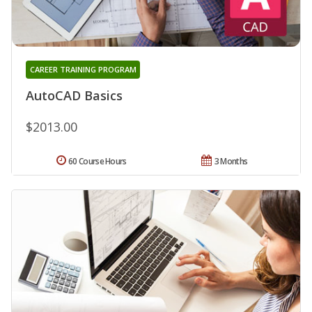
CAREER TRAINING PROGRAM
AutoCAD Basics
$2013.00
60 Course Hours
3 Months