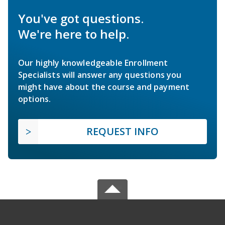
You've got questions.
We're here to help.
Our highly knowledgeable Enrollment
Specialists will answer any questions you
might have about the course and payment
options.
REQUEST INFO