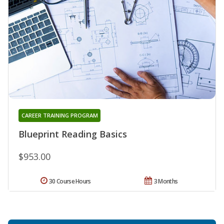
CAREER TRAINING PROGRAM
Blueprint Reading Basics
$953.00
30 Course Hours
3 Months