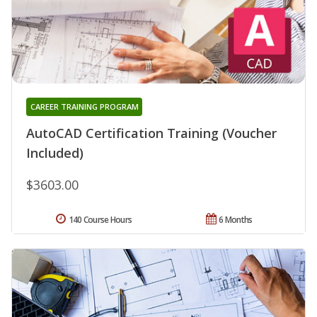
CAREER TRAINING PROGRAM
AutoCAD Certification Training (Voucher
Included)
$3603.00
140 Course Hours
6 Months