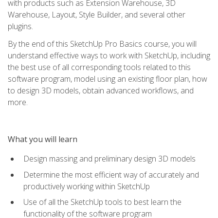
with products such as Extension Warehouse, 3D
Warehouse, Layout, Style Builder, and several other
plugins.
By the end of this SketchUp Pro Basics course, you will
understand effective ways to work with SketchUp, including
the best use of all corresponding tools related to this
software program, model using an existing floor plan, how
to design 3D models, obtain advanced workflows, and
more.
What you will learn
Design massing and preliminary design 3D models
Determine the most efficient way of accurately and
productively working within SketchUp
Use of all the SketchUp tools to best learn the
functionality of the software program