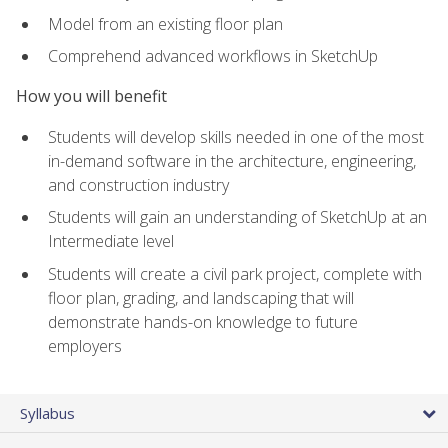
Model from an existing floor plan
Comprehend advanced workflows in SketchUp
How you will benefit
Students will develop skills needed in one of the most
in-demand software in the architecture, engineering,
and construction industry
Students will gain an understanding of SketchUp at an
Intermediate level
Students will create a civil park project, complete with
floor plan, grading, and landscaping that will
demonstrate hands-on knowledge to future
employers
Syllabus