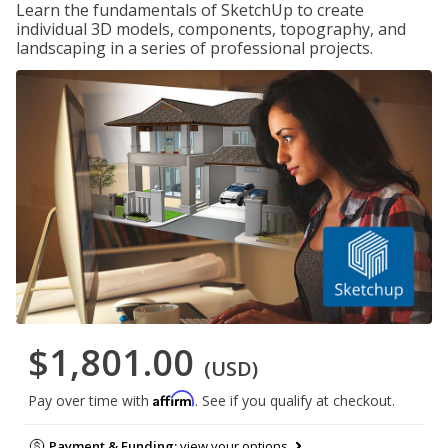
Learn the fundamentals of SketchUp to create
individual 3D models, components, topography, and
landscaping in a series of professional projects.
$1,801.00
(USD)
Affirm
Pay over time with
. See if you qualify at checkout.
Payment & Funding:
view your options