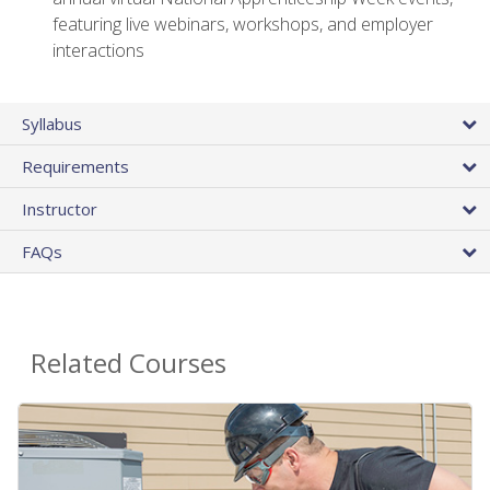
featuring live webinars, workshops, and employer
interactions
Syllabus
Requirements
Instructor
FAQs
Related Courses