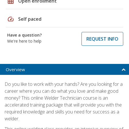
grid_on
Open enrollment
speed
Self paced
Have a question?
REQUEST INFO
We're here to help
Overview
Do you like to work with your hands? Are you looking for a
career where you can do what you love and make good
money? This online Welder Technician course is an
accelerated training package that will provide you with the
required knowledge and skills you need for success as a
welder.
This online welding class provides an intensive overview of