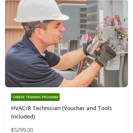
CAREER TRAINING PROGRAM
HVAC/R Technician (Voucher and Tools
Included)
$5299.00