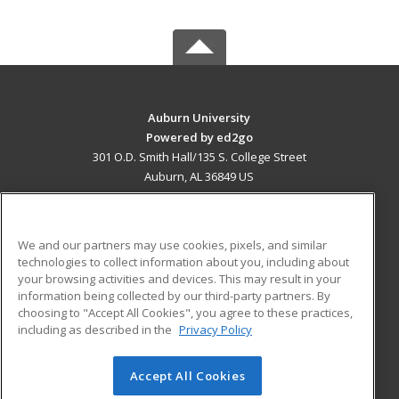
Auburn University
Powered by ed2go
301 O.D. Smith Hall/135 S. College Street
Auburn, AL 36849 US
MAIN CONTENT
Career Training
We and our partners may use cookies, pixels, and similar
technologies to collect information about you, including about
ADDITIONAL RESOURCES
your browsing activities and devices. This may result in your
information being collected by our third-party partners. By
Military
Student Blog
choosing to "Accept All Cookies", you agree to these practices,
Financial Assistance
including as described in the
Privacy Policy
Help
Accept All Cookies
© 2026 ed2go, a division of Cengage Learning. All rights