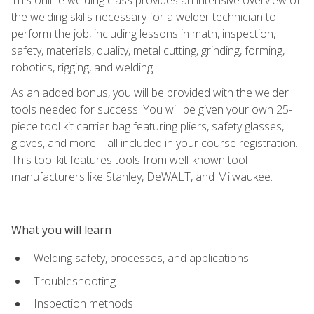
the welding skills necessary for a welder technician to
perform the job, including lessons in math, inspection,
safety, materials, quality, metal cutting, grinding, forming,
robotics, rigging, and welding.
As an added bonus, you will be provided with the welder
tools needed for success. You will be given your own 25-
piece tool kit carrier bag featuring pliers, safety glasses,
gloves, and more—all included in your course registration.
This tool kit features tools from well-known tool
manufacturers like Stanley, DeWALT, and Milwaukee.
What you will learn
Welding safety, processes, and applications
Troubleshooting
Inspection methods