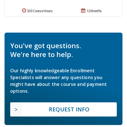
330 Course Hours
12 Months
You've got questions.
We're here to help.
Our highly knowledgeable Enrollment
Specialists will answer any questions you
might have about the course and payment
options.
REQUEST INFO