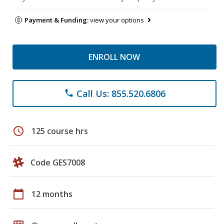
Payment & Funding:
view your options
ENROLL NOW
Call Us: 855.520.6806
phone
schedule
125 course hrs
Code GES7008
calendar_today
12 months