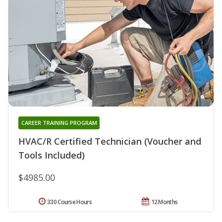
CAREER TRAINING PROGRAM
HVAC/R Certified Technician (Voucher and
Tools Included)
$4985.00
330 Course Hours
12 Months