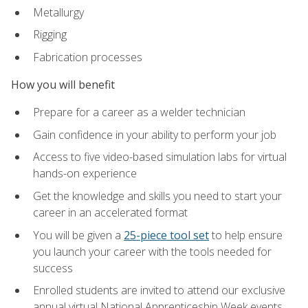
Metallurgy
Rigging
Fabrication processes
How you will benefit
Prepare for a career as a welder technician
Gain confidence in your ability to perform your job
Access to five video-based simulation labs for virtual
hands-on experience
Get the knowledge and skills you need to start your
career in an accelerated format
You will be given a
25-piece tool set
to help ensure
you launch your career with the tools needed for
success
Enrolled students are invited to attend our exclusive
annual virtual National Apprenticeship Week events,