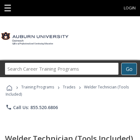
☰
LOGIN
Search
Go
Career
Training
›
›
›
Programs
Training Programs
Trades
Welder Technician (Tools
Included)
phone
Call Us: 855.520.6806
Welder Technician (Tools Included)