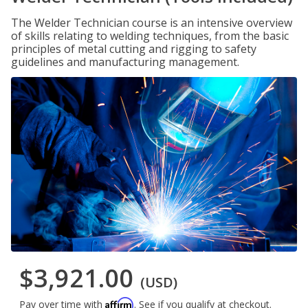
The Welder Technician course is an intensive overview
of skills relating to welding techniques, from the basic
principles of metal cutting and rigging to safety
guidelines and manufacturing management.
$3,921.00
(USD)
Affirm
Pay over time with
. See if you qualify at checkout.