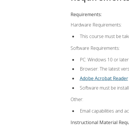
Requirements:
Hardware Requirements:
This course must be ta
Software Requirements:
PC: Windows 10 or late
Browser: The latest vers
Adobe Acrobat Reader
Software must be install
Other:
Email capabilities and a
Instructional Material Req