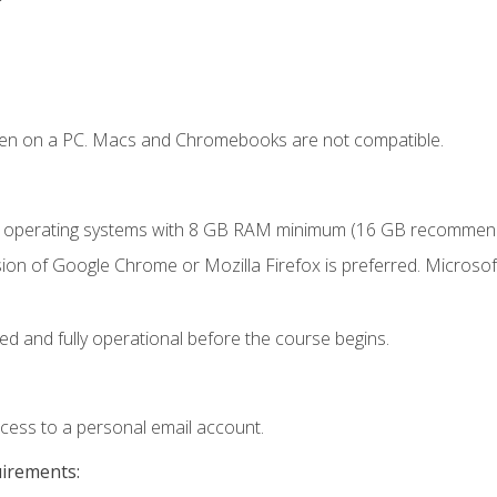
ken on a PC. Macs and Chromebooks are not compatible.
r operating systems with 8 GB RAM minimum (16 GB recommen
ion of Google Chrome or Mozilla Firefox is preferred. Microsoft
ed and fully operational before the course begins.
ccess to a personal email account.
uirements: