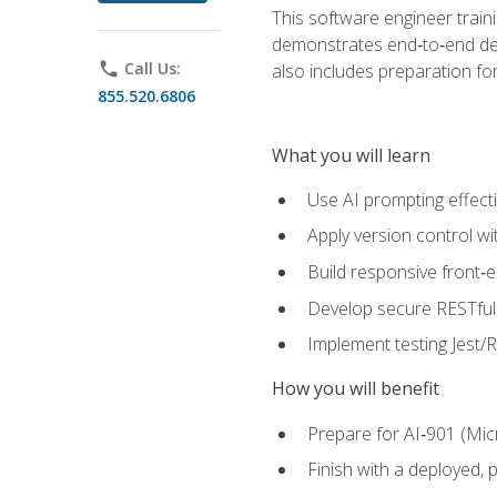
This software engineer train
demonstrates end‑to‑end deliv
phone
Call Us:
also includes preparation f
855.520.6806
What you will learn
Use AI prompting effecti
Apply version control w
Build responsive front‑
Develop secure RESTful 
Implement testing Jest/Re
How you will benefit
Prepare for AI‑901 (Mic
Finish with a deployed,