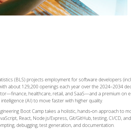
atistics (BLS) projects employment for software developers (in
ith about 129,200 openings each year over the 2024–2034 dec
ctor—finance, healthcare, retail, and SaaS—and a premium on 
 intelligence (AI) to move faster with higher quality.
ineering Boot Camp takes a holistic, hands‑on approach to mo
vaScript, React, Node.js/Express, Git/GitHub, testing, CI/CD, and 
mpting, debugging, test generation, and documentation.