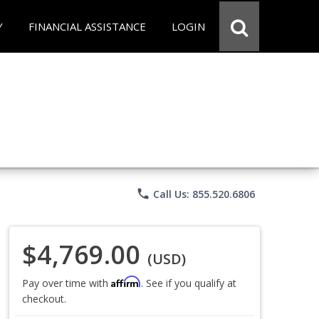
Y
FINANCIAL ASSISTANCE
LOGIN
phone
Call Us: 855.520.6806
$4,769.00
(USD)
Affirm
Pay over time with
. See if you qualify at
checkout.