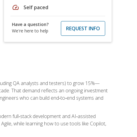
speed
Self paced
Have a question?
REQUEST INFO
We're here to help
cluding QA analysts and testers) to grow 15%—
ade. That demand reflects an ongoing investment
engineers who can build end‑to‑end systems and
dern full‑stack development and AI‑assisted
Agile, while learning how to use tools like Copilot,