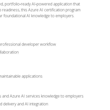
d, portfolio‑ready AI‑powered application that
 readiness, this Azure AI certification program
ur foundational AI knowledge to employers.
 professional developer workflow
llaboration
 maintainable applications
s and Azure AI services knowledge to employers
 delivery and AI integration