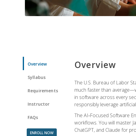
Overview
Overview
Syllabus
The U.S. Bureau of Labor St
much faster than average—w
Requirements
in software across every se
Instructor
responsibly leverage artificial
The AI‑Focused Software Eng
FAQs
workflows. You will master Ja
ChatGPT, and Claude for pro
ENROLL NOW