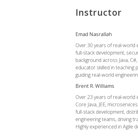
Instructor
Emad Nasrallah
Over 30 years of real-world e
full-stack development, secu
background across Java, C#, 
educator skilled in teachin
guiding real-world engineerin
Brent R. Williams
Over 23 years of real-world 
Core Java, JEE, microservices
full-stack development, dis
engineering teams, driving tr
Highly experienced in Agile 