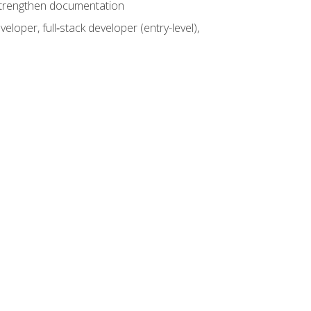
 strengthen documentation
loper, full‑stack developer (entry-level),