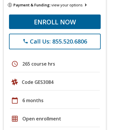
Payment & Funding:
view your options
ENROLL NOW
Call Us: 855.520.6806
phone
schedule
265 course hrs
Code GES3084
calendar_today
6 months
grid_on
Open enrollment