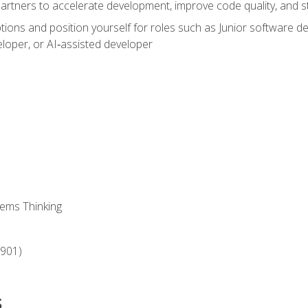
partners to accelerate development, improve code quality, and
ons and position yourself for roles such as Junior software deve
loper, or AI‑assisted developer
ems Thinking
‑901)
s