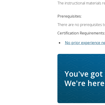
The instructional materials re
Prerequisites:
There are no prerequisites t
Certification Requirements:
No prior experience n
You've got
We're here 