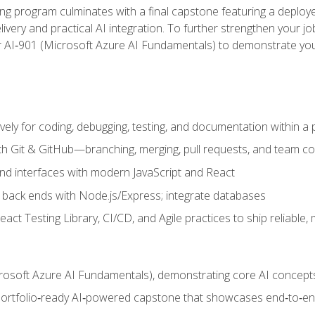
ing program culminates with a final capstone featuring a deploye
ery and practical AI integration. To further strengthen your job
or AI‑901 (Microsoft Azure AI Fundamentals) to demonstrate yo
vely for coding, debugging, testing, and documentation within a
ith Git & GitHub—branching, merging, pull requests, and team co
end interfaces with modern JavaScript and React
back ends with Node.js/Express; integrate databases
act Testing Library, CI/CD, and Agile practices to ship reliable,
rosoft Azure AI Fundamentals), demonstrating core AI concept
 portfolio‑ready AI‑powered capstone that showcases end‑to‑end