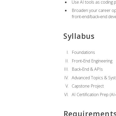
Use AI tools as coding 
Broaden your career opti
front‑end/back‑end deve
Syllabus
Foundations
Front‑End Engineering
Back‑End & APIs
Advanced Topics & Syst
Capstone Project
AI Certification Prep (AI
Requirement