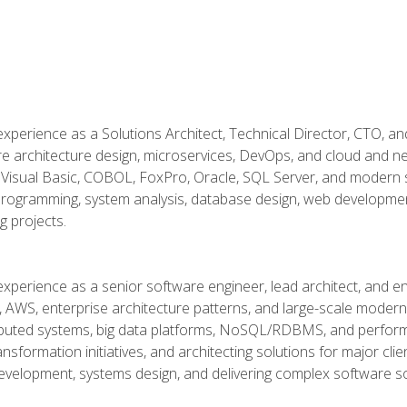
xperience as a Solutions Architect, Technical Director, CTO, an
re architecture design, microservices, DevOps, and cloud and n
Visual Basic, COBOL, FoxPro, Oracle, SQL Server, and modern s
g programming, system analysis, database design, web developme
g projects.
experience as a senior software engineer, lead architect, and e
, AWS, enterprise architecture patterns, and large-scale moderniz
tributed systems, big data platforms, NoSQL/RDBMS, and perfor
ansformation initiatives, and architecting solutions for major cl
development, systems design, and delivering complex software sol