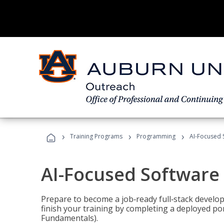
›
›
›
Training Programs
Programming
AI-Focused 
AI-Focused Software
Prepare to become a job‑ready full‑stack develope
finish your training by completing a deployed por
Fundamentals).