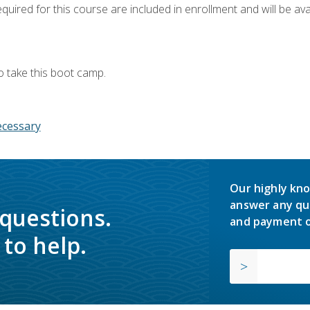
quired for this course are included in enrollment and will be avai
o take this boot camp.
ecessary
Our highly kno
answer any qu
 questions.
and payment o
to help.