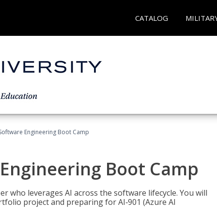
CATALOG
MILITAR
Software Engineering Boot Camp
 Engineering Boot Camp
r who leverages AI across the software lifecycle. You will
tfolio project and preparing for AI‑901 (Azure AI