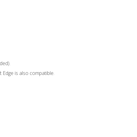
ded).
 Edge is also compatible.