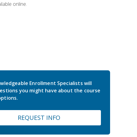
lable online.
wledgeable Enrollment Specialists will
estions you might have about the course
ptions.
REQUEST INFO