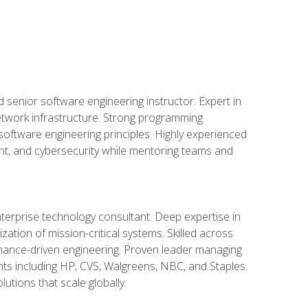
d senior software engineering instructor. Expert in
etwork infrastructure. Strong programming
oftware engineering principles. Highly experienced
nt, and cybersecurity while mentoring teams and
nterprise technology consultant. Deep expertise in
ation of mission-critical systems. Skilled across
mance-driven engineering. Proven leader managing
ients including HP, CVS, Walgreens, NBC, and Staples.
utions that scale globally.