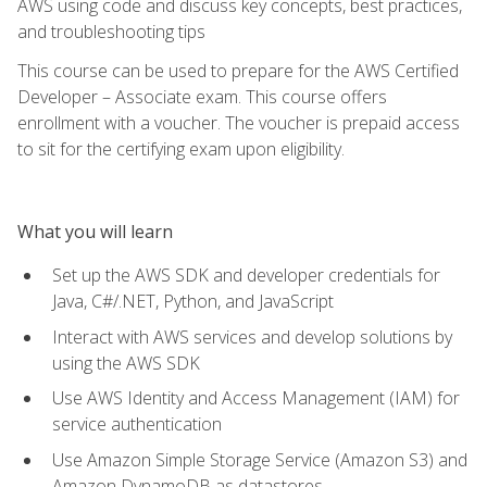
AWS using code and discuss key concepts, best practices,
and troubleshooting tips
This course can be used to prepare for the AWS Certified
Developer – Associate exam. This course offers
enrollment with a voucher. The voucher is prepaid access
to sit for the certifying exam upon eligibility.
What you will learn
Set up the AWS SDK and developer credentials for
Java, C#/.NET, Python, and JavaScript
Interact with AWS services and develop solutions by
using the AWS SDK
Use AWS Identity and Access Management (IAM) for
service authentication
Use Amazon Simple Storage Service (Amazon S3) and
Amazon DynamoDB as datastores