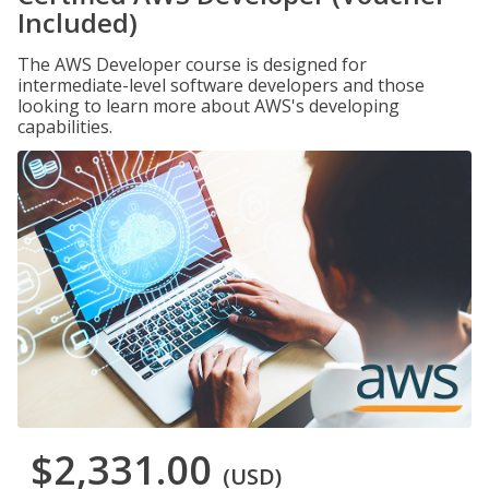
Included)
The AWS Developer course is designed for
intermediate-level software developers and those
looking to learn more about AWS's developing
capabilities.
$2,331.00
(USD)