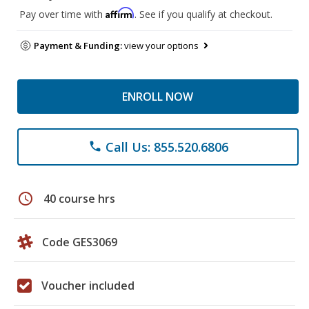
Affirm
Pay over time with
. See if you qualify at checkout.
Payment & Funding:
view your options
ENROLL NOW
Call Us: 855.520.6806
phone
schedule
40 course hrs
Code GES3069
Voucher included