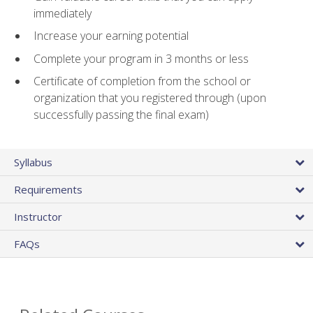
immediately
Increase your earning potential
Complete your program in 3 months or less
Certificate of completion from the school or
organization that you registered through (upon
successfully passing the final exam)
Syllabus
Requirements
Instructor
FAQs