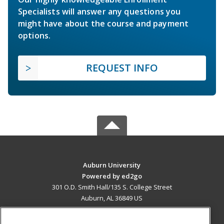
Specialists will answer any questions you
might have about the course and payment
options.
REQUEST INFO
Auburn University
Powered by ed2go
301 O.D. Smith Hall/135 S. College Street
Auburn, AL 36849 US
MAIN CONTENT