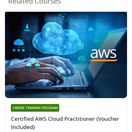
Related Courses
CAREER TRAINING PROGRAM
Certified AWS Cloud Practitioner (Voucher
Included)