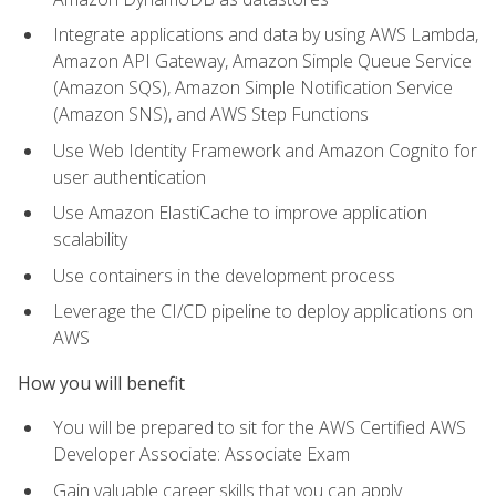
Integrate applications and data by using AWS Lambda,
Amazon API Gateway, Amazon Simple Queue Service
(Amazon SQS), Amazon Simple Notification Service
(Amazon SNS), and AWS Step Functions
Use Web Identity Framework and Amazon Cognito for
user authentication
Use Amazon ElastiCache to improve application
scalability
Use containers in the development process
Leverage the CI/CD pipeline to deploy applications on
AWS
How you will benefit
You will be prepared to sit for the AWS Certified AWS
Developer Associate: Associate Exam
Gain valuable career skills that you can apply