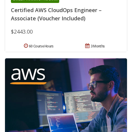
Certified AWS CloudOps Engineer –
Associate (Voucher Included)
$2443.00
60 Course Hours
3 Months