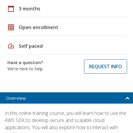
calendar_today
3 months
grid_on
Open enrollment
speed
Self paced
Have a question?
REQUEST INFO
We're here to help
Overview
In this online training course, you will learn how to use the
AWS SDK to develop secure and scalable cloud
applications. You will also explore how to interact with