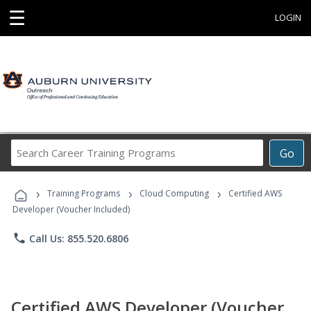
☰
LOGIN
Search
Go
Career
Training
›
›
›
Programs
Training Programs
Cloud Computing
Certified AWS
Developer (Voucher Included)
phone
Call Us: 855.520.6806
Certified AWS Developer (Voucher