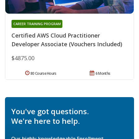
CAREER TRAINING PROGRAM
Certified AWS Cloud Practitioner
Developer Associate (Vouchers Included)
$4875.00
80 Course Hours
6 Months
You've got questions.
We're here to help.
Our highly knowledgeable Enrollment