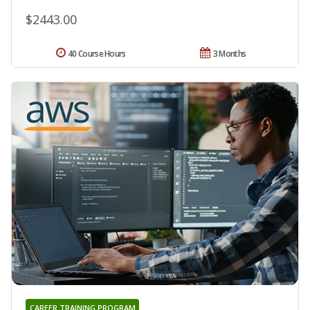
$2443.00
40 Course Hours
3 Months
CAREER TRAINING PROGRAM