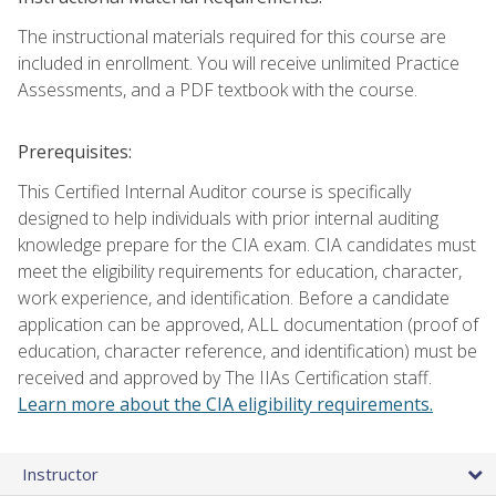
The instructional materials required for this course are
included in enrollment. You will receive unlimited Practice
Assessments, and a PDF textbook with the course.
Prerequisites:
This Certified Internal Auditor course is specifically
designed to help individuals with prior internal auditing
knowledge prepare for the CIA exam. CIA candidates must
meet the eligibility requirements for education, character,
work experience, and identification. Before a candidate
application can be approved, ALL documentation (proof of
education, character reference, and identification) must be
received and approved by The IIAs Certification staff.
Learn more about the CIA eligibility requirements.
Instructor