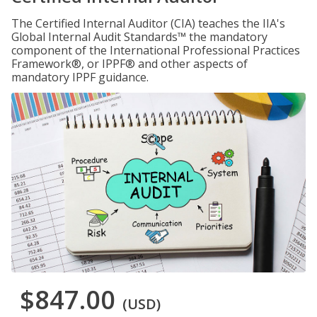
The Certified Internal Auditor (CIA) teaches the IIA's
Global Internal Audit Standards™ the mandatory
component of the International Professional Practices
Framework®, or IPPF® and other aspects of
mandatory IPPF guidance.
$847.00
(USD)