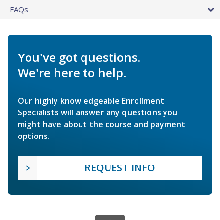
FAQs
You've got questions.
We're here to help.
Our highly knowledgeable Enrollment
Specialists will answer any questions you
might have about the course and payment
options.
REQUEST INFO