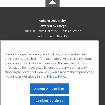
Auburn University
Powered by ed2go
301 O.D. Smith Hall/135 S. College Street
Auburn, AL 36849 US
MAIN CONTENT
Career Training
We and our partners may use cookies, pixels, and similar
technologies to collect information about you, including about
ADDITIONAL RESOURCES
your browsing activities and devices. This may result in your
information being collected by our third-party partners. By
Military
Student Blog
choosing to "Accept All Cookies", you agree to these practices,
Financial Assistance
including as described in the
Privacy Policy
Help
Accept All Cookies
© 2026 ed2go, a division of Cengage Learning. All rights
reserved. The material on this site cannot be reproduced or
redistributed unless you have obtained prior written
Cookies Settings