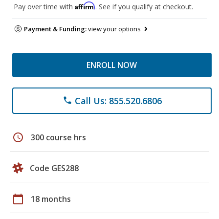
Affirm
Pay over time with
. See if you qualify at checkout.
Payment & Funding:
view your options
ENROLL NOW
Call Us: 855.520.6806
phone
schedule
300 course hrs
Code GES288
calendar_today
18 months