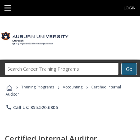
☰
LOGIN
Search
Go
Career
Training
›
›
›
Programs
Training Programs
Accounting
Certified Internal
Auditor
phone
Call Us: 855.520.6806
Certified Internal Auditor