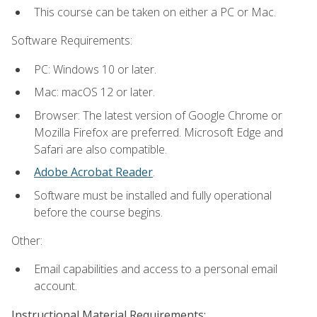
This course can be taken on either a PC or Mac.
Software Requirements:
PC: Windows 10 or later.
Mac: macOS 12 or later.
Browser: The latest version of Google Chrome or
Mozilla Firefox are preferred. Microsoft Edge and
Safari are also compatible.
Adobe Acrobat Reader
.
Software must be installed and fully operational
before the course begins.
Other:
Email capabilities and access to a personal email
account.
Instructional Material Requirements: