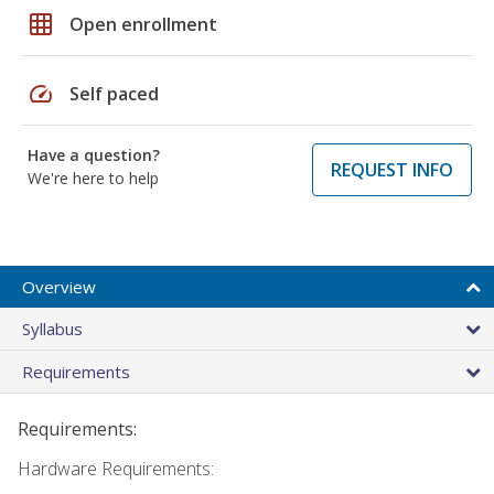
grid_on
Open enrollment
speed
Self paced
Have a question?
REQUEST INFO
We're here to help
Overview
Syllabus
Requirements
Requirements:
Hardware Requirements: