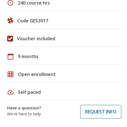
schedule
240 course hrs
Code GES3017
Voucher included
calendar_today
9 months
grid_on
Open enrollment
speed
Self paced
Have a question?
REQUEST INFO
We're here to help