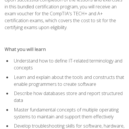
in this bundled certification program, you will receive an
exam voucher for the CompTIA's TECH+ and A+
certification exams, which covers the cost to sit for the
certifying exams upon eligibility.
What you will learn
Understand how to define IT-related terminology and
concepts
Learn and explain about the tools and constructs that
enable programmers to create software
Describe how databases store and report structured
data
Master fundamental concepts of multiple operating
systems to maintain and support them effectively
Develop troubleshooting skills for software, hardware,