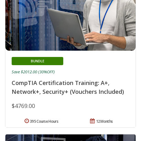
BUNDLE
Save $2012.00 (30%OFF)
CompTIA Certification Training: A+,
Network+, Security+ (Vouchers Included)
$4769.00
395 Course Hours
12 Months