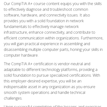
Our CompTIA A+ course content equips you with the skills
to effectively diagnose and troubleshoot common
software, hardware, and connectivity issues. It also
provides you with a solid foundation in network
fundamentals to effectively manage network
infrastructure, enhance connectivity, and contribute to
efficient communication within organizations. Furthermore,
you will gain practical experience in assembling and
disassembling multiple computer parts, honing your skills in
computer hardware.
The CompTIA A+ certification is vendor-neutral and
adaptable to different technology platforms, providing a
solid foundation to pursue specialized certifications. With
this employer-desired expertise, you will be an
indispensable asset in any organization as you ensure
smooth system operations and handle technical
challenges.
Upon successful completion of the lessons and exercises