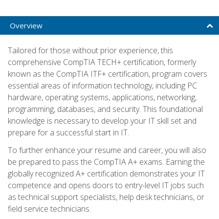
Overview
Tailored for those without prior experience, this
comprehensive CompTIA TECH+ certification, formerly
known as the CompTIA ITF+ certification, program covers
essential areas of information technology, including PC
hardware, operating systems, applications, networking,
programming, databases, and security. This foundational
knowledge is necessary to develop your IT skill set and
prepare for a successful start in IT.
To further enhance your resume and career, you will also
be prepared to pass the CompTIA A+ exams. Earning the
globally recognized A+ certification demonstrates your IT
competence and opens doors to entry-level IT jobs such
as technical support specialists, help desk technicians, or
field service technicians.