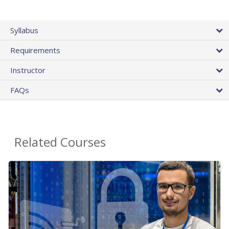
Syllabus
Requirements
Instructor
FAQs
Related Courses