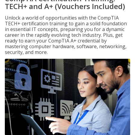
TECH+ and A+ (Vouchers Included)
Unlock a world of opportunities with the CompTIA
TECH+ certification training to gain a solid foundation
in essential IT concepts, preparing you for a dynamic
career in the rapidly evolving tech industry. Plus, get
ready to earn your CompTIA A+ credential by
mastering computer hardware, software, networking,
security, and more.