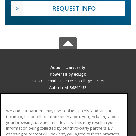
REQUEST INFO
Auburn University
Powered by ed2go
301 O.D. Smith Hall/135 S. College Street
Auburn, AL 36849 US
MAIN CONTENT
Career Training
We and our partners may use cookies, pixels, and similar
technologies to collect information about you, including about
ADDITIONAL RESOURCES
your browsing activities and devices. This may result in your
information being collected by our third-party partners. By
Military
Student Blog
choosing to "Accept All Cookies", you agree to these practices,
Financial Assistance