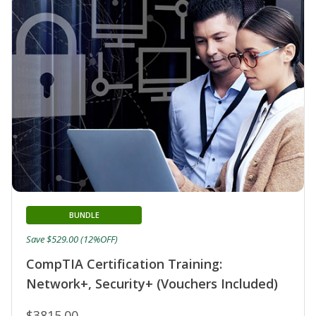
BUNDLE
Save $529.00 (12%OFF)
CompTIA Certification Training:
Network+, Security+ (Vouchers Included)
$3815.00