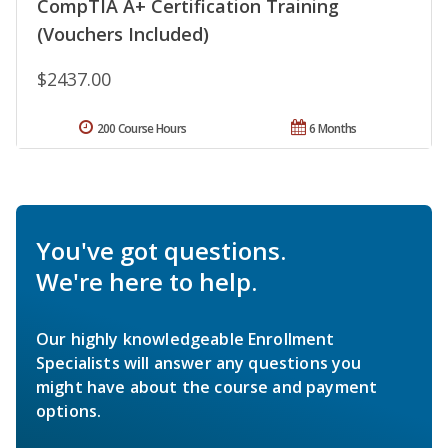
CompTIA A+ Certification Training
(Vouchers Included)
$2437.00
200 Course Hours
6 Months
You've got questions.
We're here to help.
Our highly knowledgeable Enrollment
Specialists will answer any questions you
might have about the course and payment
options.