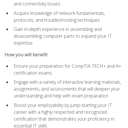
and connectivity issues
Acquire knowledge of network fundamentals,
protocols, and troubleshooting techniques
Gain in-depth experience in assembling and
disassembling computer parts to expand your IT
expertise
How you will benefit
Ensure your preparation for CompTIA TECH+ and A+
certification exams
Engage with a variety of interactive learning materials,
assignments, and assessments that will deepen your
understanding and help with exam preparation
Boost your employability by jump-starting your IT
career with a highly respected and recognized
certification that demonstrates your proficiency in
essential IT skills