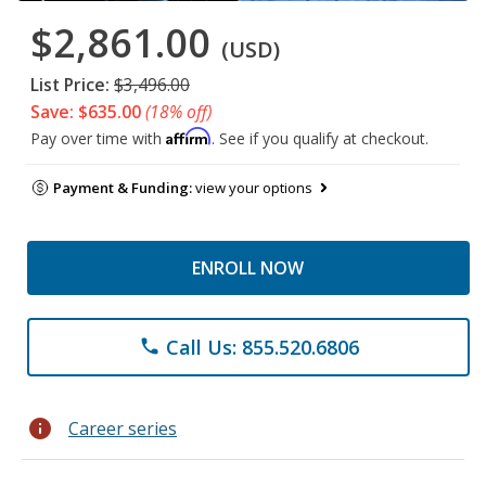
$2,861.00
(USD)
List Price:
$3,496.00
Save: $635.00
(18% off)
Affirm
Pay over time with
. See if you qualify at checkout.
Payment & Funding:
view your options
ENROLL NOW
Call Us: 855.520.6806
phone
info
Career series