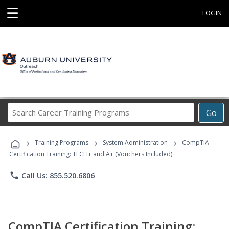
☰
LOGIN
Search
Go
Career
Training
›
›
›
Programs
Training Programs
System Administration
CompTIA
Certification Training: TECH+ and A+ (Vouchers Included)
phone
Call Us: 855.520.6806
CompTIA Certification Training: