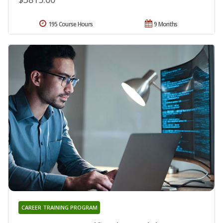
195 Course Hours
9 Months
CAREER TRAINING PROGRAM