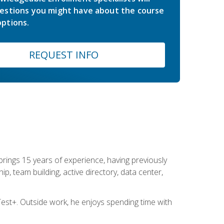
estions you might have about the course
ptions.
REQUEST INFO
brings 15 years of experience, having previously
ip, team building, active directory, data center,
st+. Outside work, he enjoys spending time with