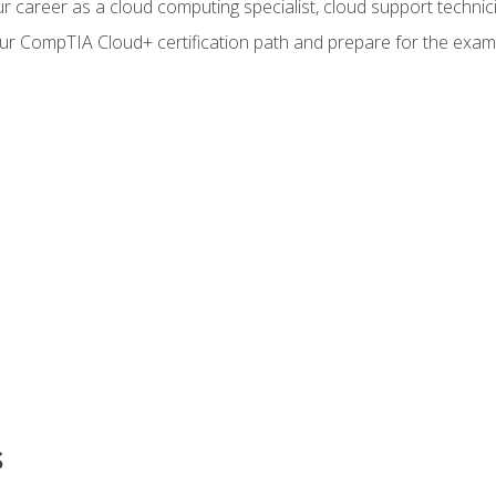
r career as a cloud computing specialist, cloud support technic
our CompTIA Cloud+ certification path and prepare for the exam
s