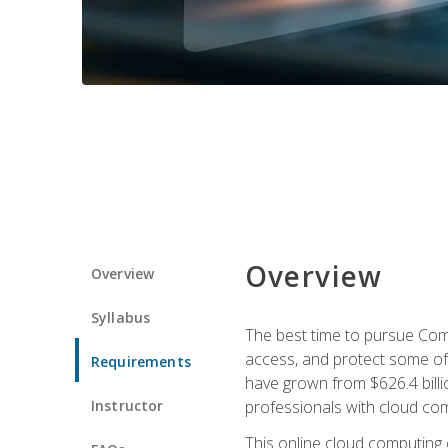
Overview
Overview
Syllabus
The best time to pursue Comp
access, and protect some of
Requirements
have grown from $626.4 billio
Instructor
professionals with cloud comp
This online cloud computing c