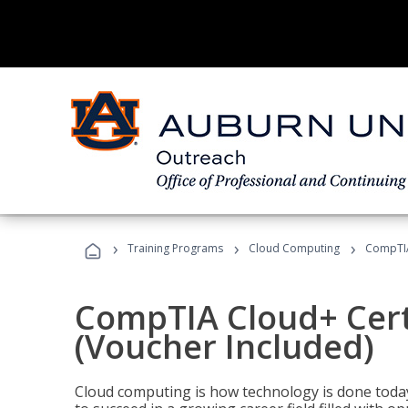
›
›
›
Training Programs
Cloud Computing
CompTIA 
CompTIA Cloud+ Certi
(Voucher Included)
Cloud computing is how technology is done today,