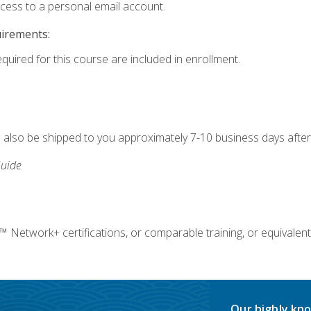
ccess to a personal email account.
uirements:
equired for this course are included in enrollment.
ll also be shipped to you approximately 7-10 business days after
uide
twork+ certifications, or comparable training, or equivalent
Our highly kno