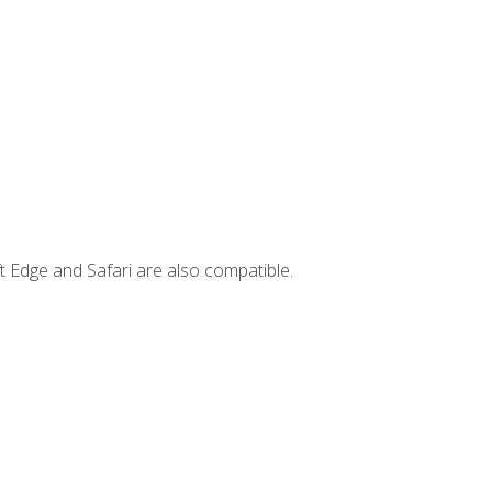
t Edge and Safari are also compatible.