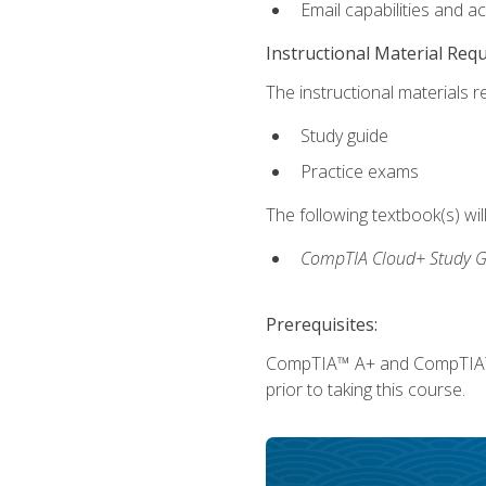
Email capabilities and a
Instructional Material Req
The instructional materials r
Study guide
Practice exams
The following textbook(s) wi
CompTIA Cloud+ Study G
Prerequisites:
CompTIA™ A+ and CompTIA™ Ne
prior to taking this course.