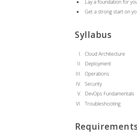
Lay a foundation for you
Get a strong start on y
Syllabus
Cloud Architecture
Deployment
Operations
Security
DevOps Fundamentals
Troubleshooting
Requirement