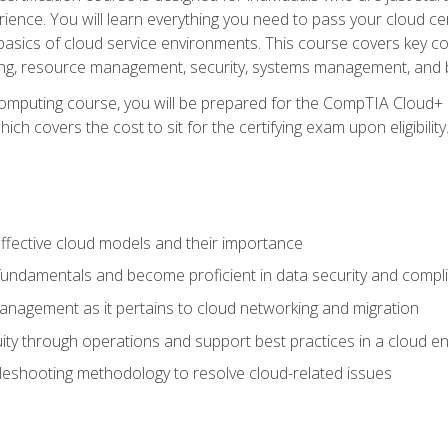
ience. You will learn everything you need to pass your cloud ce
basics of cloud service environments. This course covers key conce
ting, resource management, security, systems management, and b
computing course, you will be prepared for the CompTIA Cloud+ 
ch covers the cost to sit for the certifying exam upon eligibility
fective cloud models and their importance
 fundamentals and become proficient in data security and compl
nagement as it pertains to cloud networking and migration
ity through operations and support best practices in a cloud e
bleshooting methodology to resolve cloud-related issues