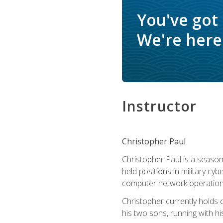
You've got
We're here 
Instructor
Christopher Paul
Christopher Paul is a season
held positions in military cyb
computer network operation
Christopher currently holds
his two sons, running with hi