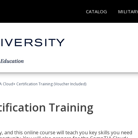
CATALOG
MILITAR
Cloud+ Certification Training (Voucher Included)
fication Training
 and this online course will teach you key skills you need