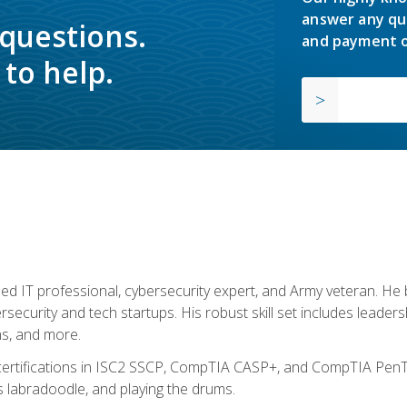
answer any qu
 questions.
and payment o
to help.
ed IT professional, cybersecurity expert, and Army veteran. He 
ersecurity and tech startups. His robust skill set includes leadersh
s, and more.
 certifications in ISC2 SSCP, CompTIA CASP+, and CompTIA PenTe
s labradoodle, and playing the drums.