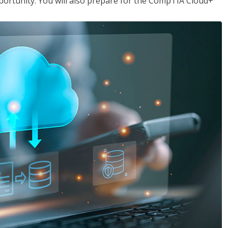
opportunity. You will also prepare for the CompTIA Cloud+