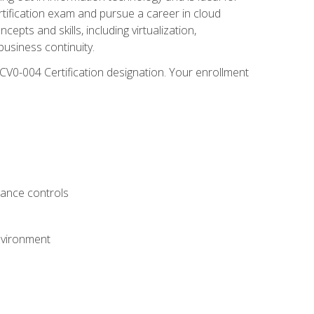
rtification exam and pursue a career in cloud
pts and skills, including virtualization,
usiness continuity.
CV0-004 Certification designation. Your enrollment
.
iance controls
nvironment