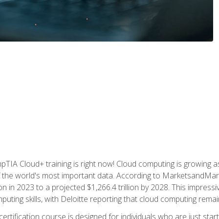
TIA Cloud+ training is right now! Cloud computing is growing a
 the world's most important data. According to MarketsandMarke
n in 2023 to a projected $1,266.4 trillion by 2028. This impress
uting skills, with Deloitte reporting that cloud computing rema
ertification course is designed for individuals who are just start