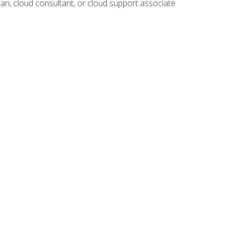
ian, cloud consultant, or cloud support associate