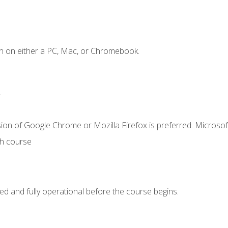
n on either a PC, Mac, or Chromebook.
.
ion of Google Chrome or Mozilla Firefox is preferred. Microsof
th course
ed and fully operational before the course begins.