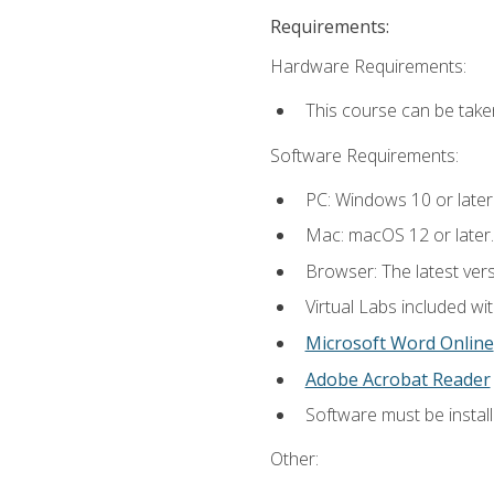
Requirements:
Hardware Requirements:
This course can be take
Software Requirements:
PC: Windows 10 or later
Mac: macOS 12 or later.
Browser: The latest vers
Virtual Labs included wi
Microsoft Word Online
Adobe Acrobat Reader
Software must be install
Other: