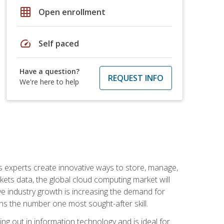
grid_on
Open enrollment
speed
Self paced
Have a question?
REQUEST INFO
We're here to help
s experts create innovative ways to store, manage,
ts data, the global cloud computing market will
ive industry growth is increasing the demand for
ins the number one most sought-after skill.
ing out in information technology and is ideal for