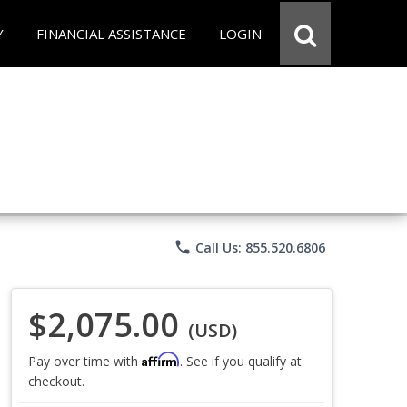
Y
FINANCIAL ASSISTANCE
LOGIN
phone
Call Us: 855.520.6806
$2,075.00
(USD)
Affirm
Pay over time with
. See if you qualify at
checkout.