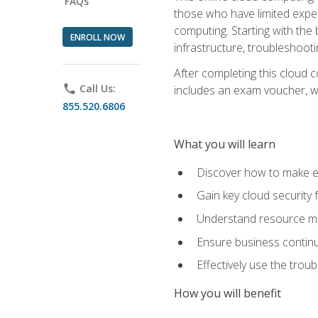
FAQs
those who have limited exper
computing. Starting with the 
ENROLL NOW
infrastructure, troubleshoo
After completing this cloud 
phone
Call Us:
includes an exam voucher, whi
855.520.6806
What you will learn
Discover how to make ef
Gain key cloud security
Understand resource ma
Ensure business continu
Effectively use the trou
How you will benefit