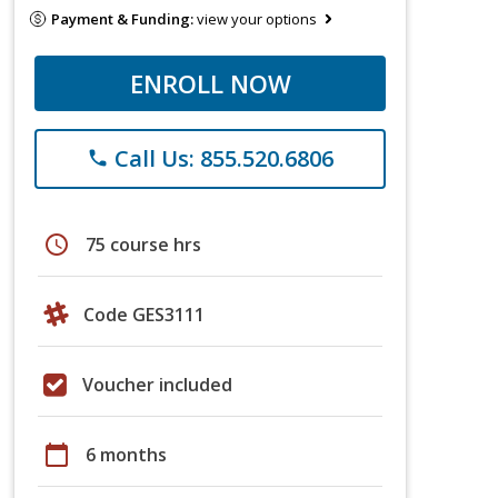
Payment & Funding:
view your options
ENROLL NOW
Call Us: 855.520.6806
phone
schedule
75 course hrs
Code GES3111
Voucher included
calendar_today
6 months