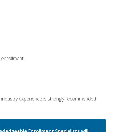
 enrollment:
 industry experience is strongly recommended
wledgeable Enrollment Specialists will