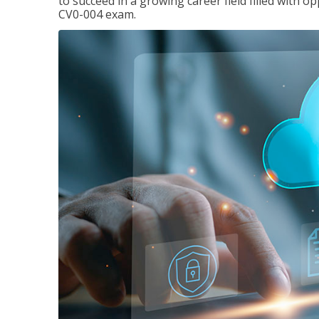
to succeed in a growing career field filled with 
CV0-004 exam.