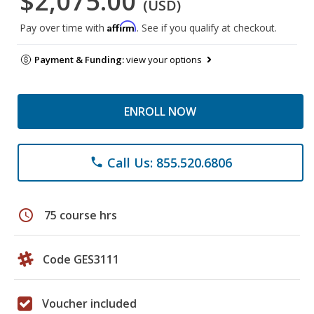
$2,075.00
(USD)
Affirm
Pay over time with
. See if you qualify at checkout.
Payment & Funding:
view your options
ENROLL NOW
Call Us: 855.520.6806
phone
schedule
75 course hrs
Code GES3111
Voucher included