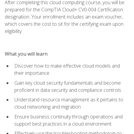
After completing this cloud computing course, you will be
prepared for the CompTIA Cloud+ CV0-004 Certification
designation. Your enrollment includes an exam voucher,
which covers the cost to sit for the certifying exam upon
eligibility.
What you will learn
Discover how to make effective cloud models and
their importance
Gain key cloud security fundamentals and become
proficient in data security and compliance controls
Understand resource management as it pertains to
cloud networking and migration
Ensure business continuity through operations and
support best practices in a cloud environment
Effectively use the troubleshooting methodology to