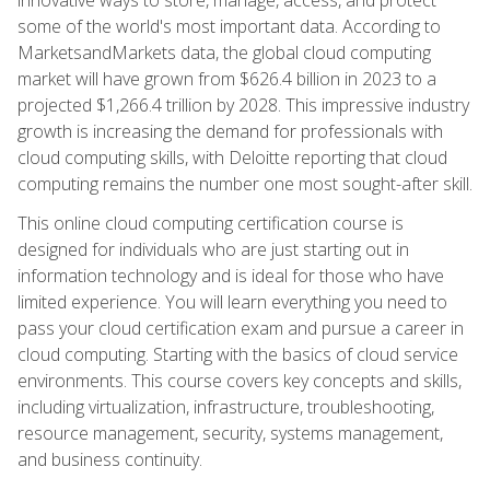
some of the world's most important data. According to
MarketsandMarkets data, the global cloud computing
market will have grown from $626.4 billion in 2023 to a
projected $1,266.4 trillion by 2028. This impressive industry
growth is increasing the demand for professionals with
cloud computing skills, with Deloitte reporting that cloud
computing remains the number one most sought-after skill.
This online cloud computing certification course is
designed for individuals who are just starting out in
information technology and is ideal for those who have
limited experience. You will learn everything you need to
pass your cloud certification exam and pursue a career in
cloud computing. Starting with the basics of cloud service
environments. This course covers key concepts and skills,
including virtualization, infrastructure, troubleshooting,
resource management, security, systems management,
and business continuity.