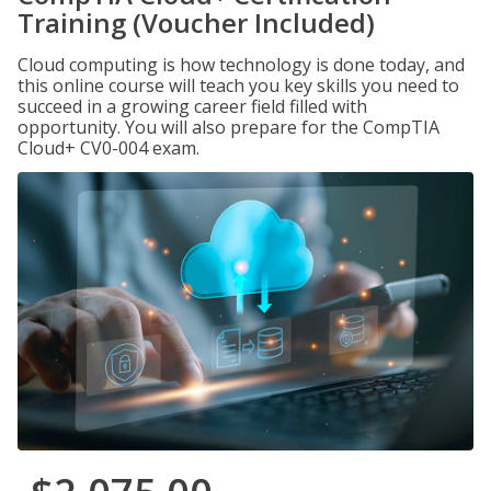
Training (Voucher Included)
Cloud computing is how technology is done today, and
this online course will teach you key skills you need to
succeed in a growing career field filled with
opportunity. You will also prepare for the CompTIA
Cloud+ CV0-004 exam.