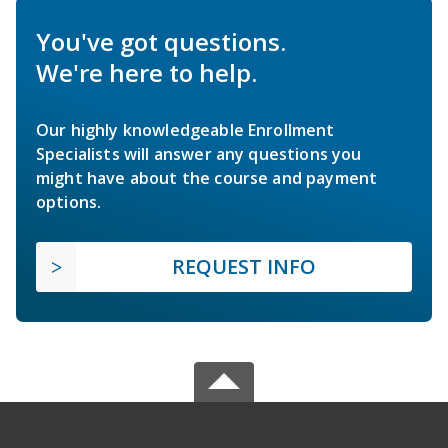
You've got questions.
We're here to help.
Our highly knowledgeable Enrollment
Specialists will answer any questions you
might have about the course and payment
options.
REQUEST INFO