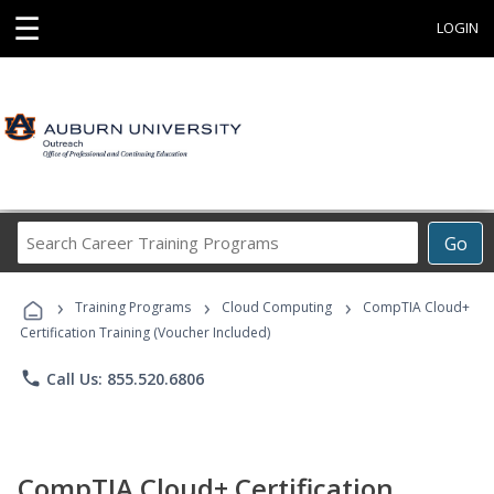
☰
LOGIN
Search
Go
Career
Training
›
›
›
Programs
Training Programs
Cloud Computing
CompTIA Cloud+
Certification Training (Voucher Included)
phone
Call Us: 855.520.6806
CompTIA Cloud+ Certification