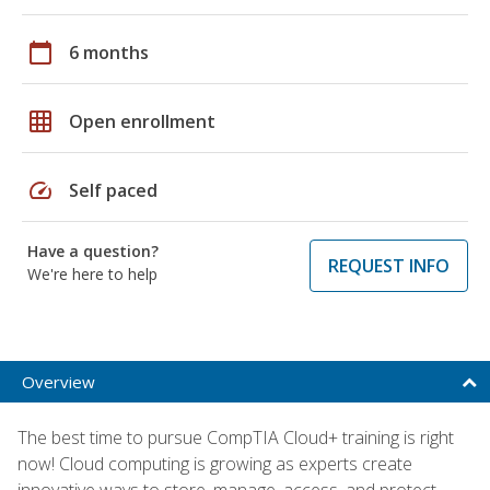
calendar_today
6 months
grid_on
Open enrollment
speed
Self paced
Have a question?
REQUEST INFO
We're here to help
Overview
The best time to pursue CompTIA Cloud+ training is right
now! Cloud computing is growing as experts create
innovative ways to store, manage, access, and protect