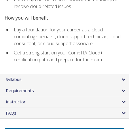
resolve cloud-related issues
How you will benefit
Lay a foundation for your career as a cloud
computing specialist, cloud support technician, cloud
consultant, or cloud support associate
Get a strong start on your CompTIA Cloud+
certification path and prepare for the exam
Syllabus
Requirements
Instructor
FAQs