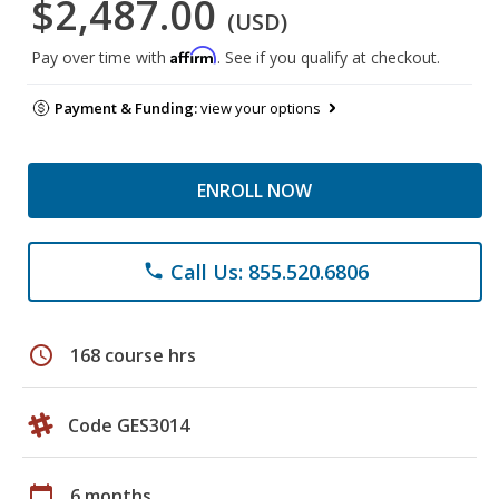
$2,487.00
(USD)
Affirm
Pay over time with
. See if you qualify at checkout.
Payment & Funding:
view your options
ENROLL NOW
Call Us: 855.520.6806
phone
schedule
168 course hrs
Code GES3014
calendar_today
6 months