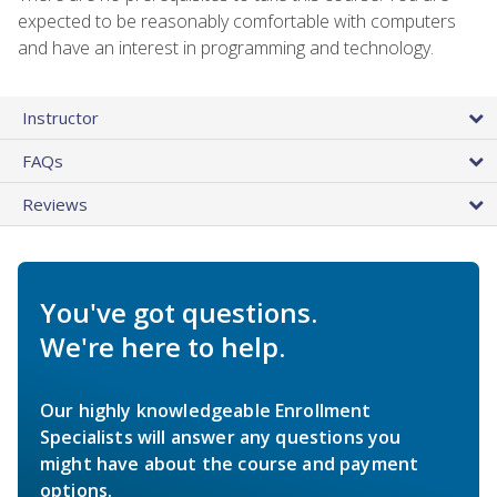
expected to be reasonably comfortable with computers
and have an interest in programming and technology.
Instructor
FAQs
Reviews
You've got questions.
We're here to help.
Our highly knowledgeable Enrollment
Specialists will answer any questions you
might have about the course and payment
options.