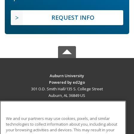
REQUEST INFO
Auburn University
Powered by ed2go
301 O.D. Smith Hall/135 S. College Street
Auburn, AL 36849 US
MAIN CONTENT
Career Training
We and our partners may use cookies, pixels, and similar
technologies to collect information about you, including about
ADDITIONAL RESOURCES
your browsing activities and devices. This may result in your