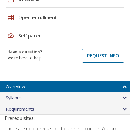
grid_on
Open enrollment
speed
Self paced
Have a question?
REQUEST INFO
We're here to help
Overview
Syllabus
Requirements
Prerequisites:
There are no prerequisites to take this course. You are