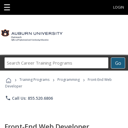
☰
LOGIN
Search
Go
Career
Training
›
›
›
Programs
Training Programs
Programming
Front-End Web
Developer
phone
Call Us: 855.520.6806
Front-End Web Developer