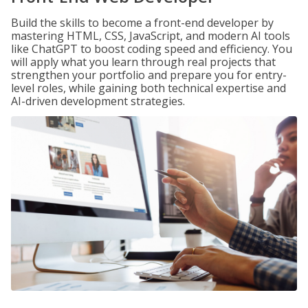
Build the skills to become a front-end developer by
mastering HTML, CSS, JavaScript, and modern AI tools
like ChatGPT to boost coding speed and efficiency. You
will apply what you learn through real projects that
strengthen your portfolio and prepare you for entry-
level roles, while gaining both technical expertise and
AI-driven development strategies.