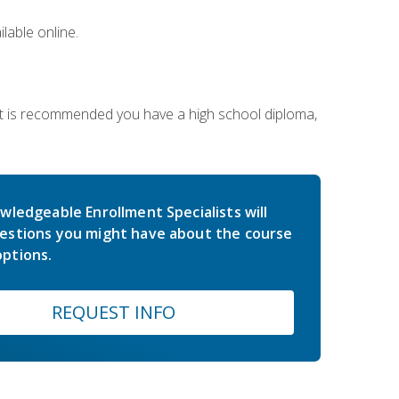
lable online.
 It is recommended you have a high school diploma,
wledgeable Enrollment Specialists will
estions you might have about the course
ptions.
REQUEST INFO