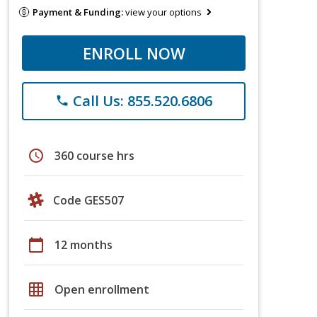
Payment & Funding:
view your options
ENROLL NOW
Call Us: 855.520.6806
phone
schedule
360 course hrs
Code GES507
calendar_today
12 months
grid_on
Open enrollment