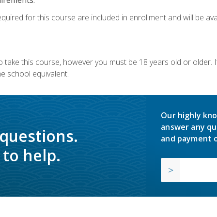
quired for this course are included in enrollment and will be avai
o take this course, however you must be 18 years old or older.
 school equivalent.
Our highly kno
answer any qu
 questions.
and payment o
to help.