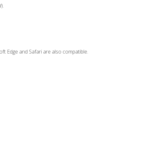
d
).
ft Edge and Safari are also compatible.