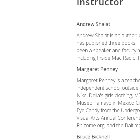
Instructor
Andrew Shalat
Andrew Shalat is an author, 
has published three books: 
been a speaker and faculty m
including Inside Mac Radio,
Margaret Penney
Margaret Penney is a teacher
independent school outside 
Nike, Delia's girls clothing,
Museo Tamayo in Mexico City
Eye Candy from the Undergro
Visual Arts Annual Conferenc
Rhizome.org, and the Baltimo
Bruce Bicknell