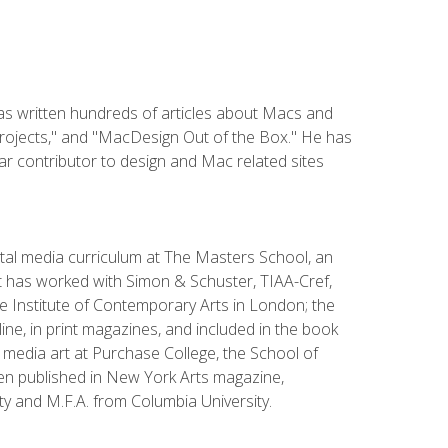
has written hundreds of articles about Macs and
Projects," and "MacDesign Out of the Box." He has
r contributor to design and Mac related sites
ital media curriculum at The Masters School, an
 has worked with Simon & Schuster, TIAA-Cref,
the Institute of Contemporary Arts in London; the
e, in print magazines, and included in the book
media art at Purchase College, the School of
been published in New York Arts magazine,
y and M.F.A. from Columbia University.