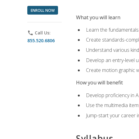
ENROLL NOW
What you will learn
Learn the fundamentals o
phone
Call Us:
Create standards-compl
855.520.6806
Understand various kind
Develop an entry-level u
Create motion graphic wo
How you will benefit
Develop proficiency in 
Use the multimedia item
Jump-start your career i
Syllabus