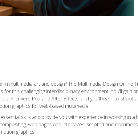
r in multimedia art and design? The Multimedia Design Online T
s for this challenging interdisciplinary environment. You'll gain pr
 Premiere Pro, and After Effects, and you'll learn to shoot and 
otion graphics for web-based multimedia.
ssential skills and provide you with experience in working in a
 compositing, web pages and interfaces, scripted and documenta
 motion graphics.