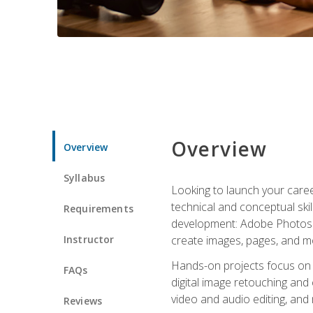
Overview
Overview
Syllabus
Looking to launch your caree
technical and conceptual skill
Requirements
development: Adobe Photoshop,
Instructor
create images, pages, and m
Hands-on projects focus on e
FAQs
digital image retouching and
video and audio editing, and
Reviews