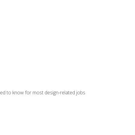
ed to know for most design-related jobs