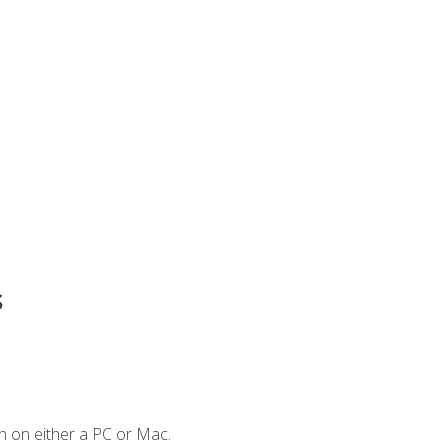
s
n on either a PC or Mac.