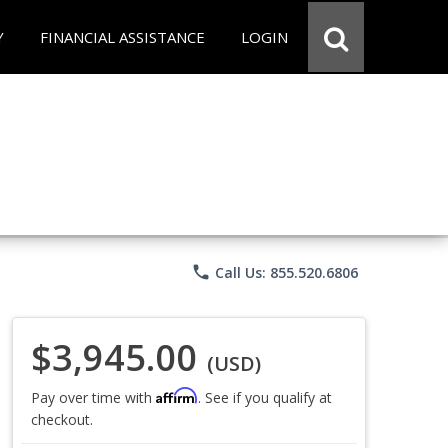
Y
FINANCIAL ASSISTANCE
LOGIN
phone
Call Us: 855.520.6806
$3,945.00
(USD)
Affirm
Pay over time with
. See if you qualify at
checkout.