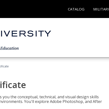
CATALOG
MILITAR
ificate
ificate
you the conceptual, technical, and visual design skills
environments. You'll explore Adobe Photoshop, and After