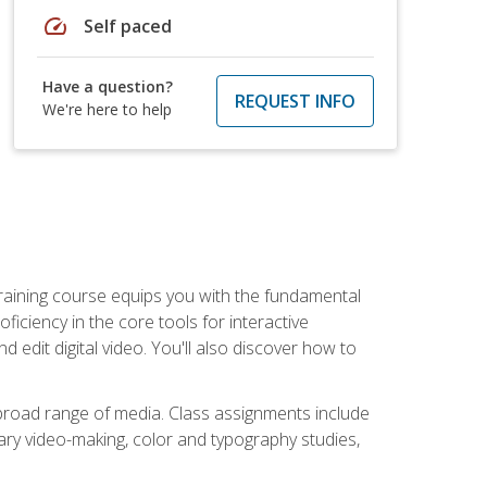
speed
Self paced
Have a question?
REQUEST INFO
We're here to help
raining course equips you with the fundamental
oficiency in the core tools for interactive
edit digital video. You'll also discover how to
 broad range of media. Class assignments include
ry video-making, color and typography studies,