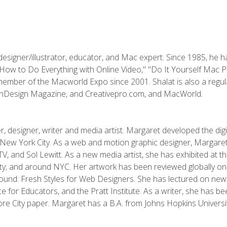
designer/illustrator, educator, and Mac expert. Since 1985, he 
"How to Do Everything with Online Video," "Do It Yourself Mac 
ember of the Macworld Expo since 2001. Shalat is also a regula
 InDesign Magazine, and Creativepro.com, and MacWorld.
, designer, writer and media artist. Margaret developed the dig
New York City. As a web and motion graphic designer, Margaret
 MTV, and Sol Lewitt. As a new media artist, she has exhibited at 
; and around NYC. Her artwork has been reviewed globally onlin
und: Fresh Styles for Web Designers. She has lectured on new 
e for Educators, and the Pratt Institute. As a writer, she has 
re City paper. Margaret has a B.A. from Johns Hopkins Universit