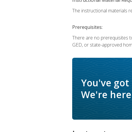
The instructional materials re
Prerequisites:
There are no prerequisites t
GED, or state-approved home
You've got
We're here 