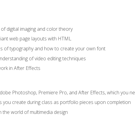
f digital imaging and color theory
iant web page layouts with HTML
s of typography and how to create your own font
nderstanding of video editing techniques
rk in After Effects
Adobe Photoshop, Premiere Pro, and After Effects, which you ne
s you create during class as portfolio pieces upon completion
n the world of multimedia design