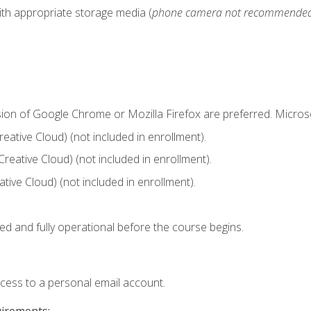
ith appropriate storage media (
phone camera not recommende
sion of Google Chrome or Mozilla Firefox are preferred. Microso
ative Cloud) (not included in enrollment).
Creative Cloud) (not included in enrollment).
ive Cloud) (not included in enrollment).
ed and fully operational before the course begins.
ccess to a personal email account.
uirements: