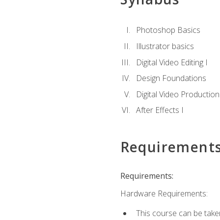
Photoshop Basics
Illustrator basics
Digital Video Editing I
Design Foundations
Digital Video Production
After Effects I
Requirement
Requirements:
Hardware Requirements:
This course can be take