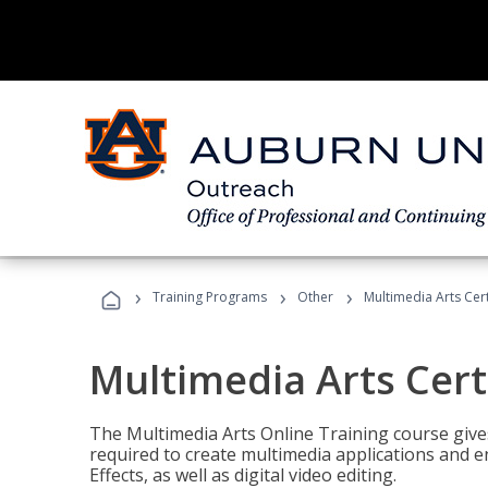
›
›
›
Training Programs
Other
Multimedia Arts Cert
Multimedia Arts Cert
The Multimedia Arts Online Training course gives 
required to create multimedia applications and 
Effects, as well as digital video editing.