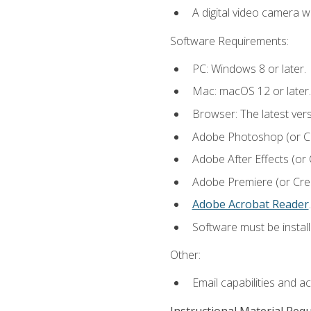
A digital video camera w
Software Requirements:
PC: Windows 8 or later.
Mac: macOS 12 or later.
Browser: The latest ver
Adobe Photoshop (or Cre
Adobe After Effects (or 
Adobe Premiere (or Creat
Adobe Acrobat Reader
.
Software must be install
Other:
Email capabilities and a
Instructional Material Req