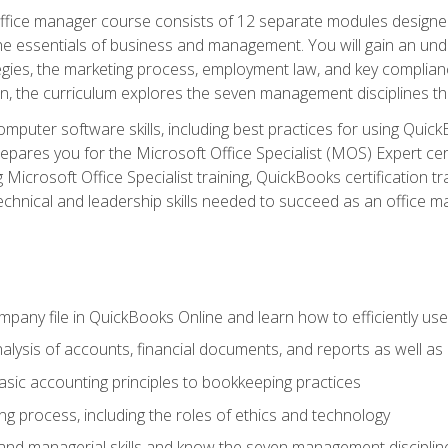
fice manager course consists of 12 separate modules designed t
the essentials of business and management. You will gain an und
egies, the marketing process, employment law, and key complianc
ion, the curriculum explores the seven management disciplines th
computer software skills, including best practices for using Quic
pares you for the Microsoft Office Specialist (MOS) Expert cer
crosoft Office Specialist training, QuickBooks certification tra
echnical and leadership skills needed to succeed as an office m
mpany file in QuickBooks Online and learn how to efficiently use
lysis of accounts, financial documents, and reports as well as
sic accounting principles to bookkeeping practices
g process, including the roles of ethics and technology
 and managerial skills and know the seven management disciplin