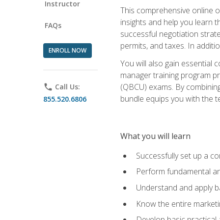
Instructor
This comprehensive online of
insights and help you learn 
FAQs
successful negotiation strat
permits, and taxes. In addit
ENROLL NOW
You will also gain essential 
manager training program pre
(QBCU) exams. By combining Mi
phone
Call Us:
bundle equips you with the t
855.520.6806
What you will learn
Successfully set up a co
Perform fundamental ana
Understand and apply ba
Know the entire marketin
Develop basic practical