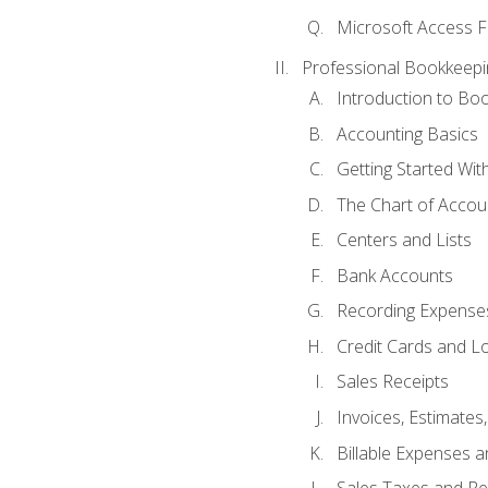
Microsoft Access F
Professional Bookkeepi
Introduction to Bo
Accounting Basics
Getting Started Wi
The Chart of Accou
Centers and Lists
Bank Accounts
Recording Expenses
Credit Cards and L
Sales Receipts
Invoices, Estimates
Billable Expenses 