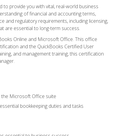
o provide you with vital, real-world business
erstanding of financial and accounting terms,
e and regulatory requirements, including licensing,
at are essential to long-term success.
kBooks Online and Microsoft Office. This office
tification and the QuickBooks Certified User
ining, and management training, this certification
anager.
 the Microsoft Office suite
 essential bookkeeping duties and tasks
es essential to business success