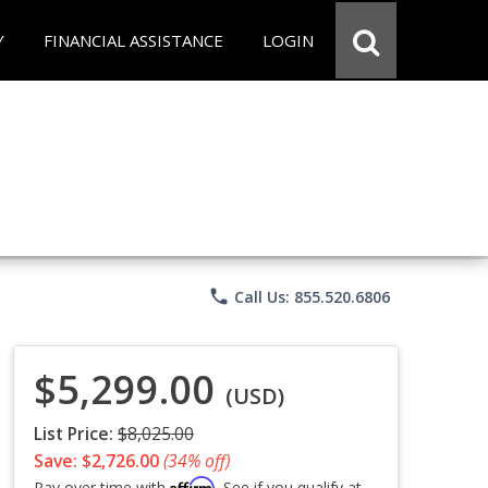
Y
FINANCIAL ASSISTANCE
LOGIN
phone
Call Us: 855.520.6806
$5,299.00
(USD)
List Price:
$8,025.00
Save: $2,726.00
(34% off)
Affirm
Pay over time with
. See if you qualify at