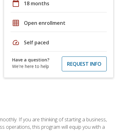
calendar_today
18 months
grid_on
Open enrollment
speed
Self paced
Have a question?
REQUEST INFO
We're here to help
oothly. If you are thinking of starting a business,
s operations, this program will equip you with a