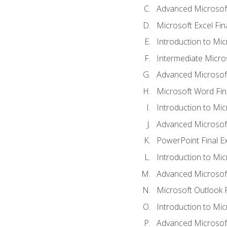
Advanced Microsoft
Microsoft Excel Fi
Introduction to Mi
Intermediate Micro
Advanced Microsof
Microsoft Word Fin
Introduction to Mi
Advanced Microsof
PowerPoint Final 
Introduction to Mic
Advanced Microsof
Microsoft Outlook 
Introduction to Mi
Advanced Microsof