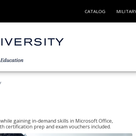
CATALOG
MILITAR
r
hile gaining in-demand skills in Microsoft Office,
 certification prep and exam vouchers included.