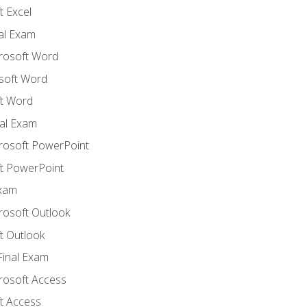
 Excel
nal Exam
crosoft Word
soft Word
t Word
al Exam
crosoft PowerPoint
t PowerPoint
Exam
rosoft Outlook
t Outlook
Final Exam
crosoft Access
t Access