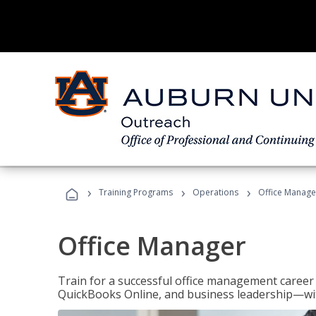
›
›
›
Training Programs
Operations
Office Manage
Office Manager
Train for a successful office management career w
QuickBooks Online, and business leadership—with