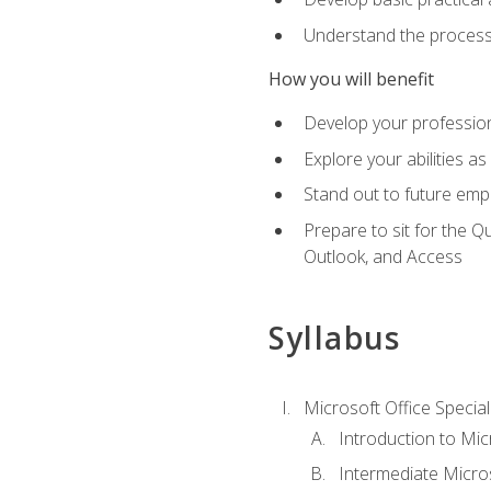
Understand the process 
How you will benefit
Develop your professiona
Explore your abilities a
Stand out to future emp
Prepare to sit for the 
Outlook, and Access
Syllabus
Microsoft Office Special
Introduction to Mic
Intermediate Micro