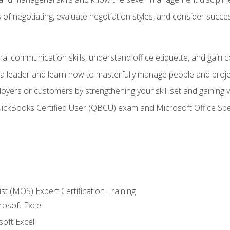
of negotiating, evaluate negotiation styles, and consider succe
l communication skills, understand office etiquette, and gain c
s a leader and learn how to masterfully manage people and proj
loyers or customers by strengthening your skill set and gaining
QuickBooks Certified User (QBCU) exam and Microsoft Office Spe
ist (MOS) Expert Certification Training
rosoft Excel
soft Excel