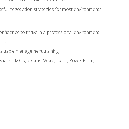
ssful negotiation strategies for most environments
onfidence to thrive in a professional environment
ects
 valuable management training
cialist (MOS) exams: Word, Excel, PowerPoint,