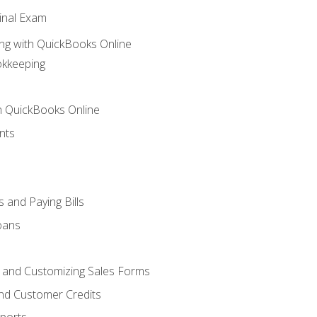
inal Exam
ng with QuickBooks Online
okkeeping
th QuickBooks Online
nts
 and Paying Bills
oans
, and Customizing Sales Forms
and Customer Credits