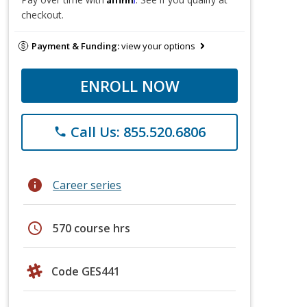
checkout.
Payment & Funding:
view your options
ENROLL NOW
Call Us: 855.520.6806
phone
info
Career series
schedule
570 course hrs
Code GES441