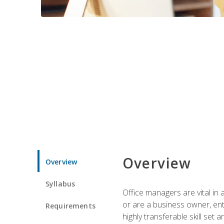
Overview
Overview
Syllabus
Office managers are vital in 
or are a business owner, ent
Requirements
highly transferable skill set 