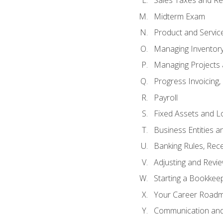
Sales Taxes and Re
Midterm Exam
Product and Servic
Managing Inventor
Managing Projects 
Progress Invoicing,
Payroll
Fixed Assets and L
Business Entities 
Banking Rules, Rece
Adjusting and Revi
Starting a Bookkee
Your Career Roadma
Communication and 