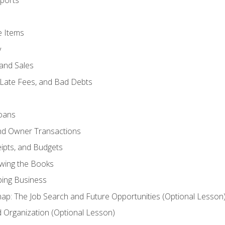
ports
e Items
y
and Sales
 Late Fees, and Bad Debts
oans
and Owner Transactions
ipts, and Budgets
ewing the Books
ping Business
p: The Job Search and Future Opportunities (Optional Lesson
Organization (Optional Lesson)