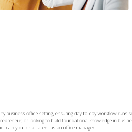
any business office setting, ensuring day-to-day workflow runs sm
repreneur, or looking to build foundational knowledge in busines
and train you for a career as an office manager.