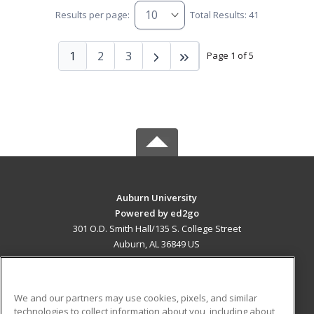
Results per page:
Total Results: 41
1
2
3
Page 1 of 5
Auburn University
Powered by ed2go
301 O.D. Smith Hall/135 S. College Street
Auburn, AL 36849 US
MAIN CONTENT
Career Training
We and our partners may use cookies, pixels, and similar
technologies to collect information about you, including about