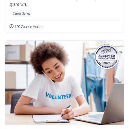
grant wri...
Career Series
190 Course Hours