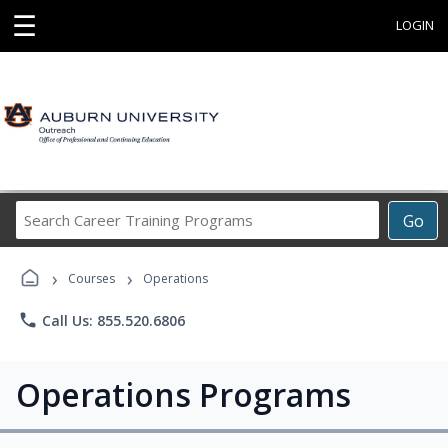
☰
LOGIN
Search
Go
Career
Training
›
›
Programs
Courses
Operations
phone
Call Us: 855.520.6806
Operations Programs