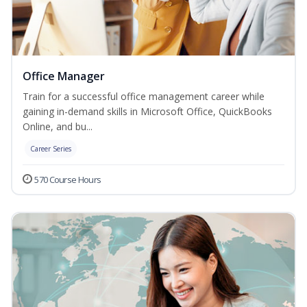
Office Manager
Train for a successful office management career while
gaining in-demand skills in Microsoft Office, QuickBooks
Online, and bu...
Career Series
570 Course Hours