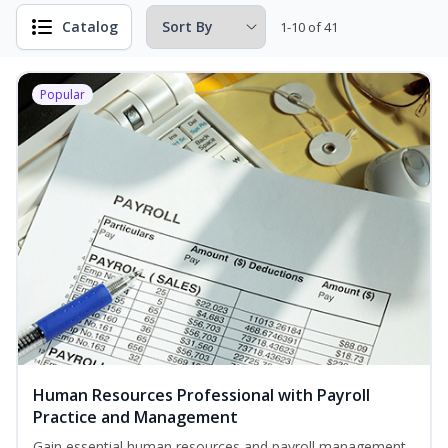
Catalog
1-10 of 41
Popular
Human Resources Professional with Payroll
Practice and Management
Gain essential human resources and payroll management