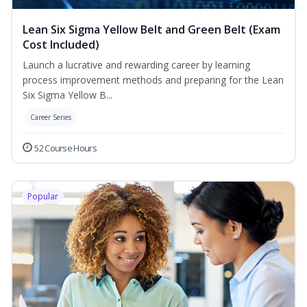
Lean Six Sigma Yellow Belt and Green Belt (Exam
Cost Included)
Launch a lucrative and rewarding career by learning
process improvement methods and preparing for the Lean
Six Sigma Yellow B...
Career Series
52 Course Hours
Popular