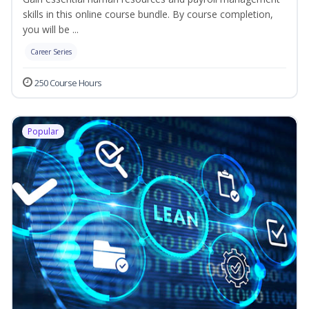
skills in this online course bundle. By course completion,
you will be ...
Career Series
250 Course Hours
Popular