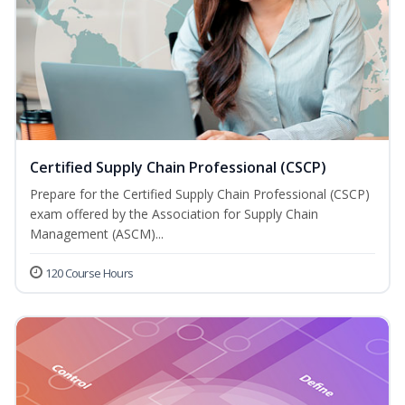
Certified Supply Chain Professional (CSCP)
Prepare for the Certified Supply Chain Professional (CSCP)
exam offered by the Association for Supply Chain
Management (ASCM)...
120 Course Hours