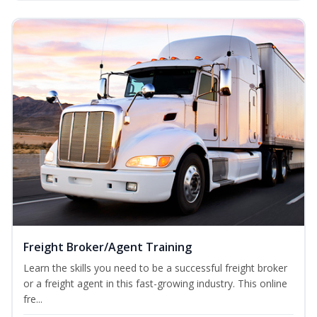
Freight Broker/Agent Training
Learn the skills you need to be a successful freight broker
or a freight agent in this fast-growing industry. This online
fre...