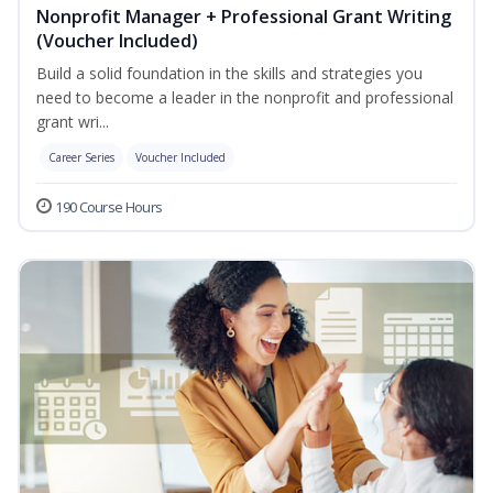
Nonprofit Manager + Professional Grant Writing
(Voucher Included)
Build a solid foundation in the skills and strategies you
need to become a leader in the nonprofit and professional
grant wri...
Career Series
Voucher Included
190 Course Hours