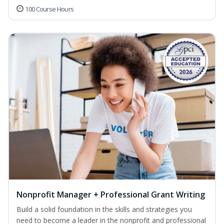
100 Course Hours
Nonprofit Manager + Professional Grant Writing
Build a solid foundation in the skills and strategies you
need to become a leader in the nonprofit and professional