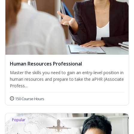
Human Resources Professional
Master the skills you need to gain an entry-level position in
human resources and prepare to take the aPHR (Associate
Profess...
150 Course Hours
Popular