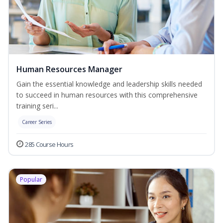
Human Resources Manager
Gain the essential knowledge and leadership skills needed
to succeed in human resources with this comprehensive
training seri...
Career Series
285 Course Hours
Popular