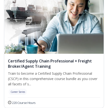
Certified Supply Chain Professional + Freight
Broker/Agent Training
Train to become a Certified Supply Chain Professional
(CSCP) in this comprehensive course bundle as you cover
all facets of s...
Career Series
220 Course Hours