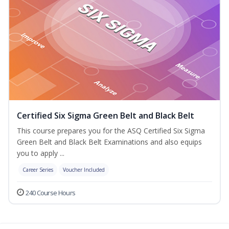
Certified Six Sigma Green Belt and Black Belt
This course prepares you for the ASQ Certified Six Sigma
Green Belt and Black Belt Examinations and also equips
you to apply ...
Career Series
Voucher Included
240 Course Hours