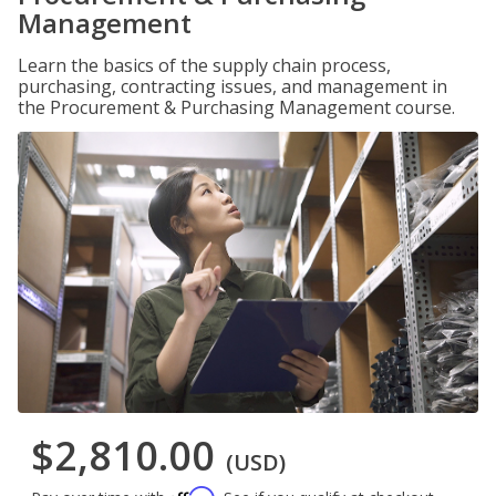
Management
Learn the basics of the supply chain process,
purchasing, contracting issues, and management in
the Procurement & Purchasing Management course.
$2,810.00
(USD)
Affirm