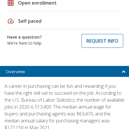
grid_on
Open enrollment
speed
Self paced
Have a question?
REQUEST INFO
We're here to help
Overview
A career in purchasing can be fun and rewarding if you
have the right skill set to succeed on the job. According to
the U.S. Bureau of Labor Statistics, the number of available
jobs in 2020 is 513,400. The median annual wage for
buyers and purchasing agents was $63,470, and the
median annual salary for purchasing managers was
$127,150 in May 2021.