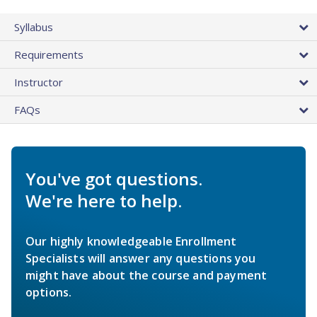
Syllabus
Requirements
Instructor
FAQs
You've got questions.
We're here to help.
Our highly knowledgeable Enrollment
Specialists will answer any questions you
might have about the course and payment
options.