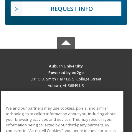
REQUEST INFO
Auburn University
Powered by ed2go
301 O.D. Smith Hall/135 S. College Street
Auburn, AL 36849 US
MAIN CONTENT
Career Training
We and our partners may use cookies, pixels, and similar
technologies to collect information about you, including about
ADDITIONAL RESOURCES
your browsing activities and devices. This may result in your
information being collected by our third-party partners. By
Military
Student Blog
choosing to "Accept All Cookies", you agree to these practices,