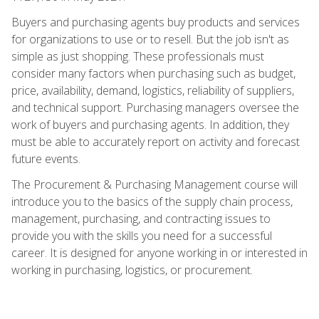
Buyers and purchasing agents buy products and services
for organizations to use or to resell. But the job isn't as
simple as just shopping. These professionals must
consider many factors when purchasing such as budget,
price, availability, demand, logistics, reliability of suppliers,
and technical support. Purchasing managers oversee the
work of buyers and purchasing agents. In addition, they
must be able to accurately report on activity and forecast
future events.
The Procurement & Purchasing Management course will
introduce you to the basics of the supply chain process,
management, purchasing, and contracting issues to
provide you with the skills you need for a successful
career. It is designed for anyone working in or interested in
working in purchasing, logistics, or procurement.