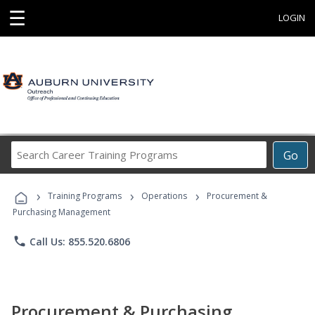
☰
LOGIN
Search
Go
Career
Training
›
›
›
Programs
Training Programs
Operations
Procurement &
Purchasing Management
phone
Call Us: 855.520.6806
Procurement & Purchasing