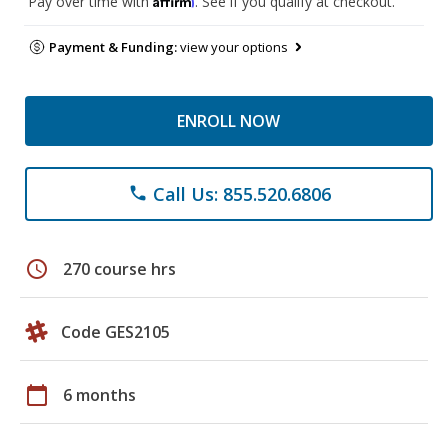
Pay over time with
. See if you qualify at checkout.
Payment & Funding:
view your options
ENROLL NOW
Call Us: 855.520.6806
phone
schedule
270 course hrs
Code GES2105
calendar_today
6 months