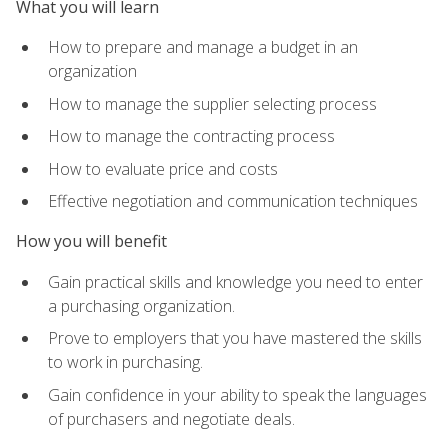
What you will learn
How to prepare and manage a budget in an
organization
How to manage the supplier selecting process
How to manage the contracting process
How to evaluate price and costs
Effective negotiation and communication techniques
How you will benefit
Gain practical skills and knowledge you need to enter
a purchasing organization.
Prove to employers that you have mastered the skills
to work in purchasing.
Gain confidence in your ability to speak the languages
of purchasers and negotiate deals.