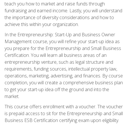
teach you how to market and raise funds through
fundraising and earned income. Lastly, you will understand
the importance of diversity considerations and how to
achieve this within your organization.
In the Entrepreneurship: Start-Up and Business Owner
Management course, you will refine your start-up idea as
you prepare for the Entrepreneurship and Small Business
Certification. You will learn all business areas of an
entrepreneurship venture, such as legal structure and
requirements, funding sources, intellectual property law,
operations, marketing, advertising, and finances. By course
completion, you will create a comprehensive business plan
to get your start-up idea off the ground and into the
market.
This course offers enrollment with a voucher. The voucher
is prepaid access to sit for the Entrepreneurship and Small
Business ESB Certification certifying exam upon eligibility.