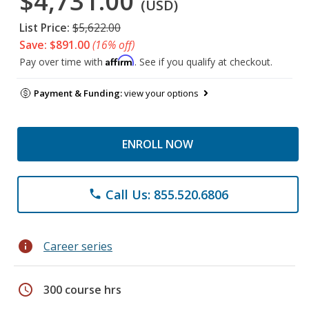
$4,731.00
(USD)
List Price:
$5,622.00
Save: $891.00
(16% off)
Affirm
Pay over time with
. See if you qualify at checkout.
Payment & Funding:
view your options
ENROLL NOW
Call Us: 855.520.6806
phone
info
Career series
schedule
300 course hrs