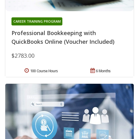
CAREER TRAINING PROGRAM
Professional Bookkeeping with
QuickBooks Online (Voucher Included)
$2783.00
100 Course Hours
6 Months