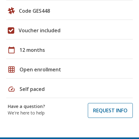
Code GES448
Voucher included
calendar_today
12 months
grid_on
Open enrollment
speed
Self paced
Have a question?
REQUEST INFO
We're here to help