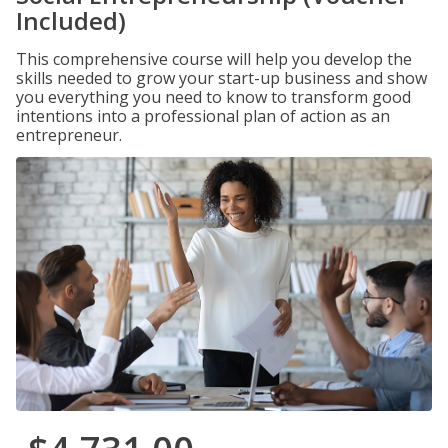
Included)
This comprehensive course will help you develop the
skills needed to grow your start-up business and show
you everything you need to know to transform good
intentions into a professional plan of action as an
entrepreneur.