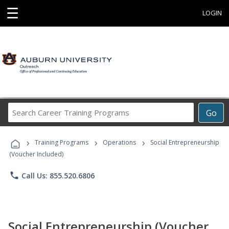
☰
LOGIN
Search
Go
Career
Training
›
›
›
Programs
Training Programs
Operations
Social Entrepreneurship
(Voucher Included)
phone
Call Us: 855.520.6806
Social Entrepreneurship (Voucher