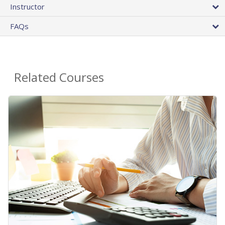
Instructor
FAQs
Related Courses