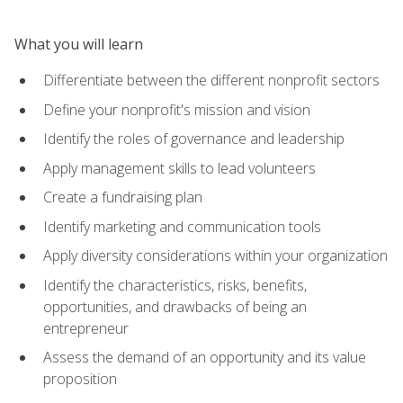
What you will learn
Differentiate between the different nonprofit sectors
Define your nonprofit's mission and vision
Identify the roles of governance and leadership
Apply management skills to lead volunteers
Create a fundraising plan
Identify marketing and communication tools
Apply diversity considerations within your organization
Identify the characteristics, risks, benefits,
opportunities, and drawbacks of being an
entrepreneur
Assess the demand of an opportunity and its value
proposition