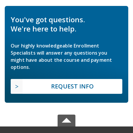
You've got questions.
We're here to help.
Our highly knowledgeable Enrollment
Specialists will answer any questions you
might have about the course and payment
options.
REQUEST INFO