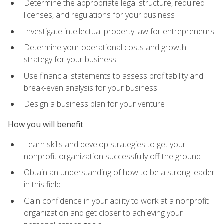
Determine the appropriate legal structure, required
licenses, and regulations for your business
Investigate intellectual property law for entrepreneurs
Determine your operational costs and growth
strategy for your business
Use financial statements to assess profitability and
break-even analysis for your business
Design a business plan for your venture
How you will benefit
Learn skills and develop strategies to get your
nonprofit organization successfully off the ground
Obtain an understanding of how to be a strong leader
in this field
Gain confidence in your ability to work at a nonprofit
organization and get closer to achieving your