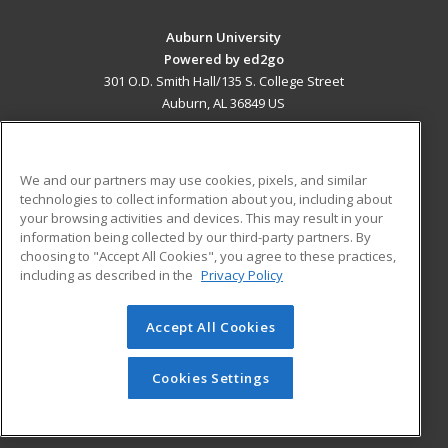
Auburn University
Powered by ed2go
301 O.D. Smith Hall/135 S. College Street
Auburn, AL 36849 US
MAIN CONTENT
Career Training
We and our partners may use cookies, pixels, and similar
technologies to collect information about you, including about
ADDITIONAL RESOURCES
your browsing activities and devices. This may result in your
information being collected by our third-party partners. By
Military
Student Blog
choosing to "Accept All Cookies", you agree to these practices,
Financial Assistance
including as described in the
Privacy Policy
Help
Accept All Cookies
© 2026 ed2go, a division of Cengage Learning. All rights
reserved. The material on this site cannot be reproduced or
redistributed unless you have obtained prior written
Cookies Settings
permission from Cengage Learning.
Privacy Policy