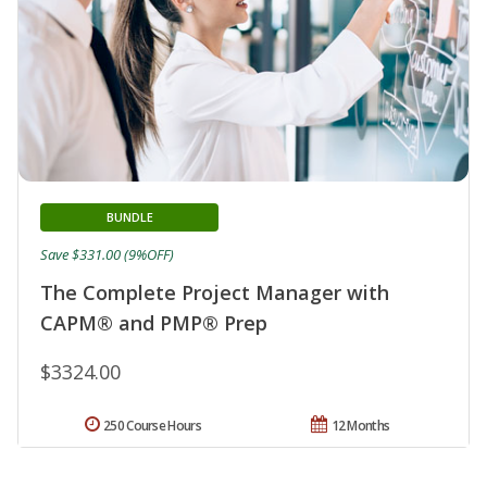
BUNDLE
Save $331.00 (9%OFF)
The Complete Project Manager with
CAPM® and PMP® Prep
$3324.00
250 Course Hours
12 Months