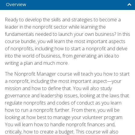
Overview
Ready to develop the skills and strategies to become a
leader in the nonprofit sector while learning the
fundamentals needed to launch your own business? In this
course bundle, you will learn the most important aspects
of nonprofits, including how to start a nonprofit and delve
into the world of business, from generating an idea to
writing a plan and much more.
The Nonprofit Manager course will teach you how to start
a nonprofit, including the most important aspect—your
mission and how to define that. You will also study
governance and leadership issues, looking at the laws that
regulate nonprofits and codes of conduct as you learn
how to run a nonprofit further. From there, you will be
looking at how best to manage your volunteer program.
You will learn how to handle nonprofit finances and,
critically, how to create a budget. This course will also