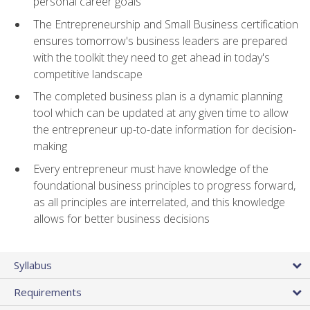
personal career goals
The Entrepreneurship and Small Business certification
ensures tomorrow's business leaders are prepared
with the toolkit they need to get ahead in today's
competitive landscape
The completed business plan is a dynamic planning
tool which can be updated at any given time to allow
the entrepreneur up-to-date information for decision-
making
Every entrepreneur must have knowledge of the
foundational business principles to progress forward,
as all principles are interrelated, and this knowledge
allows for better business decisions
Syllabus
Requirements