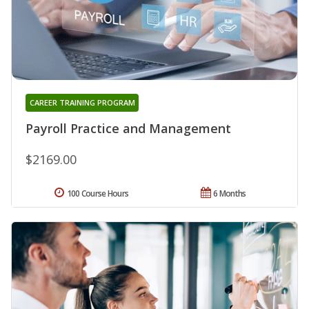
CAREER TRAINING PROGRAM
Payroll Practice and Management
$2169.00
100 Course Hours
6 Months