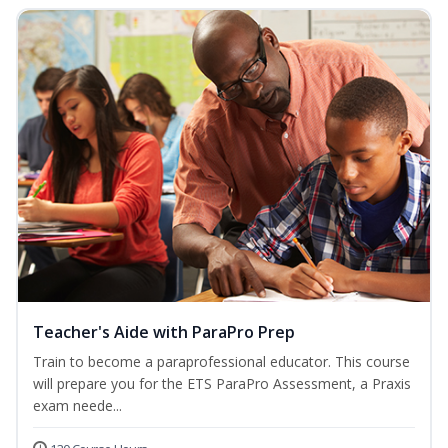
Teacher's Aide with ParaPro Prep
Train to become a paraprofessional educator. This course
will prepare you for the ETS ParaPro Assessment, a Praxis
exam neede...