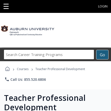
☰
LOGIN
Search
Go
Career
Training
›
›
Programs
Courses
Teacher Professional Development
phone
Call Us: 855.520.6806
Teacher Professional
Development