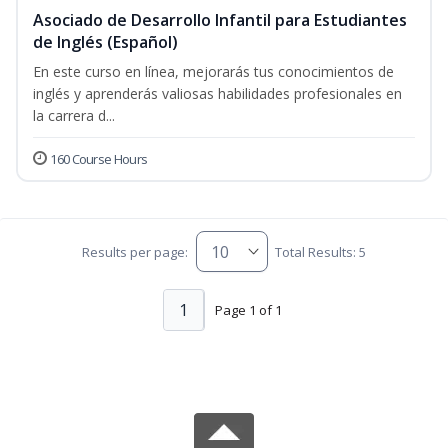
Asociado de Desarrollo Infantil para Estudiantes
de Inglés (Español)
En este curso en línea, mejorarás tus conocimientos de
inglés y aprenderás valiosas habilidades profesionales en
la carrera d...
160 Course Hours
Results per page:
Total Results: 5
1
Page 1 of 1