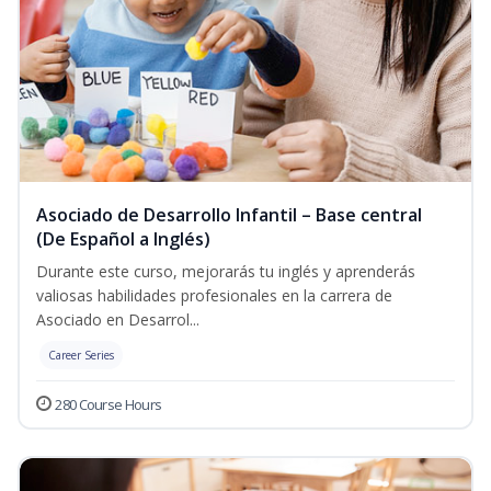
Asociado de Desarrollo Infantil – Base central
(De Español a Inglés)
Durante este curso, mejorarás tu inglés y aprenderás
valiosas habilidades profesionales en la carrera de
Asociado en Desarrol...
Career Series
280 Course Hours