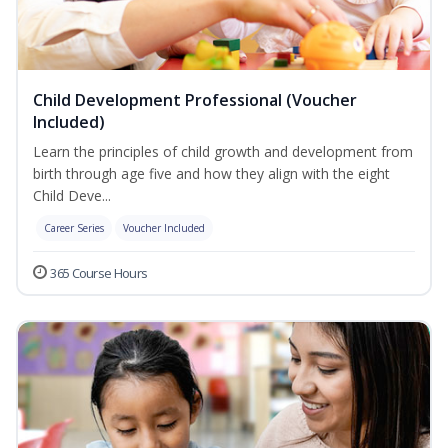
Child Development Professional (Voucher
Included)
Learn the principles of child growth and development from
birth through age five and how they align with the eight
Child Deve...
Career Series
Voucher Included
365 Course Hours