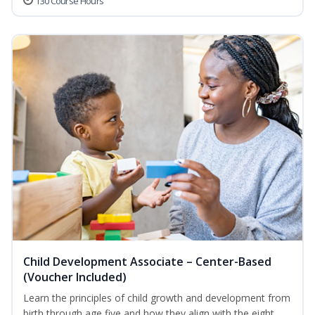
130 Course Hours
Child Development Associate – Center-Based
(Voucher Included)
Learn the principles of child growth and development from
birth through age five and how they align with the eight