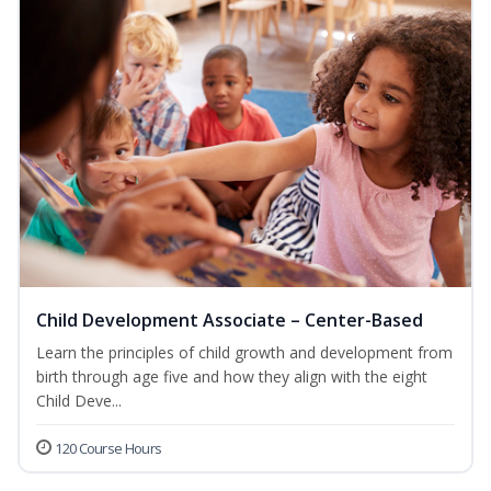
Child Development Associate – Center-Based
Learn the principles of child growth and development from
birth through age five and how they align with the eight
Child Deve...
120 Course Hours