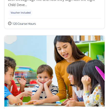
Child Deve...
Voucher Included
120 Course Hours