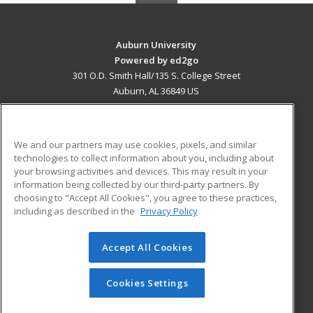
Auburn University
Powered by ed2go
301 O.D. Smith Hall/135 S. College Street
Auburn, AL 36849 US
MAIN CONTENT
Career Training
We and our partners may use cookies, pixels, and similar
technologies to collect information about you, including about
ADDITIONAL RESOURCES
your browsing activities and devices. This may result in your
information being collected by our third-party partners. By
Military
Student Blog
choosing to "Accept All Cookies", you agree to these practices,
Financial Assistance
including as described in the
Privacy Policy
Help
Accept All Cookies
© 2026 ed2go, a division of Cengage Learning. All rights
reserved. The material on this site cannot be reproduced or
redistributed unless you have obtained prior written
Cookies Settings
permission from Cengage Learning.
Privacy Policy