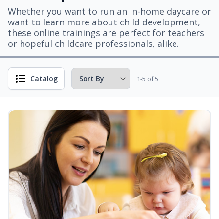
Whether you want to run an in-home daycare or
want to learn more about child development,
these online trainings are perfect for teachers
or hopeful childcare professionals, alike.
Catalog
1-5 of 5