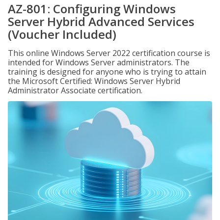
AZ-801: Configuring Windows
Server Hybrid Advanced Services
(Voucher Included)
This online Windows Server 2022 certification course is
intended for Windows Server administrators. The
training is designed for anyone who is trying to attain
the Microsoft Certified: Windows Server Hybrid
Administrator Associate certification.