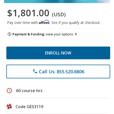
$1,801.00
(USD)
Affirm
Pay over time with
. See if you qualify at checkout.
Payment & Funding:
view your options
ENROLL NOW
Call Us: 855.520.6806
phone
schedule
60 course hrs
Code GES3119