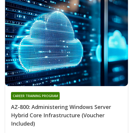
CAREER TRAINING PROGRAM
AZ-800: Administering Windows Server
Hybrid Core Infrastructure (Voucher
Included)