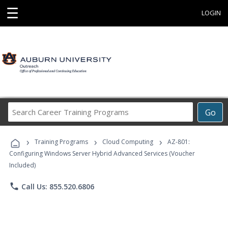
☰
LOGIN
Search
Go
Career
Training
›
›
›
Programs
Training Programs
Cloud Computing
AZ-801:
Configuring Windows Server Hybrid Advanced Services (Voucher
Included)
phone
Call Us: 855.520.6806