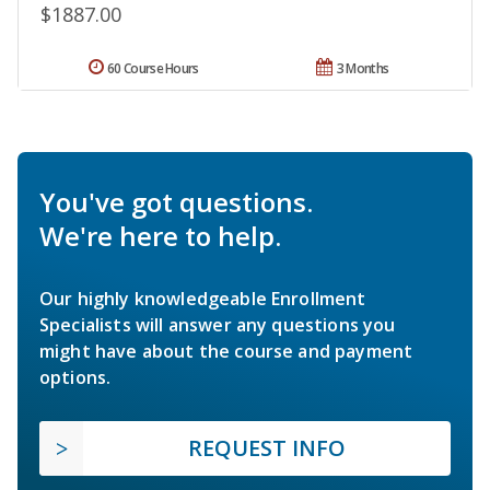
$1887.00
60 Course Hours
3 Months
You've got questions.
We're here to help.
Our highly knowledgeable Enrollment
Specialists will answer any questions you
might have about the course and payment
options.
REQUEST INFO