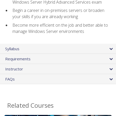
Windows Server Hybrid Advanced Services exam
Begin a career in on-premises servers or broaden
your skills if you are already working
Become more efficient on the job and better able to
manage Windows Server environments
Syllabus
Requirements
Instructor
FAQs
Related Courses