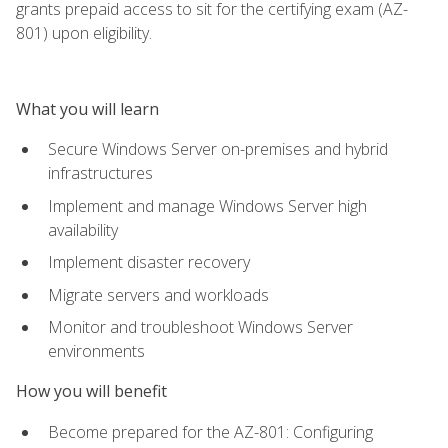
grants prepaid access to sit for the certifying exam (AZ-
801) upon eligibility.
What you will learn
Secure Windows Server on-premises and hybrid
infrastructures
Implement and manage Windows Server high
availability
Implement disaster recovery
Migrate servers and workloads
Monitor and troubleshoot Windows Server
environments
How you will benefit
Become prepared for the AZ-801: Configuring