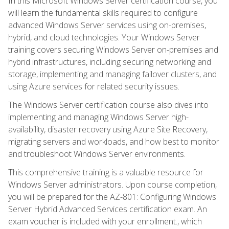
In this Microsoft Windows Server certification course, you
will learn the fundamental skills required to configure
advanced Windows Server services using on-premises,
hybrid, and cloud technologies. Your Windows Server
training covers securing Windows Server on-premises and
hybrid infrastructures, including securing networking and
storage, implementing and managing failover clusters, and
using Azure services for related security issues.
The Windows Server certification course also dives into
implementing and managing Windows Server high-
availability, disaster recovery using Azure Site Recovery,
migrating servers and workloads, and how best to monitor
and troubleshoot Windows Server environments.
This comprehensive training is a valuable resource for
Windows Server administrators. Upon course completion,
you will be prepared for the AZ-801: Configuring Windows
Server Hybrid Advanced Services certification exam. An
exam voucher is included with your enrollment., which