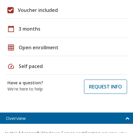
Voucher included
calendar_today
3 months
grid_on
Open enrollment
speed
Self paced
Have a question?
REQUEST INFO
We're here to help
Overview