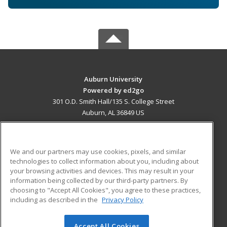
Auburn University
Powered by ed2go
301 O.D. Smith Hall/135 S. College Street
Auburn, AL 36849 US
MAIN CONTENT
Career Training
We and our partners may use cookies, pixels, and similar
technologies to collect information about you, including about
ADDITIONAL RESOURCES
your browsing activities and devices. This may result in your
information being collected by our third-party partners. By
Military
Student Blog
choosing to "Accept All Cookies", you agree to these practices,
Financial Assistance
including as described in the
Privacy Policy
Help
Accept All Cookies