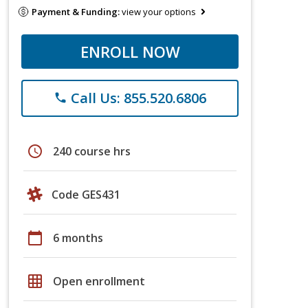
Payment & Funding:
view your options
ENROLL NOW
Call Us: 855.520.6806
phone
schedule
240 course hrs
Code GES431
calendar_today
6 months
grid_on
Open enrollment