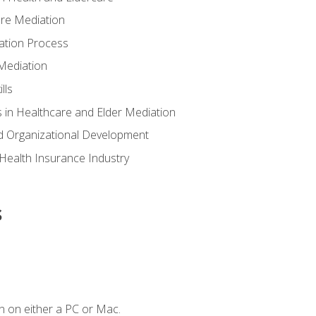
are Mediation
ation Process
Mediation
lls
 in Healthcare and Elder Mediation
d Organizational Development
e Health Insurance Industry
s
n on either a PC or Mac.