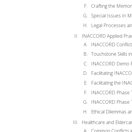
Crafting the Memo
Special Issues In M
Legal Processes an
INACCORD Applied Prac
INACCORD Conflict A
Touchstone Skills in
INACCORD Demo P
Facilitating INACC
Facilitating the I
INACCORD Phase Tw
INACCORD Phase Tw
Ethical Dilemmas an
Healthcare and Elderca
Common Conflicts i