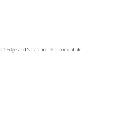
ft Edge and Safari are also compatible.