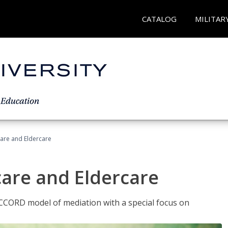
CATALOG
MILITAR
hcare and Eldercare
care and Eldercare
ACCORD model of mediation with a special focus on