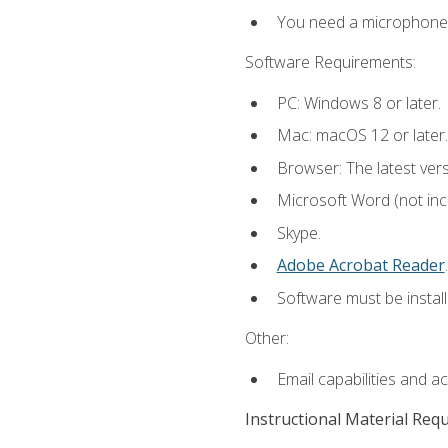
You need a microphone to
Software Requirements:
PC: Windows 8 or later.
Mac: macOS 12 or later.
Browser: The latest ver
Microsoft Word (not incl
Skype.
Adobe Acrobat Reader
.
Software must be install
Other:
Email capabilities and a
Instructional Material Req