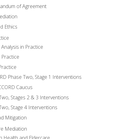
randum of Agreement
ediation
d Ethics
tice
nalysis in Practice
 Practice
ractice
ORD Phase Two, Stage 1 Interventions
NACCORD Caucus
o, Stages 2 & 3 Interventions
o, Stage 4 Interventions
d Mitigation
re Mediation
n Health and Eldercare