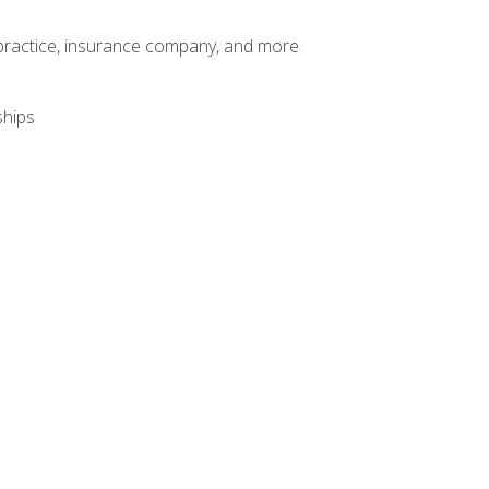
te practice, insurance company, and more
ships