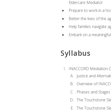
Eldercare Mediator
Prepare to work in a hos
Better the lives of the a
Help families navigate ag
Embark on a meaningful ca
Syllabus
INACCORD Mediation Ce
Justice and Alterna
Overview of INACCO
Phases and Stages 
The Touchstone Skil
The Touchstone Skill