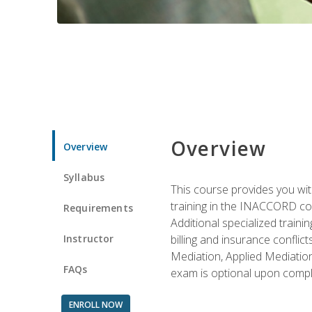
Overview
Overview
Syllabus
This course provides you with
training in the INACCORD conf
Requirements
Additional specialized traini
Instructor
billing and insurance conflic
Mediation, Applied Mediation
FAQs
exam is optional upon compl
ENROLL NOW