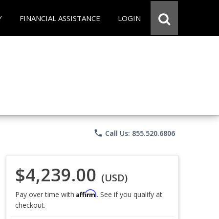
Y
FINANCIAL ASSISTANCE
LOGIN
phone
Call Us: 855.520.6806
$4,239.00
(USD)
Affirm
Pay over time with
. See if you qualify at
checkout.