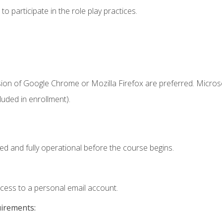
 participate in the role play practices.
sion of Google Chrome or Mozilla Firefox are preferred. Microso
uded in enrollment).
ed and fully operational before the course begins.
ccess to a personal email account.
uirements: