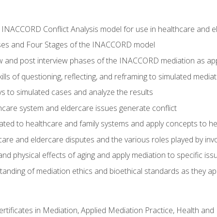
he INACCORD Conflict Analysis model for use in healthcare and 
ses and Four Stages of the INACCORD model
ew and post interview phases of the INACCORD mediation as app
lls of questioning, reflecting, and reframing to simulated media
 to simulated cases and analyze the results
care system and eldercare issues generate conflict
ated to healthcare and family systems and apply concepts to he
are and eldercare disputes and the various roles played by invo
d physical effects of aging and apply mediation to specific iss
nding of mediation ethics and bioethical standards as they app
certificates in Mediation, Applied Mediation Practice, Health a