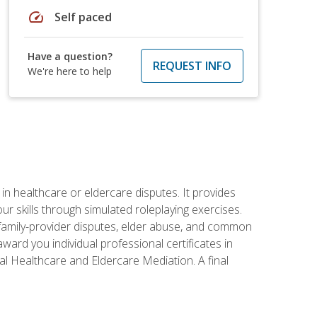
speed
Self paced
Have a question?
REQUEST INFO
We're here to help
in healthcare or eldercare disputes. It provides
r skills through simulated roleplaying exercises.
s, family-provider disputes, elder abuse, and common
ward you individual professional certificates in
l Healthcare and Eldercare Mediation. A final