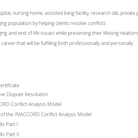
pital, nursing home, assisted living facility, research lab, priva
ging population by helping clients resolve conflicts
ing and end of life issues while preserving their lifelong relation
reer that will be fulfilling both professionally and personally
rtificate
tive Dispute Resolution
RD Conflict Analysis Model
of the INACCORD Conflict Analysis Model
ls Part I
s Part II