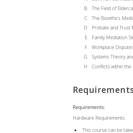
The Field of Elderc
The Bioethics Medi
Probate and Trust 
Family Mediation Ski
Workplace Disputes
Systems Theory an
Conflicts within th
Requirement
Requirements:
Hardware Requirements:
This course can be take