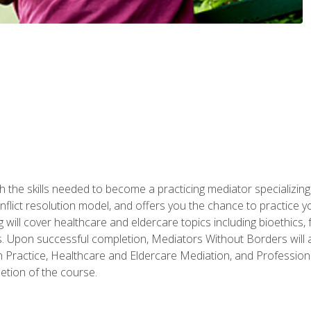
 the skills needed to become a practicing mediator specializing 
lict resolution model, and offers you the chance to practice you
ng will cover healthcare and eldercare topics including bioethic
ts. Upon successful completion, Mediators Without Borders will a
 Practice, Healthcare and Eldercare Mediation, and Professiona
etion of the course.