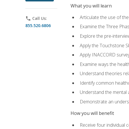
What you will learn
Articulate the use of t
phone
Call Us:
855.520.6806
Examine the Three Pha
Explore the pre-intervi
Apply the Touchstone Ski
Apply INACCORD surveys
Examine ways the health
Understand theories rel
Identify common healthc
Understand the mental an
Demonstrate an understa
How you will benefit
Receive four individual 