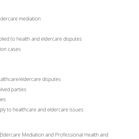
eldercare mediation
lied to health and eldercare disputes
tion cases
althcare/eldercare disputes
lved parties
ues
ly to healthcare and eldercare issues
nd Eldercare Mediation and Professional Health and