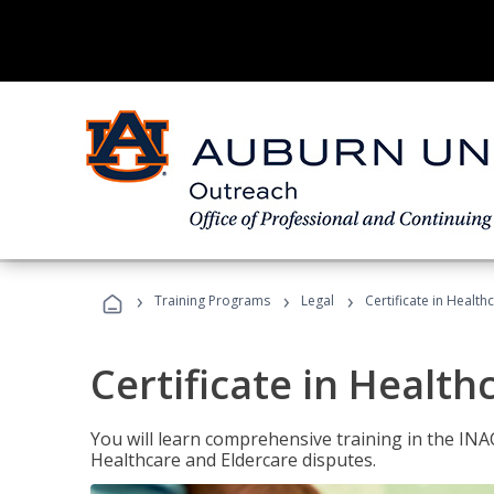
›
›
›
Training Programs
Legal
Certificate in Healt
Certificate in Health
You will learn comprehensive training in the IN
Healthcare and Eldercare disputes.