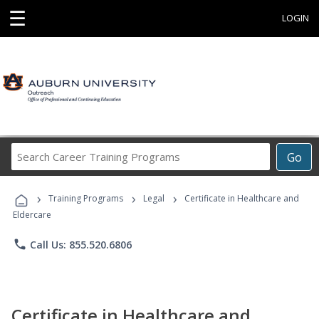
☰
LOGIN
Search
Go
Career
Training
›
›
›
Programs
Training Programs
Legal
Certificate in Healthcare and
Eldercare
phone
Call Us: 855.520.6806
Certificate in Healthcare and