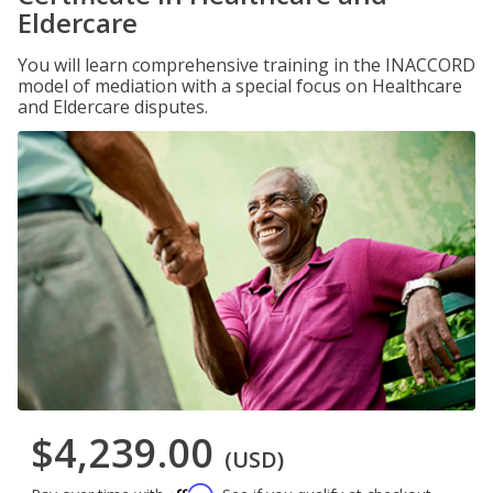
Eldercare
You will learn comprehensive training in the INACCORD
model of mediation with a special focus on Healthcare
and Eldercare disputes.
$4,239.00
(USD)
Affirm