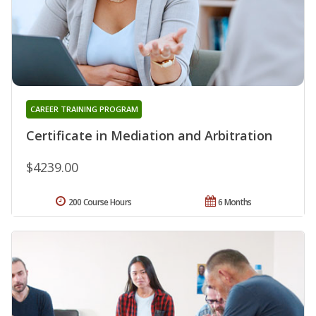
CAREER TRAINING PROGRAM
Certificate in Mediation and Arbitration
$4239.00
200 Course Hours
6 Months