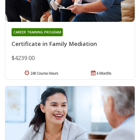
CAREER TRAINING PROGRAM
Certificate in Family Mediation
$4239.00
240 Course Hours
6 Months