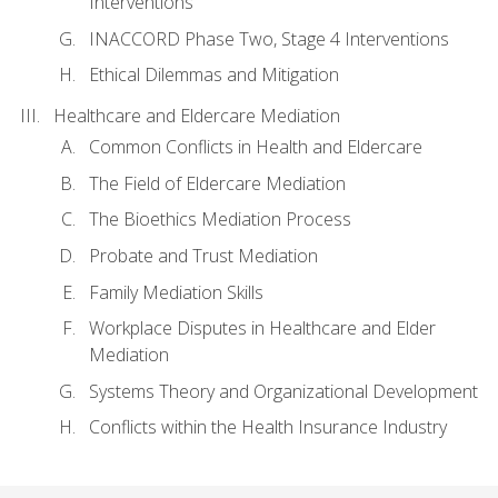
Interventions
INACCORD Phase Two, Stage 4 Interventions
Ethical Dilemmas and Mitigation
Healthcare and Eldercare Mediation
Common Conflicts in Health and Eldercare
The Field of Eldercare Mediation
The Bioethics Mediation Process
Probate and Trust Mediation
Family Mediation Skills
Workplace Disputes in Healthcare and Elder
Mediation
Systems Theory and Organizational Development
Conflicts within the Health Insurance Industry