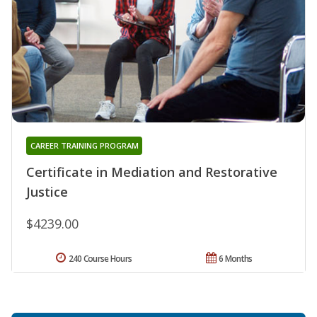
CAREER TRAINING PROGRAM
Certificate in Mediation and Restorative
Justice
$4239.00
240 Course Hours
6 Months