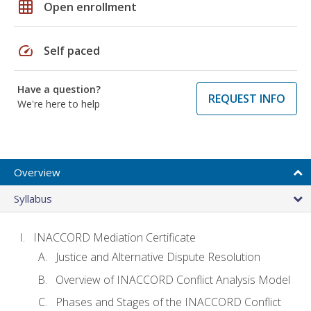
grid_on
Open enrollment
speed
Self paced
Have a question?
REQUEST INFO
We're here to help
Overview
Syllabus
INACCORD Mediation Certificate
Justice and Alternative Dispute Resolution
Overview of INACCORD Conflict Analysis Model
Phases and Stages of the INACCORD Conflict