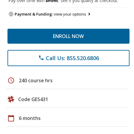
Pay over time with
. See if you qualify at checkout.
Payment & Funding:
view your options
ENROLL NOW
Call Us: 855.520.6806
phone
schedule
240 course hrs
Code GES431
calendar_today
6 months